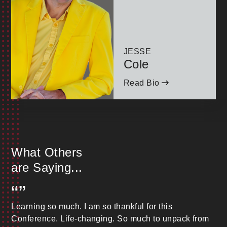
JESSE
Cole
Read Bio
What Others
are Saying...
“”
Learning so much. I am so thankful for this
Conference. Life-changing. So much to unpack from