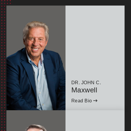
goals of Highlands College—America's Ministry
Leadership University. By attending, you contribute
to the development of future leaders, advancing our
commitment to equipping individuals for
transformative impact in the world.
Join us for a half-day of inspiration, networking, and
practical leadership development—all while
supporting the next generation of leaders!
DR. JOHN C.
Maxwell
Read Bio