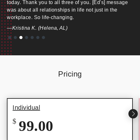
today. Thank you to all three of you. [Ed's] message
was about all relationships in life not just in the
workplace. So life-changing.
—Kristina K. (Helena, AL)
Pricing
Individual
$
99.00