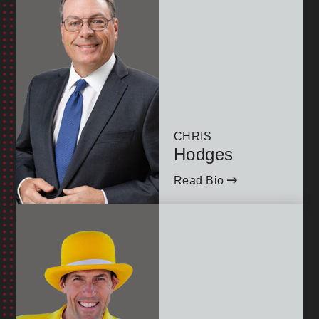
CHRIS
Hodges
Read Bio