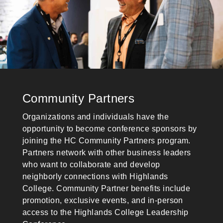
Community Partners
Organizations and individuals have the
opportunity to become conference sponsors by
joining the HC Community Partners program.
Partners network with other business leaders
who want to collaborate and develop
neighborly connections with Highlands
College. Community Partner benefits include
promotion, exclusive events, and in-person
access to the Highlands College Leadership