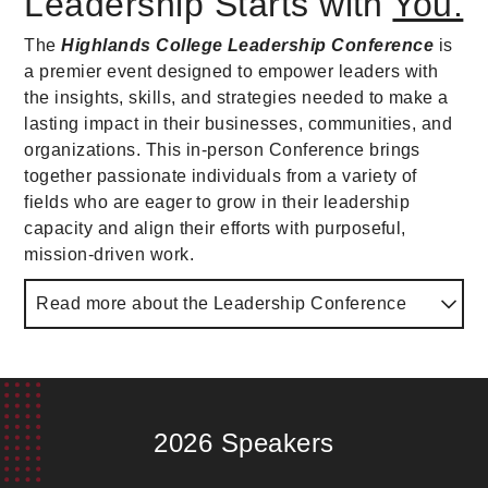
Leadership Starts with
You.
The
Highlands College Leadership Conference
is
a premier event designed to empower leaders with
the insights, skills, and strategies needed to make a
lasting impact in their businesses, communities, and
organizations. This in-person Conference brings
together passionate individuals from a variety of
fields who are eager to grow in their leadership
capacity and align their efforts with purposeful,
mission-driven work.
Read more about the Leadership Conference
Whether you're a business executive, educator,
church leader, or aspiring leader, this conference
offers a dynamic learning experience that will inspire
and equip you to lead with excellence and integrity.
2026 Speakers
Proceeds from the
Highlands College Leadership
Conference
directly support the mission, vision, and