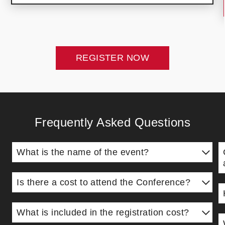
REGISTER NOW
Frequently Asked Questions
What is the name of the event?
The event is now called the Highlands College
A
Leadership Conference (formerly known as the
Is there a cost to attend the Conference?
L
Impact Leadership Conference).
Yes, the cost is $99 per person. All proceeds from
r
Y
the Conference support the mission, vision, and
What is included in the registration cost?
a
w
goals of Highlands College—America's Ministry