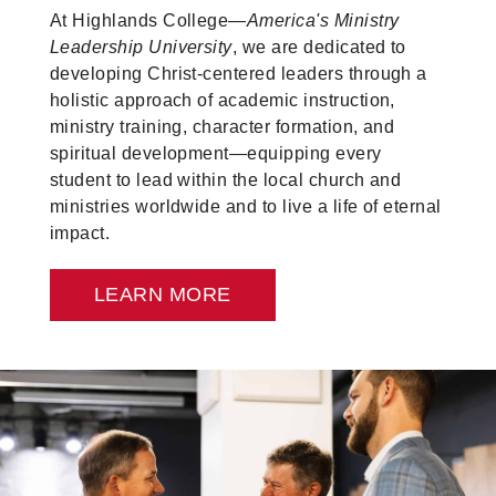
At Highlands College—
America's Ministry
Leadership University
, we are dedicated to
developing Christ-centered leaders through a
holistic approach of academic instruction,
ministry training, character formation, and
spiritual development—equipping every
student to lead within the local church and
ministries worldwide and to live a life of eternal
impact.
LEARN MORE