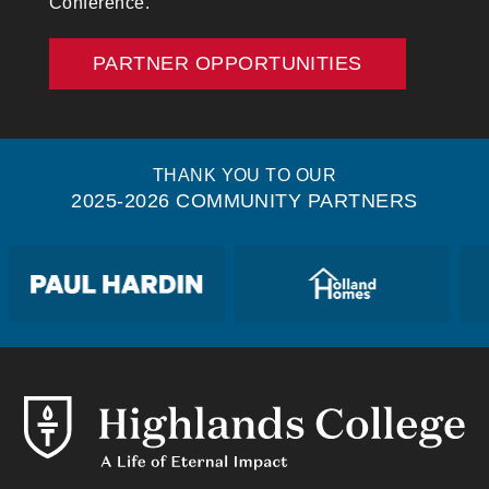
Conference.
PARTNER OPPORTUNITIES
THANK YOU TO OUR
2025-2026 COMMUNITY PARTNERS