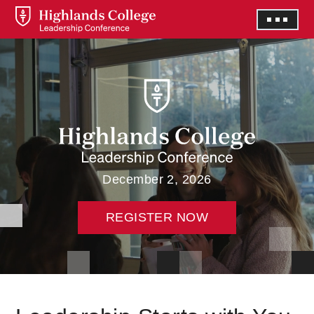
December 2, 2026
REGISTER NOW