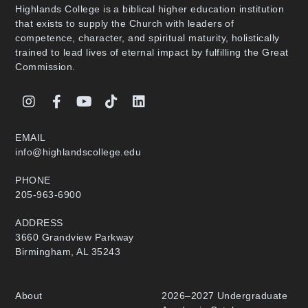
Highlands College is a biblical higher education institution
that exists to supply the Church with leaders of
competence, character, and spiritual maturity, holistically
trained to lead lives of eternal impact by fulfilling the Great
Commission.
EMAIL
info@highlandscollege.edu
PHONE
205-963-6900
ADDRESS
3660 Grandview Parkway
Birmingham, AL 35243
About
2026–2027 Undergraduate