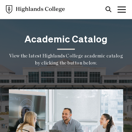
Academic Catalog
View the latest Highlands College academic catalog
by clicking the button below.