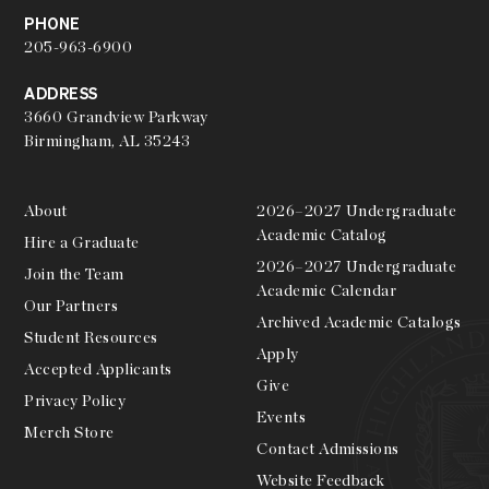
PHONE
205-963-6900
ADDRESS
3660 Grandview Parkway
Birmingham, AL 35243
About
2026–2027 Undergraduate
Academic Catalog
Hire a Graduate
2026–2027 Undergraduate
Join the Team
Academic Calendar
Our Partners
Archived Academic Catalogs
Student Resources
Apply
Accepted Applicants
Give
Privacy Policy
Events
Merch Store
Contact Admissions
Website Feedback