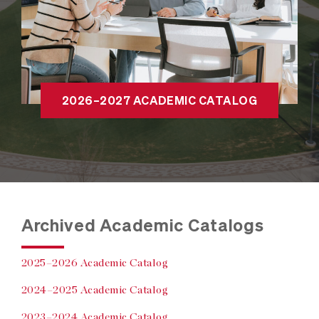
2026–2027 ACADEMIC CATALOG
Archived Academic Catalogs
2025–2026 Academic Catalog
2024–2025 Academic Catalog
2023–2024 Academic Catalog