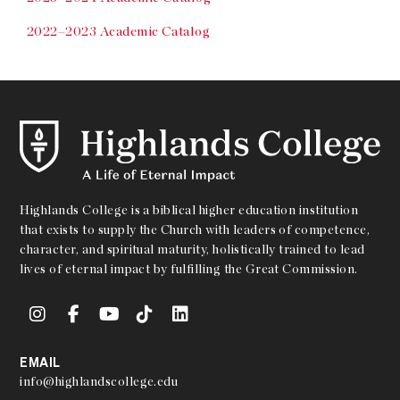
2022–2023 Academic Catalog
Highlands College is a biblical higher education institution
that exists to supply the Church with leaders of competence,
character, and spiritual maturity, holistically trained to lead
lives of eternal impact by fulfilling the Great Commission.
EMAIL
info@highlandscollege.edu