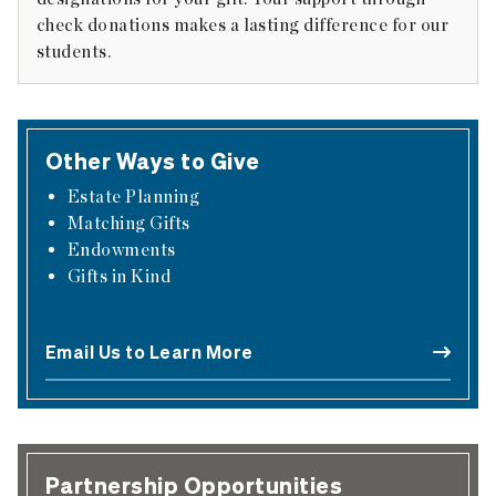
check donations makes a lasting difference for our
students.
Other Ways to Give
Estate Planning
Matching Gifts
Endowments
Gifts in Kind
Email Us to Learn More
Partnership Opportunities