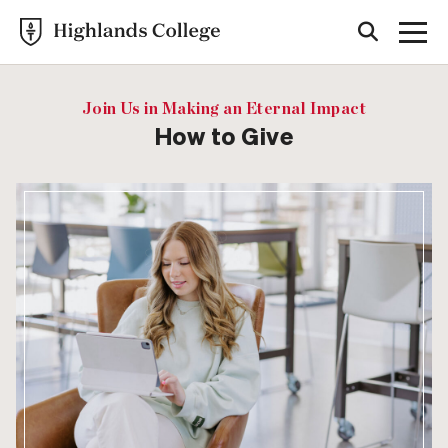
Join Us in Making an Eternal Impact
How to Give