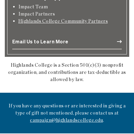
Impact Team
Impact Partners
Highlands College Community Partners
Email Us to Learn More
Highlands College is a Section 501(c)(3) nonprofit
organization, and contributions are tax-deductible as
allowed by law.
If you have any questions or are interested in giving a
type of gift not mentioned, please contact us at
campaign@highlandscollege.edu
.