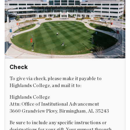
Check
To give via check, please make it payable to
Highlands College, and mail it to:
Highlands College
Attn: Office of Institutional Advancement
3660 Grandview Pkwy, Birmingham, AL 35243
Be sure to include any specific instructions or
designations for your gift. Your support through