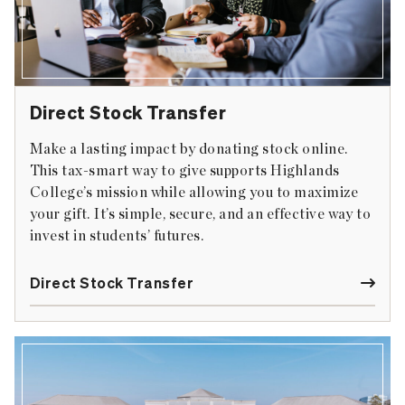
Direct Stock Transfer
Make a lasting impact by donating stock online.
This tax-smart way to give supports Highlands
College’s mission while allowing you to maximize
your gift. It’s simple, secure, and an effective way to
invest in students’ futures.
Direct Stock Transfer