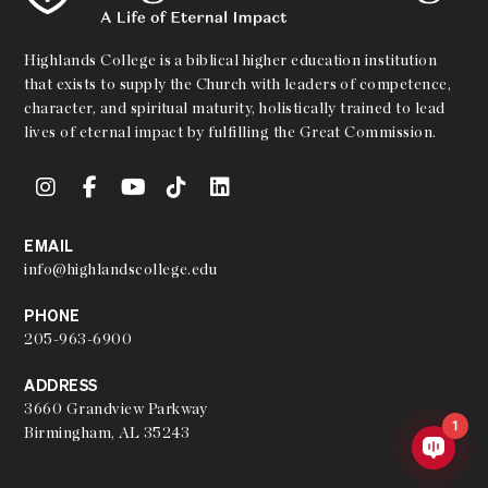
Highlands College is a biblical higher education institution
that exists to supply the Church with leaders of competence,
character, and spiritual maturity, holistically trained to lead
lives of eternal impact by fulfilling the Great Commission.
EMAIL
info@highlandscollege.edu
PHONE
205-963-6900
ADDRESS
3660 Grandview Parkway
1
Birmingham, AL 35243