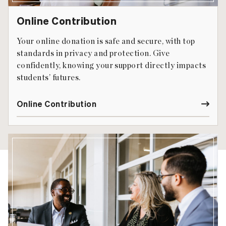
Online Contribution
Your online donation is safe and secure, with top
standards in privacy and protection. Give
confidently, knowing your support directly impacts
students’ futures.
Online Contribution