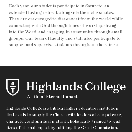
Each year, our students participate in Saturate, an
extended fasting retreat, alongside their classmates.
They are encouraged to disconnect from the world while
connecting with God through times of worship, diving
into the Word, and engaging in community through small
groups. Our team of faculty and staff also participate to
support and supervise students throughout the retreat.
Highlands College is a biblical higher education institution
that exists to supply the Church with leaders of competence,
character, and spiritual maturity, holistically trained to lead
lives of eternal impact by fulfilling the Great Commission.