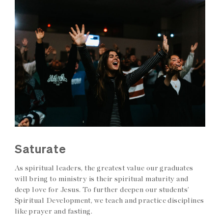
Saturate
As spiritual leaders, the greatest value our graduates
will bring to ministry is their spiritual maturity and
deep love for Jesus. To further deepen our students’
Spiritual Development, we teach and practice disciplines
like prayer and fasting.