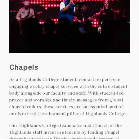
Chapels
As a Highlands College student, you will experience
engaging weekly chapel services with the entire student
body alongside our faculty and staff. With student-led
prayer and worship, and timely messages from global
church leaders, these services are an essential part of
our Spiritual Development pillar at Highlands College.
Our Highlands College teammates and Church of the
Highlands staff invest in students by leading Chapel
throughout the year. We also invite a wide variety of