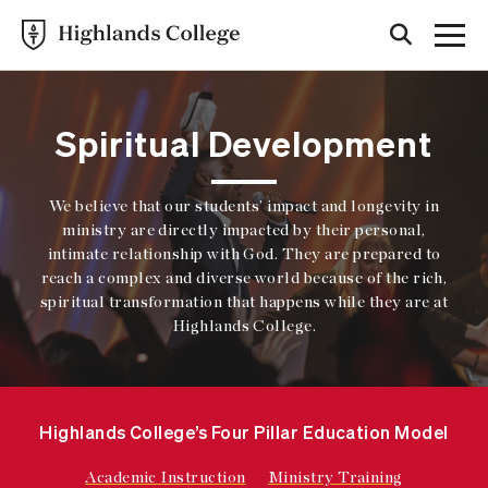
Spiritual Development
We believe that our students’ impact and longevity in
ministry are directly impacted by their personal,
intimate relationship with God. They are prepared to
reach a complex and diverse world because of the rich,
spiritual transformation that happens while they are at
Highlands College.
Highlands College’s Four Pillar Education Model
Academic Instruction
Ministry Training