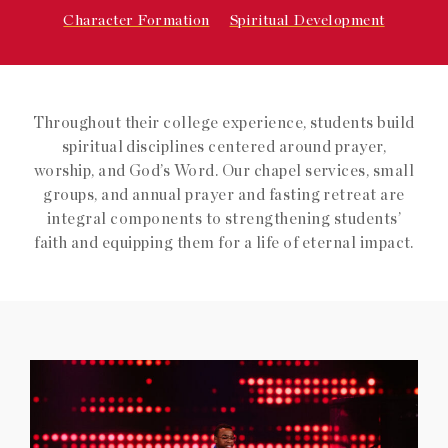
Character Formation
Spiritual Development
Throughout their college experience, students build
spiritual disciplines centered around prayer,
worship, and God’s Word. Our chapel services, small
groups, and annual prayer and fasting retreat are
integral components to strengthening students’
faith and equipping them for a life of eternal impact.