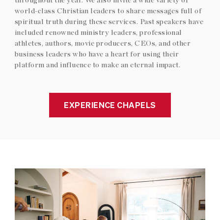
world-class Christian leaders to share messages full of
spiritual truth during these services. Past speakers have
included renowned ministry leaders, professional
athletes, authors, movie producers, CEOs, and other
business leaders who have a heart for using their
platform and influence to make an eternal impact.
EXPERIENCE CHAPELS