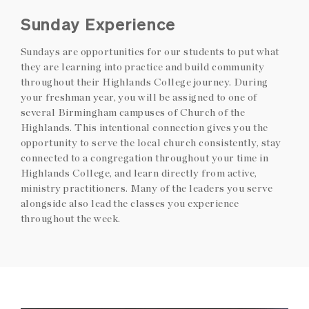
Sunday Experience
Sundays are opportunities for our students to put what
they are learning into practice and build community
throughout their Highlands College journey. During
your freshman year, you will be assigned to one of
several Birmingham campuses of Church of the
Highlands. This intentional connection gives you the
opportunity to serve the local church consistently, stay
connected to a congregation throughout your time in
Highlands College, and learn directly from active,
ministry practitioners. Many of the leaders you serve
alongside also lead the classes you experience
throughout the week.