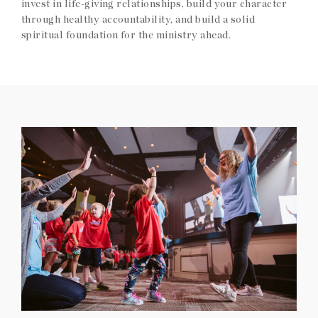
invest in life-giving relationships, build your character
through healthy accountability, and build a solid
spiritual foundation for the ministry ahead.