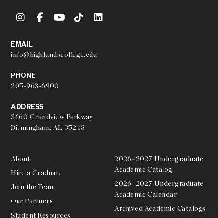
EMAIL
info@highlandscollege.edu
PHONE
205-963-6900
ADDRESS
3660 Grandview Parkway
Birmingham, AL 35243
About
2026–2027 Undergraduate
Academic Catalog
Hire a Graduate
2026–2027 Undergraduate
Join the Team
Academic Calendar
Our Partners
Archived Academic Catalogs
Student Resources