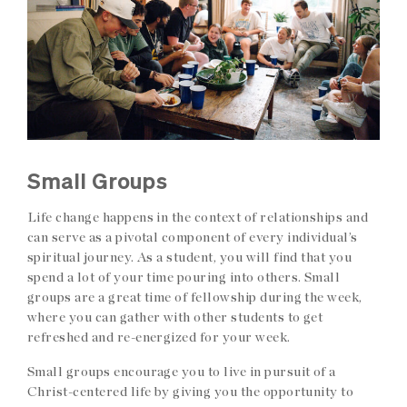
Small Groups
Life change happens in the context of relationships and
can serve as a pivotal component of every individual’s
spiritual journey. As a student, you will find that you
spend a lot of your time pouring into others. Small
groups are a great time of fellowship during the week,
where you can gather with other students to get
refreshed and re-energized for your week.
Small groups encourage you to live in pursuit of a
Christ-centered life by giving you the opportunity to