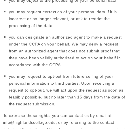
you may object to the processing of your personal data
you may request correction of your personal data if it is
incorrect or no longer relevant, or ask to restrict the
processing of the data
you can designate an authorized agent to make a request
under the CCPA on your behalf. We may deny a request
from an authorized agent that does not submit proof that
they have been validly authorized to act on your behalf in
accordance with the CCPA.
you may request to opt-out from future selling of your
personal information to third parties. Upon receiving a
request to opt-out, we will act upon the request as soon as
feasibly possible, but no later than 15 days from the date of
the request submission.
To exercise these rights, you can contact us
by email at
info@highlandscollege.edu
,
or by referring to the contact