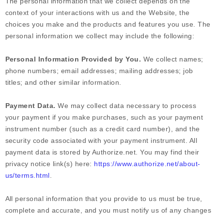
The personal information that we collect depends on the
context of your interactions with us and the
Website
, the
choices you make and the products and features you use. The
personal information we collect may include the following:
Personal Information Provided by You.
We collect
names
;
phone numbers
;
email addresses
;
mailing addresses
;
job
titles
;
and other similar information.
Payment Data.
We may collect data necessary to process
your payment if you make purchases, such as your payment
instrument number (such as a credit card number), and the
security code associated with your payment instrument. All
payment data is stored by
Authorize.net
. You may find their
privacy notice link(s) here:
https://www.authorize.net/about-
us/terms.html
.
All personal information that you provide to us must be true,
complete and accurate, and you must notify us of any changes