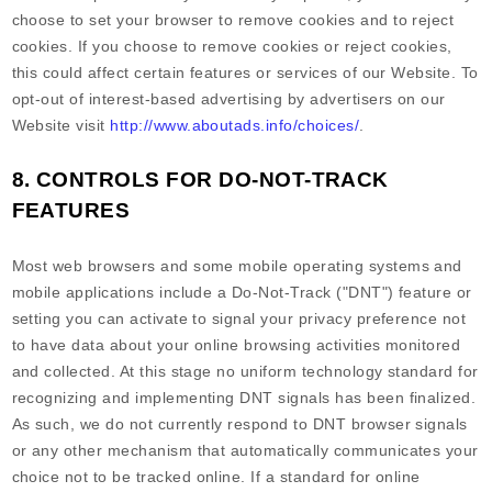
choose to set your browser to remove cookies and to reject
cookies. If you choose to remove cookies or reject cookies,
this could affect certain features or services of our
Website
. To
opt-out of interest-based advertising by advertisers on our
Website
visit
http://www.aboutads.info/choices/
.
8. CONTROLS FOR DO-NOT-TRACK
FEATURES
Most web browsers and some mobile operating systems and
mobile applications include a Do-Not-Track ("DNT") feature or
setting you can activate to signal your privacy preference not
to have data about your online browsing activities monitored
and collected. At this stage no uniform technology standard for
recognizing and implementing DNT signals has been finalized.
As such, we do not currently respond to DNT browser signals
or any other mechanism that automatically communicates your
choice not to be tracked online. If a standard for online