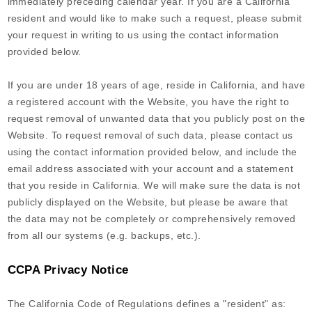
immediately preceding calendar year. If you are a California
resident and would like to make such a request, please submit
your request in writing to us using the contact information
provided below.
If you are under 18 years of age, reside in California, and have
a registered account with
the Website
, you have the right to
request removal of unwanted data that you publicly post on the
Website
. To request removal of such data, please contact us
using the contact information provided below, and include the
email address associated with your account and a statement
that you reside in California. We will make sure the data is not
publicly displayed on the
Website
, but please be aware that
the data may not be completely or comprehensively removed
from all our systems (e.g. backups, etc.).
CCPA Privacy Notice
The California Code of Regulations defines a "resident" as: