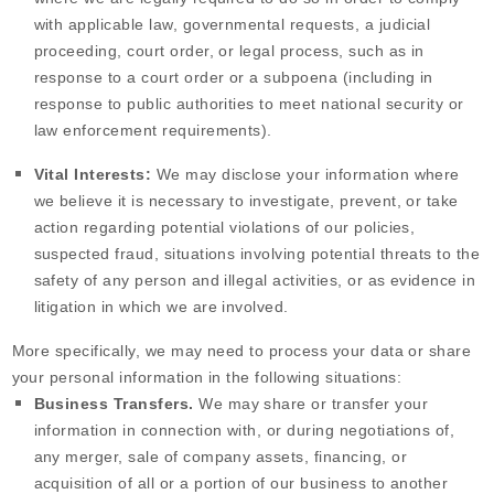
with applicable law, governmental requests, a judicial
proceeding, court order, or legal process, such as in
response to a court order or a subpoena (including in
response to public authorities to meet national security or
law enforcement requirements).
Vital Interests:
We may disclose your information where
we believe it is necessary to investigate, prevent, or take
action regarding potential violations of our policies,
suspected fraud, situations involving potential threats to the
safety of any person and illegal activities, or as evidence in
litigation in which we are involved.
More specifically, we may need to process your data or share
your personal information in the following situations:
Business Transfers.
We may share or transfer your
information in connection with, or during negotiations of,
any merger, sale of company assets, financing, or
acquisition of all or a portion of our business to another