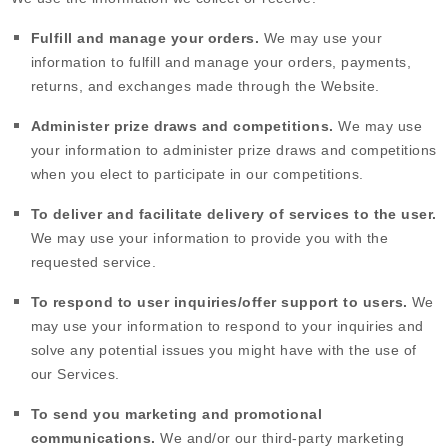
Fulfill and manage your orders.
We may use your
information to fulfill and manage your orders, payments,
returns, and exchanges made through the
Website
.
Administer prize draws and competitions.
We may use
your information to administer prize draws and competitions
when you elect to participate in our competitions.
To deliver and facilitate delivery of services to the user.
We may use your information to provide you with the
requested service.
To respond to user inquiries/offer support to users.
We
may use your information to respond to your inquiries and
solve any potential issues you might have with the use of
our Services.
To send you marketing and promotional
communications.
We and/or our third-party marketing