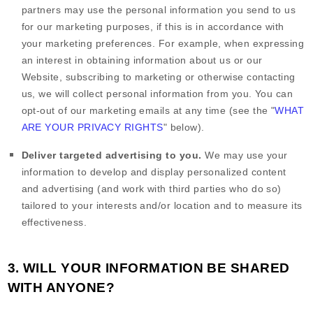
partners may use the personal information you send to us
for our marketing purposes, if this is in accordance with
your marketing preferences. For example, when expressing
an interest in obtaining information about us or our
Website
, subscribing to marketing or otherwise contacting
us, we will collect personal information from you. You can
opt-out of our marketing emails at any time (see the "
WHAT
ARE YOUR PRIVACY RIGHTS
" below).
Deliver targeted advertising to you.
We may use your
information to develop and display personalized content
and advertising (and work with third parties who do so)
tailored to your interests and/or location and to measure its
effectiveness.
3. WILL YOUR INFORMATION BE SHARED
WITH ANYONE?