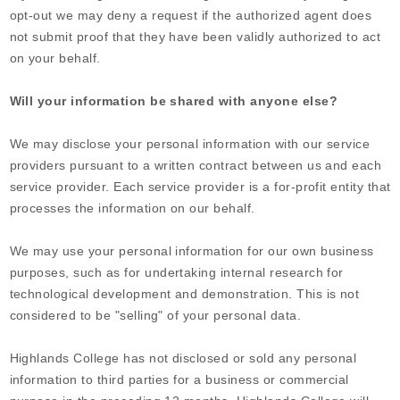
opt-out we may deny a request if the authorized agent does
not submit proof that they have been validly authorized to act
on your behalf.
Will your information be shared with anyone else?
We may disclose your personal information with our service
providers pursuant to a written contract between us and each
service provider. Each service provider is a for-profit entity that
processes the information on our behalf.
We may use your personal information for our own business
purposes, such as for undertaking internal research for
technological development and demonstration. This is not
considered to be "selling" of your personal data.
Highlands College
has not disclosed or sold any personal
information to third parties for a business or commercial