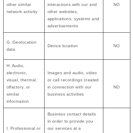
other similar
interactions with our and
NO
network activity
other websites,
applications, systems and
advertisements
G. Geolocation
Device location
NO
data
H. Audio,
electronic,
Images and audio, video
visual, thermal,
or call recordings created
olfactory, or
in connection with our
NO
similar
business activities
information
Business contact details
in order to provide you
I. Professional or
our services at a