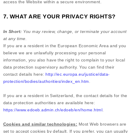
access the
Website
within a secure environment.
7. WHAT ARE YOUR PRIVACY RIGHTS?
In Short:
You may review, change, or terminate your account
at any time.
If you are a resident in the European Economic Area and you
believe we are unlawfully processing your personal
information, you also have the right to complain to your local
data protection supervisory authority. You can find their
contact details here:
http://ec.europa.eu/justice/data-
protection/bodies/authorities/index_en.htm
.
If you are a resident in Switzerland, the contact details for the
data protection authorities are available here:
https://www.edoeb.admin.ch/edoeb/en/home.html
.
Cookies and similar technologies:
Most Web browsers are
set to accept cookies by default. If you prefer, you can usually