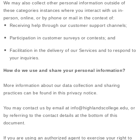
We may also collect other personal information outside of
these categories instances where you interact with us in-
person, online, or by phone or mail in the context of:
Receiving help through our customer support channels;
Participation in customer surveys or contests; and
Facilitation in the delivery of our Services and to respond to
your inquiries.
How do we use and share your personal information?
More information about our data collection and sharing
practices can be found in this privacy notice
.
You may contact us
by email at
info@highlandscollege.edu
,
or
by referring to the contact details at the bottom of this
document.
If you are using an authorized agent to exercise your right to