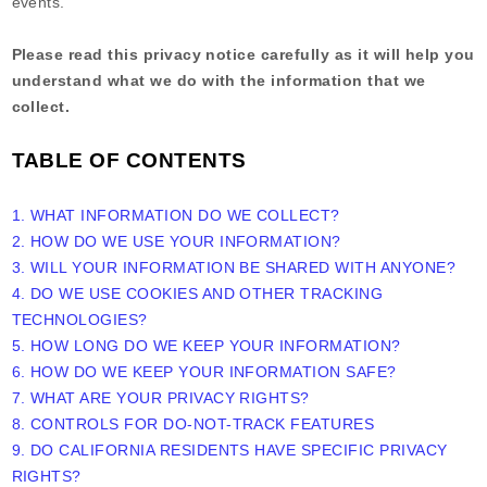
events.
Please read this privacy notice carefully as it will help you
understand what we do with the information that we
collect.
TABLE OF CONTENTS
1. WHAT INFORMATION DO WE COLLECT?
2. HOW DO WE USE YOUR INFORMATION?
3. WILL YOUR INFORMATION BE SHARED WITH ANYONE?
4. DO WE USE COOKIES AND OTHER TRACKING
TECHNOLOGIES?
5. HOW LONG DO WE KEEP YOUR INFORMATION?
6. HOW DO WE KEEP YOUR INFORMATION SAFE?
7. WHAT ARE YOUR PRIVACY RIGHTS?
8. CONTROLS FOR DO-NOT-TRACK FEATURES
9. DO CALIFORNIA RESIDENTS HAVE SPECIFIC PRIVACY
RIGHTS?