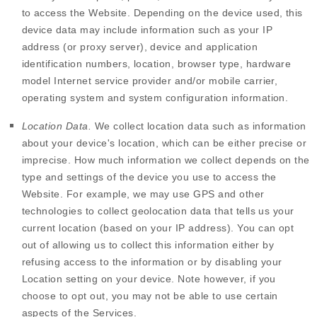
to access the
Website
. Depending on the device used, this
device data may include information such as your IP
address (or proxy server), device and application
identification numbers, location, browser type, hardware
model Internet service provider and/or mobile carrier,
operating system and system configuration information.
Location Data.
We collect location data such as information
about your device's location, which can be either precise or
imprecise. How much information we collect depends on the
type and settings of the device you use to access the
Website
. For example, we may use GPS and other
technologies to collect geolocation data that tells us your
current location (based on your IP address). You can opt
out of allowing us to collect this information either by
refusing access to the information or by disabling your
Location setting on your device. Note however, if you
choose to opt out, you may not be able to use certain
aspects of the Services.