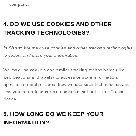
company.
4. DO WE USE COOKIES AND OTHER
TRACKING TECHNOLOGIES?
In Short:
We may use cookies and other tracking technologies
to collect and store your information.
We may use cookies and similar tracking technologies (like
web beacons and pixels) to access or store information.
Specific information about how we use such technologies and
how you can refuse certain cookies is set out in our Cookie
Notice
.
5. HOW LONG DO WE KEEP YOUR
INFORMATION?