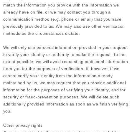
match the information you provide with the information we
already have on file, or we may contact you through a
communication method (e.g. phone or email) that you have
previously provided to us. We may also use other verification
methods as the circumstances dictate.
We will only use personal information provided in your request
to verify your identity or authority to make the request. To the
extent possible, we will avoid requesting additional information
from you for the purposes of verification. If, however, if we
cannot verify your identity from the information already
maintained by us, we may request that you provide additional
information for the purposes of verifying your identity, and for
security or fraud-prevention purposes. We will delete such
additionally provided information as soon as we finish verifying
you.
Other privacy rights