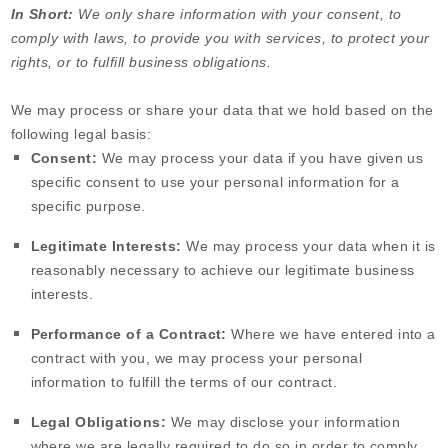
In Short:
We only share information with your consent, to
comply with laws, to provide you with services, to protect your
rights, or to fulfill business obligations.
We may process or share your data that we hold based on the
following legal basis:
Consent:
We may process your data if you have given us
specific consent to use your personal information for a
specific purpose.
Legitimate Interests:
We may process your data when it is
reasonably necessary to achieve our legitimate business
interests.
Performance of a Contract:
Where we have entered into a
contract with you, we may process your personal
information to fulfill the terms of our contract.
Legal Obligations:
We may disclose your information
where we are legally required to do so in order to comply