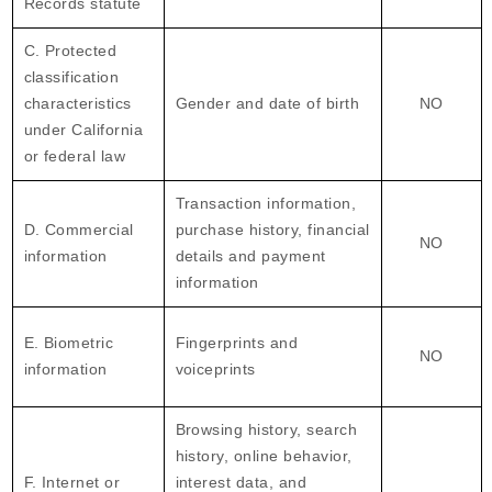
Records statute
C. Protected
classification
characteristics
Gender and date of birth
NO
under California
or federal law
Transaction information,
D. Commercial
purchase history, financial
NO
information
details and payment
information
E. Biometric
Fingerprints and
NO
information
voiceprints
Browsing history, search
history, online behavior,
F. Internet or
interest data, and