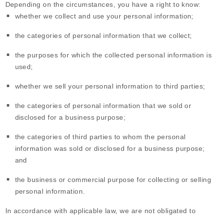
Depending on the circumstances, you have a right to know:
whether we collect and use your personal information;
the categories of personal information that we collect;
the purposes for which the collected personal information is
used;
whether we sell your personal information to third parties;
the categories of personal information that we sold or
disclosed for a business purpose;
the categories of third parties to whom the personal
information was sold or disclosed for a business purpose;
and
the business or commercial purpose for collecting or selling
personal information.
In accordance with applicable law, we are not obligated to