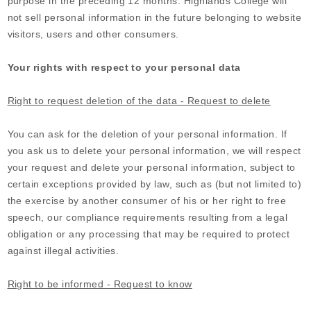
purpose in the preceding 12 months.
Highlands College
will
not sell personal information in the future belonging to website
visitors, users and other consumers.
Your rights with respect to your personal data
Right to request deletion of the data - Request to delete
You can ask for the deletion of your personal information. If
you ask us to delete your personal information, we will respect
your request and delete your personal information, subject to
certain exceptions provided by law, such as (but not limited to)
the exercise by another consumer of his or her right to free
speech, our compliance requirements resulting from a legal
obligation or any processing that may be required to protect
against illegal activities.
Right to be informed - Request to know