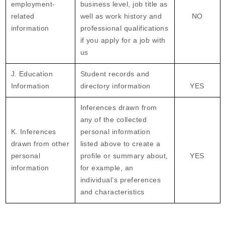
employment-
business level, job title as
related
well as work history and
NO
information
professional qualifications
if you apply for a job with
us
J. Education
Student records and
Information
directory information
YES
Inferences drawn from
any of the collected
K. Inferences
personal information
drawn from other
listed above to create a
personal
profile or summary about,
YES
information
for example, an
individual’s preferences
and characteristics