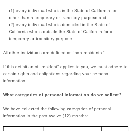
(1) every individual who is in the State of California for
other than a temporary or transitory purpose and
(2) every individual who is domiciled in the State of
California who is outside the State of California for a
temporary or transitory purpose
All other individuals are defined as "non-residents."
If this definition of "resident" applies to you, we must adhere to
certain rights and obligations regarding your personal
information.
What categories of personal information do we collect?
We have collected the following categories of personal
information in the past twelve (12) months: