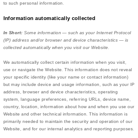
to such personal information.
Information automatically collected
In Short:
Some information — such as your Internet Protocol
(IP) address and/or browser and device characteristics — is
collected automatically when you visit our
Website
.
We automatically collect certain information when you visit,
use or navigate the
Website
. This information does not reveal
your specific identity (like your name or contact information)
but may include device and usage information, such as your IP
address, browser and device characteristics, operating
system, language preferences, referring URLs, device name,
country, location, information about how and when you use our
Website
and other technical information. This information is
primarily needed to maintain the security and operation of our
Website
, and for our internal analytics and reporting purposes.