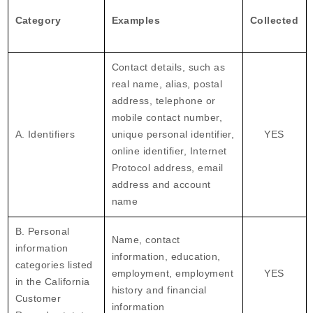
Category
Examples
Collected
Contact details, such as
real name, alias, postal
address, telephone or
mobile contact number,
A. Identifiers
unique personal identifier,
YES
online identifier, Internet
Protocol address, email
address and account
name
B. Personal
Name, contact
information
information, education,
categories listed
employment, employment
YES
in the California
history and financial
Customer
information