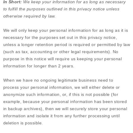
In Short:
We keep your information for as long as necessary
to fulfill the purposes outlined in this privacy notice unless
otherwise required by law.
We will only keep your personal information for as long as it is
necessary for the purposes set out in this privacy notice,
unless a longer retention period is required or permitted by law
(such as tax, accounting or other legal requirements). No
purpose in this notice will require us keeping your personal
information for longer than
2 years
.
When we have no ongoing legitimate business need to
process your personal information, we will either delete or
anonymize such information, or, if this is not possible (for
example, because your personal information has been stored
in backup archives), then we will securely store your personal
information and isolate it from any further processing until
deletion is possible.