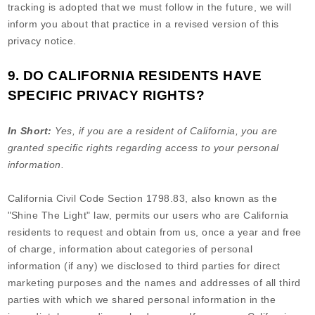
tracking is adopted that we must follow in the future, we will
inform you about that practice in a revised version of this
privacy notice.
9. DO CALIFORNIA RESIDENTS HAVE
SPECIFIC PRIVACY RIGHTS?
In Short:
Yes, if you are a resident of California, you are
granted specific rights regarding access to your personal
information.
California Civil Code Section 1798.83, also known as the
"Shine The Light" law, permits our users who are California
residents to request and obtain from us, once a year and free
of charge, information about categories of personal
information (if any) we disclosed to third parties for direct
marketing purposes and the names and addresses of all third
parties with which we shared personal information in the