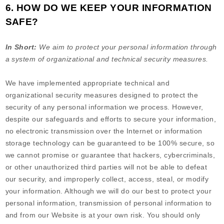
6. HOW DO WE KEEP YOUR INFORMATION
SAFE?
In Short:
We aim to protect your personal information through
a system of organizational and technical security measures.
We have implemented appropriate technical and
organizational security measures designed to protect the
security of any personal information we process. However,
despite our safeguards and efforts to secure your information,
no electronic transmission over the Internet or information
storage technology can be guaranteed to be 100% secure, so
we cannot promise or guarantee that hackers, cybercriminals,
or other unauthorized third parties will not be able to defeat
our security, and improperly collect, access, steal, or modify
your information. Although we will do our best to protect your
personal information, transmission of personal information to
and from our
Website
is at your own risk. You should only