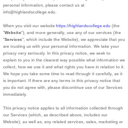
personal information, please contact us at
info@highlandscollege.edu
.
When you
visit our website
https://highlandscollege.edu
(the
"
Website
"),
and more generally, use any of our services (the
"
Services
", which include the
Website
), we appreciate that you
are trusting us with your personal information. We take your
privacy very seriously. In this privacy notice, we seek to
explain to you in the clearest way possible what information we
collect, how we use it and what rights you have in relation to it.
We hope you take some time to read through it carefully, as it
is important. If there are any terms in this privacy notice that
you do not agree with, please discontinue use of our Services
immediately.
This privacy notice applies to all information collected through
our Services (which, as described above, includes our
Website
), as well as, any related services, sales, marketing or