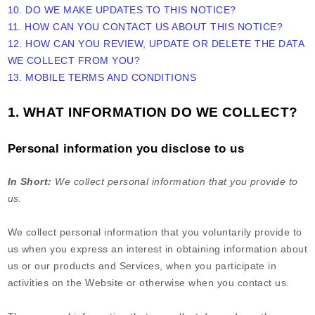
10. DO WE MAKE UPDATES TO THIS NOTICE?
11. HOW CAN YOU CONTACT US ABOUT THIS NOTICE?
12. HOW CAN YOU REVIEW, UPDATE OR DELETE THE DATA
WE COLLECT FROM YOU?
13. MOBILE TERMS AND CONDITIONS
1. WHAT INFORMATION DO WE COLLECT?
Personal information you disclose to us
In Short:
We collect personal information that you provide to
us.
We collect personal information that you voluntarily provide to
us when you
express an interest in obtaining information about
us or our products and Services, when you participate in
activities on the
Website
or otherwise when you contact us.