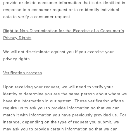
provide or delete consumer information that is de-identified in
response to a consumer request or to re-identify individual
data to verify a consumer request.
Right to Non-Discrimination for the Exercise of a Consumer’s
Privacy Rights
We will not discriminate against you if you exercise your
privacy rights.
Verification process
Upon receiving your request, we will need to verify your
identity to determine you are the same person about whom we
have the information in our system. These verification efforts
require us to ask you to provide information so that we can
match it with information you have previously provided us. For
instance, depending on the type of request you submit, we
may ask you to provide certain information so that we can