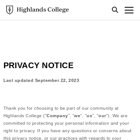
Highlands College
PRIVACY POLICY
PRIVACY NOTICE
Last updated
September 22, 2023
Thank you for choosing to be part of our community at
Highlands College
("
Company
", "
we
", "
us
", "
our
"). We are
committed to protecting your personal information and your
right to privacy. If you have any questions or concerns about
this privacy notice, or our practices with regards to your