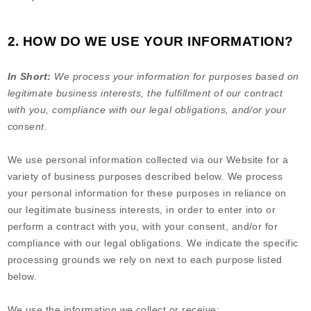
2. HOW DO WE USE YOUR INFORMATION?
In Short:
We process your information for purposes based on
legitimate business interests, the fulfillment of our contract
with you, compliance with our legal obligations, and/or your
consent.
We use personal information collected via our
Website
for a
variety of business purposes described below. We process
your personal information for these purposes in reliance on
our legitimate business interests, in order to enter into or
perform a contract with you, with your consent, and/or for
compliance with our legal obligations. We indicate the specific
processing grounds we rely on next to each purpose listed
below.
We use the information we collect or receive: