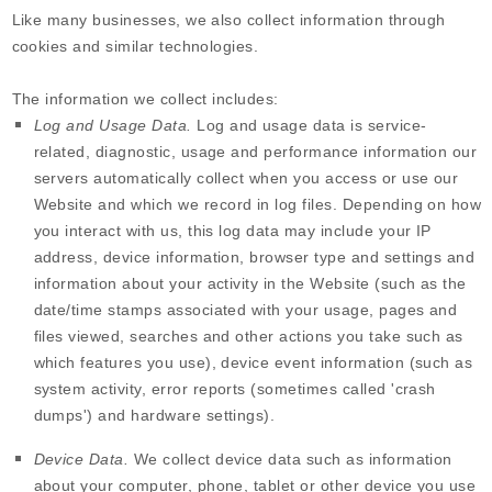
Like many businesses, we also collect information through
cookies and similar technologies.
The information we collect includes:
Log and Usage Data.
Log and usage data is service-
related, diagnostic, usage and performance information our
servers automatically collect when you access or use our
Website
and which we record in log files. Depending on how
you interact with us, this log data may include your IP
address, device information, browser type and settings and
information about your activity in the
Website
(such as the
date/time stamps associated with your usage, pages and
files viewed, searches and other actions you take such as
which features you use), device event information (such as
system activity, error reports (sometimes called 'crash
dumps') and hardware settings).
Device Data.
We collect device data such as information
about your computer, phone, tablet or other device you use