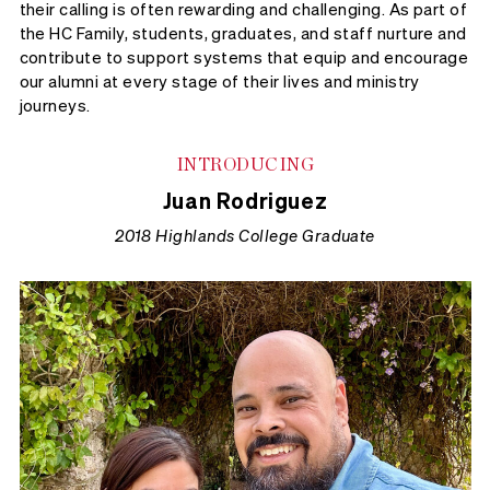
their calling is often rewarding and challenging. As part of
the HC Family, students, graduates, and staff nurture and
contribute to support systems that equip and encourage
our alumni at every stage of their lives and ministry
journeys.
INTRODUCING
Juan Rodriguez
2018 Highlands College Graduate