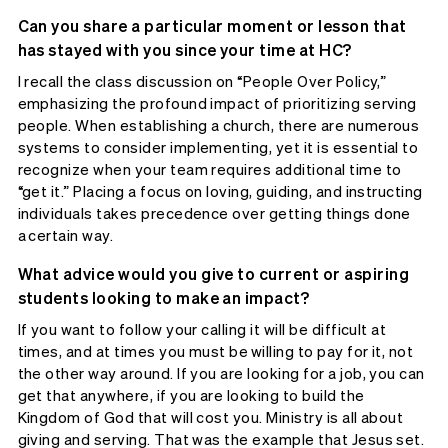
Can you share a particular moment or lesson that
has stayed with you since your time at HC?
I recall the class discussion on “People Over Policy,”
emphasizing the profound impact of prioritizing serving
people. When establishing a church, there are numerous
systems to consider implementing, yet it is essential to
recognize when your team requires additional time to
“get it.” Placing a focus on loving, guiding, and instructing
individuals takes precedence over getting things done
a certain way.
What advice would you give to current or aspiring
students looking to make an impact?
If you want to follow your calling it will be difficult at
times, and at times you must be willing to pay for it, not
the other way around. If you are looking for a job, you can
get that anywhere, if you are looking to build the
Kingdom of God that will cost you. Ministry is all about
giving and serving. That was the example that Jesus set.