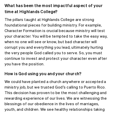
What has been the most impactful aspect of your
time at Highlands College?
The pillars taught at Highlands College are strong
foundational pieces for building ministry. For example,
Character Formation is crucial because ministry will test
your character. You will be tempted to take the easy way,
when no one will see or know, but bad character will
corrupt you and everything you lead, ultimately hurting
the very people God called you to serve. So, you must
continue to invest and protect your character even after
you have the position.
How is God using you and your church?
We could have planted a church anywhere or accepted a
ministry job, but we trusted God’s calling to Puerto Rico.
This decision has proven to be the most challenging and
rewarding experience of our lives. We are witnessing the
blessings of our obedience in the lives of marriages,
youth, and children. We see healthy relationships taking