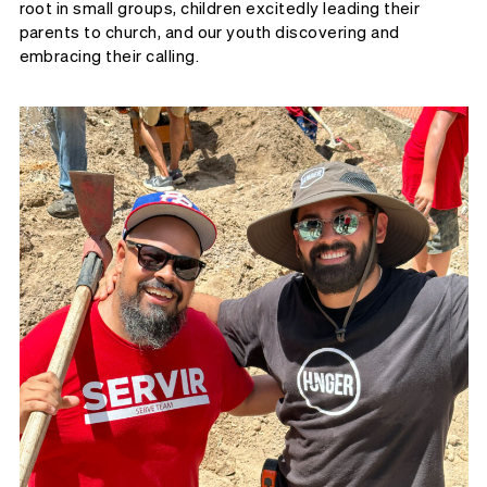
root in small groups, children excitedly leading their
parents to church, and our youth discovering and
embracing their calling.