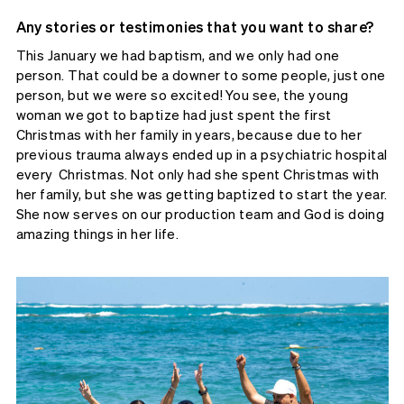
Any stories or testimonies that you want to share?
This January we had baptism, and we only had one
person. That could be a downer to some people, just one
person, but we were so excited! You see, the young
woman we got to baptize had just spent the first
Christmas with her family in years, because due to her
previous trauma always ended up in a psychiatric hospital
every Christmas. Not only had she spent Christmas with
her family, but she was getting baptized to start the year.
She now serves on our production team and God is doing
amazing things in her life.