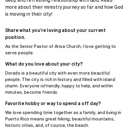
more about their ministry journey so far and how God
is moving in their city!
Share what you’re loving about your current
position.
As the Senior Pastor of Arise Church, I love getting to
serve people.
What do you love about your city?
Dorado is a beautiful city with even more beautiful
people. The city is rich in history and filled with island
charm. Everyone isfriendly, happy to help, and within
minutes, become friends.
Favorite hobby or way to spend a off day?
We love spending time together as a family, and living in
Puerto Rico means great hiking, beautiful mountains,
historic cities, and, of course, the beach.