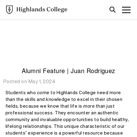
Highlands College
ALUMNI
STORIES
Alumni Feature | Juan Rodriguez
Posted on May 1, 2024
Students who come to Highlands College need more
than the skills and knowledge to excel in their chosen
fields, because we know that life is
more
than just
professional success. They encounter an authentic
community and invaluable opportunities to build healthy,
lifelong relationships. This unique characteristic of our
students’ experience is a powerful resource because