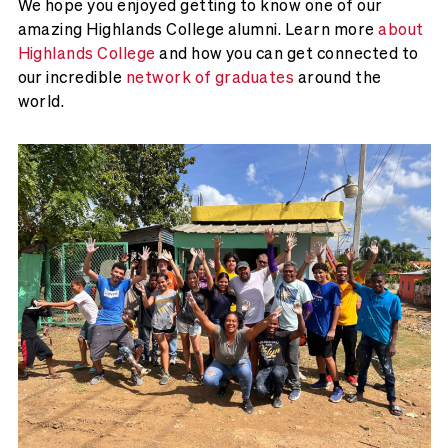
We hope you enjoyed getting to know one of our
amazing Highlands College alumni. Learn more
about
Highlands College
and how you can get connected to
our incredible
network of graduates
around the
world.