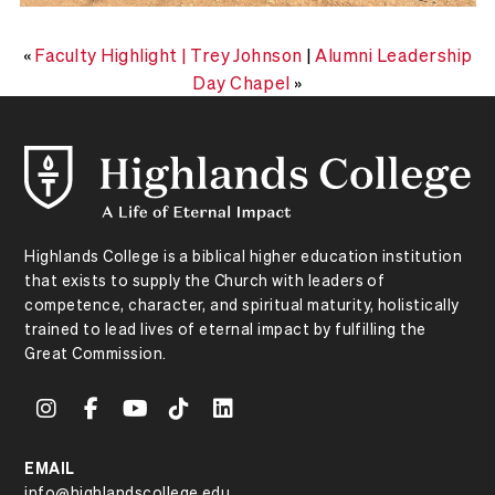
«
Faculty Highlight | Trey Johnson
|
Alumni Leadership
Day Chapel
»
Highlands College is a biblical higher education institution
that exists to supply the Church with leaders of
competence, character, and spiritual maturity, holistically
trained to lead lives of eternal impact by fulfilling the
Great Commission.
EMAIL
info@highlandscollege.edu