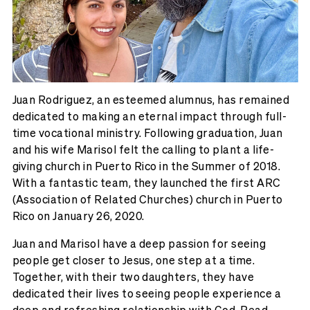
Juan Rodriguez, an esteemed alumnus, has remained
dedicated to making an eternal impact through full-
time vocational ministry. Following graduation, Juan
and his wife Marisol felt the calling to plant a life-
giving church in Puerto Rico in the Summer of 2018.
With a fantastic team, they launched the first ARC
(Association of Related Churches) church in Puerto
Rico on January 26, 2020.
Juan and Marisol have a deep passion for seeing
people get closer to Jesus, one step at a time.
Together, with their two daughters, they have
dedicated their lives to seeing people experience a
deep and refreshing relationship with God. Read