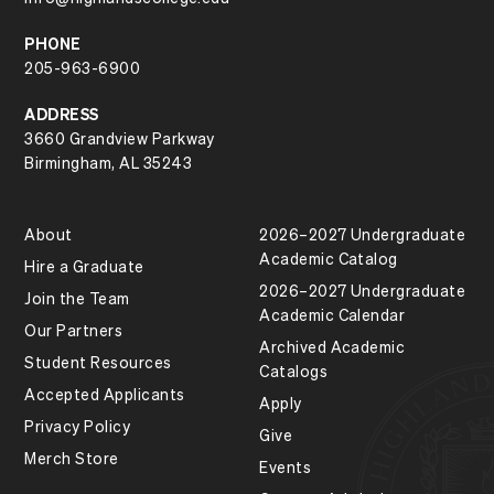
PHONE
205-963-6900
ADDRESS
3660 Grandview Parkway
Birmingham, AL 35243
About
2026–2027 Undergraduate
Academic Catalog
Hire a Graduate
2026–2027 Undergraduate
Join the Team
Academic Calendar
Our Partners
Archived Academic
Student Resources
Catalogs
Accepted Applicants
Apply
Privacy Policy
Give
Merch Store
Events