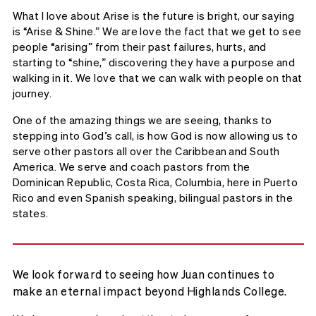
What I love about Arise is the future is bright, our saying
is “Arise & Shine.” We are love the fact that we get to see
people “arising” from their past failures, hurts, and
starting to “shine,” discovering they have a purpose and
walking in it. We love that we can walk with people on that
journey.
One of the amazing things we are seeing, thanks to
stepping into God’s call, is how God is now allowing us to
serve other pastors all over the Caribbean and South
America. We serve and coach pastors from the
Dominican Republic, Costa Rica, Columbia, here in Puerto
Rico and even Spanish speaking, bilingual pastors in the
states.
We look forward to seeing how Juan continues to
make an eternal impact beyond Highlands College.