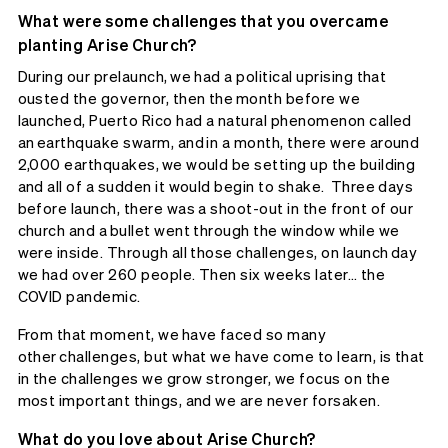
What were some challenges that you overcame
planting Arise Church?
During our prelaunch, we had a political uprising that
ousted the governor, then the month before we
launched, Puerto Rico had a natural phenomenon called
an earthquake swarm, and in a month, there were around
2,000 earthquakes, we would be setting up the building
and all of a sudden it would begin to shake. Three days
before launch, there was a shoot-out in the front of our
church and a bullet went through the window while we
were inside. Through all those challenges, on launch day
we had over 260 people. Then six weeks later… the
COVID pandemic.
From that moment, we have faced so many
other challenges, but what we have come to learn, is that
in the challenges we grow stronger, we focus on the
most important things, and we are never forsaken.
What do you love about Arise Church?