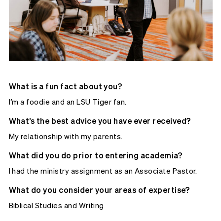
What is a fun fact about you?
I’m a foodie and an LSU Tiger fan.
What’s the best advice you have ever received?
My relationship with my parents.
What did you do prior to entering academia?
I had the ministry assignment as an Associate Pastor.
What do you consider your areas of expertise?
Biblical Studies and Writing