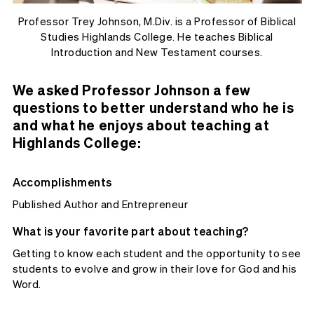
Professor Trey Johnson, M.Div. is a Professor of Biblical
Studies Highlands College. He teaches Biblical
Introduction and New Testament courses.
We asked Professor Johnson a few
questions to better understand who he is
and what he enjoys about teaching at
Highlands College:
Accomplishments
Published Author and Entrepreneur
What is your favorite part about teaching?
Getting to know each student and the opportunity to see
students to evolve and grow in their love for God and his
Word.