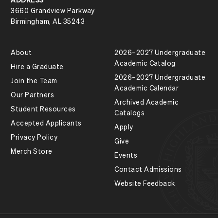
3660 Grandview Parkway
Birmingham, AL 35243
About
2026–2027 Undergraduate
Academic Catalog
Hire a Graduate
2026–2027 Undergraduate
Join the Team
Academic Calendar
Our Partners
Archived Academic
Student Resources
Catalogs
Accepted Applicants
Apply
Privacy Policy
Give
Merch Store
Events
Contact Admissions
Website Feedback