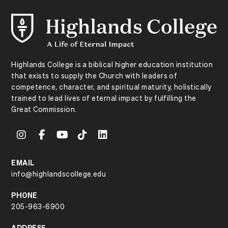
Highlands College is a biblical higher education institution
that exists to supply the Church with leaders of
competence, character, and spiritual maturity, holistically
trained to lead lives of eternal impact by fulfilling the
Great Commission.
EMAIL
info@highlandscollege.edu
PHONE
205-963-6900
ADDRESS