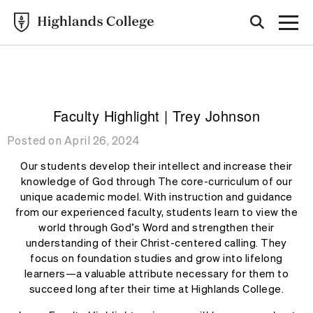
Highlands College
BLOG
Faculty Highlight | Trey Johnson
Posted on April 26, 2024
Our students develop their intellect and increase their
knowledge of God through The core-curriculum of our
unique academic model. With instruction and guidance
from our experienced faculty, students learn to view the
world through God’s Word and strengthen their
understanding of their Christ-centered calling. They
focus on foundation studies and grow into lifelong
learners—a valuable attribute necessary for them to
succeed long after their time at Highlands College.