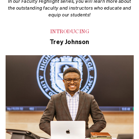
In our Faculty Highlight series, you will learn more about
the outstanding faculty and instructors who educate and
equip our students!
INTRODUCING
Trey Johnson