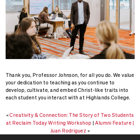
Thank you, Professor Johnson, for all you do. We value
your dedication to teaching as you continue to
develop, cultivate, and embed Christ-like traits into
each student you interact with at Highlands College.
«
Creativity & Connection: The Story of Two Students
at Reclaim Today Writing Workshop
|
Alumni Feature |
Juan Rodriguez
»