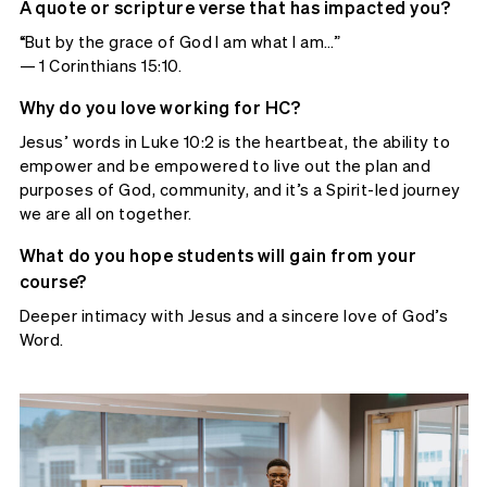
A quote or scripture verse that has impacted you?
“But by the grace of God I am what I am…”
— 1 Corinthians 15:10.
Why do you love working for HC?
Jesus’ words in Luke 10:2 is the heartbeat, the ability to
empower and be empowered to live out the plan and
purposes of God, community, and it’s a Spirit-led journey
we are all on together.
What do you hope students will gain from your
course?
Deeper intimacy with Jesus and a sincere love of God’s
Word.