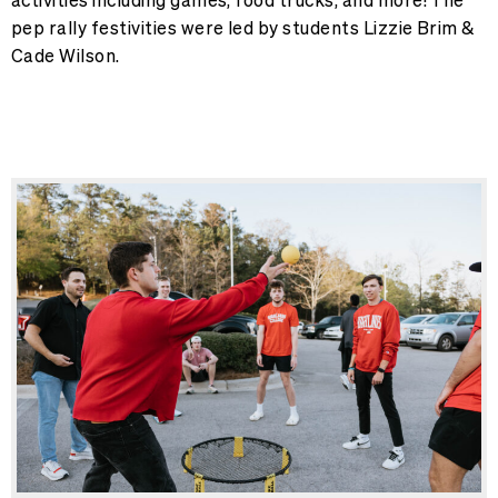
pep rally festivities were led by students Lizzie Brim &
Cade Wilson.