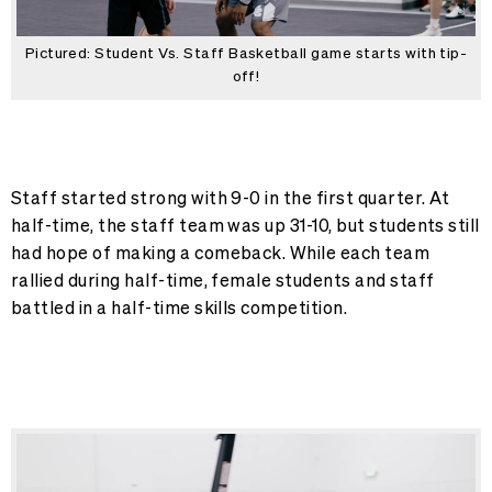
Pictured: Student Vs. Staff Basketball game starts with tip-
off!
Staff started strong with 9-0 in the first quarter. At
half-time, the staff team was up 31-10, but students still
had hope of making a comeback. While each team
rallied during half-time, female students and staff
battled in a half-time skills competition.