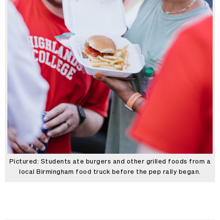
Pictured: Students ate burgers and other grilled foods from a
local Birmingham food truck before the pep rally began.