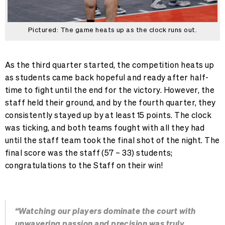
Pictured: The game heats up as the clock runs out.
As the third quarter started, the competition heats up
as students came back hopeful and ready after half-
time to fight until the end for the victory. However, the
staff held their ground, and by the fourth quarter, they
consistently stayed up by at least 15 points. The clock
was ticking, and both teams fought with all they had
until the staff team took the final shot of the night. The
final score was the staff (57 – 33) students;
congratulations to the Staff on their win!
“Watching our players dominate the court with
unwavering passion and precision was truly