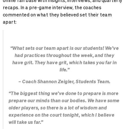
online fan base with insights, interviews, and quarterly
recaps. In a pre-game interview, the coaches
commented on what they believed set their team
apart:
“What sets our team apart is our students! We’ve
had practices throughout the week, and they
have grit. They have grit, which takes you far in
life.”
– Coach Shannon Zeigler, Students Team.
“The biggest thing we’ve done to prepare is more
prepare our minds than our bodies. We have some
older players, so there is a lot of wisdom and
experience on the court tonight, which I believe
will take us far.”