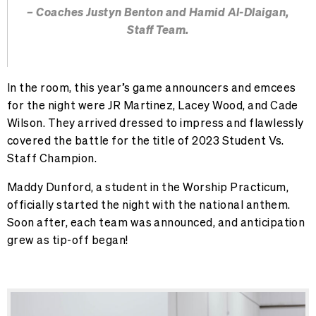
– Coaches Justyn Benton and Hamid Al-Dlaigan,
Staff Team.
In the room, this year’s game announcers and emcees
for the night were JR Martinez, Lacey Wood, and Cade
Wilson. They arrived dressed to impress and flawlessly
covered the battle for the title of 2023 Student Vs.
Staff Champion.
Maddy Dunford, a student in the Worship Practicum,
officially started the night with the national anthem.
Soon after, each team was announced, and anticipation
grew as tip-off began!