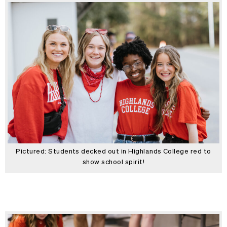
Pictured: Students decked out in Highlands College red to
show school spirit!