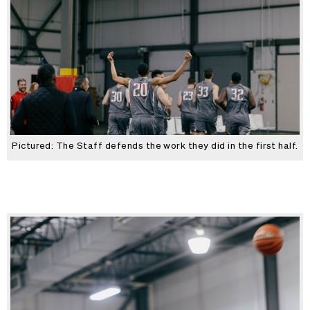
Pictured: The Staff defends the work they did in the first half.