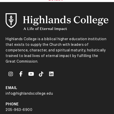
Highlands College is a biblical higher education institution
that exists to supply the Church with leaders of
competence, character, and spiritual maturity, holistically
trained to lead lives of eternal impact by fulfilling the
Great Commission.
EMAIL
info@highlandscollege.edu
PHONE
205-963-6900