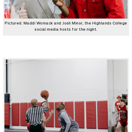
Pictured: Maddi Womack and Josh Minor, the Highlands College
social media hosts for the night.