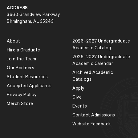
ADDRESS
3660 Grandview Parkway
Birmingham, AL 35243
About
2026–2027 Undergraduate
Academic Catalog
Hire a Graduate
2026–2027 Undergraduate
Join the Team
Academic Calendar
Our Partners
Archived Academic
Student Resources
Catalogs
Accepted Applicants
Apply
Privacy Policy
Give
Merch Store
Events
Contact Admissions
Website Feedback