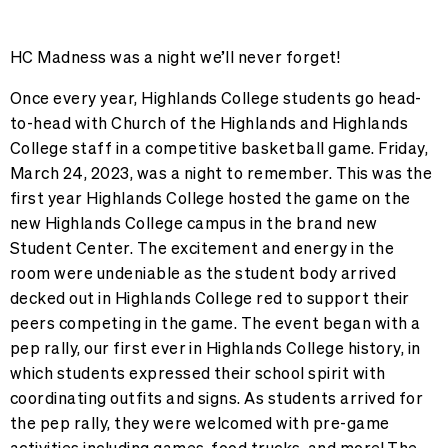
HC Madness was a night we’ll never forget!
Once every year, Highlands College students go head-
to-head with Church of the Highlands and Highlands
College staff in a competitive basketball game. Friday,
March 24, 2023, was a night to remember. This was the
first year Highlands College hosted the game on the
new Highlands College campus in the brand new
Student Center. The excitement and energy in the
room were undeniable as the student body arrived
decked out in Highlands College red to support their
peers competing in the game. The event began with a
pep rally, our first ever in Highlands College history, in
which students expressed their school spirit with
coordinating outfits and signs. As students arrived for
the pep rally, they were welcomed with pre-game
activities including games, food trucks, and more! The