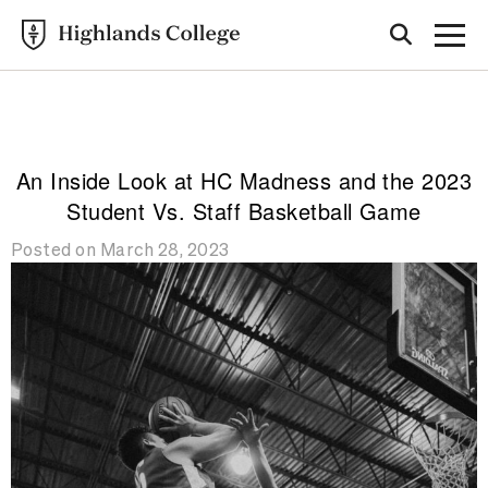
Highlands College
BLOG
An Inside Look at HC Madness and the 2023
Student Vs. Staff Basketball Game
Posted on March 28, 2023