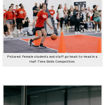
Pictured: Female students and staff go head-to-head in a
Half-Time Skills Competition.