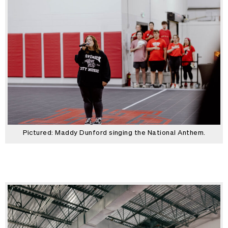
Pictured: Maddy Dunford singing the National Anthem.