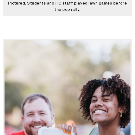
Pictured: Students and HC staff played lawn games before
the pep rally.