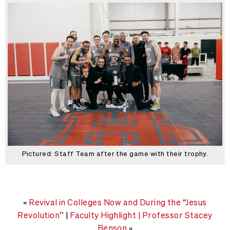
Pictured: Staff Team after the game with their trophy.
«
Revival in Colleges Now and During the “Jesus
Revolution”
|
Faculty Highlight | Professor Stacey
Benson
»