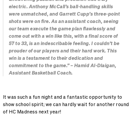
electric. Anthony McCall’s ball-handling skills
were unmatched, and Garrett Cupp’s three-point
shots were on fire. As an assistant coach, seeing
our team execute the game plan flawlessly and
come out with a win like this, with a final score of
57 to 33, is an indescribable feeling. I couldn’t be
prouder of our players and their hard work. This
win is a testament to their dedication and
commitment to the game.” – Hamid Al-Dlaigan,
Assistant Basketball Coach.
It was such a fun night and a fantastic opportunity to
show school spirit; we can hardly wait for another round
of HC Madness next year!