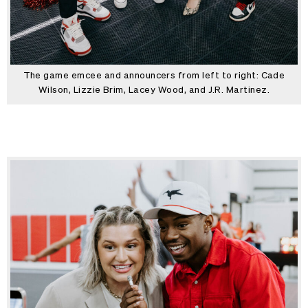
The game emcee and announcers from left to right: Cade
Wilson, Lizzie Brim, Lacey Wood, and J.R. Martinez.