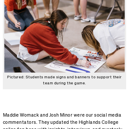
Pictured: Students made signs and banners to support their
team during the game.
Maddie Womack and Josh Minor were our social media
commentators. They updated the Highlands College