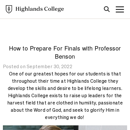
Highlands College
BLOG
How to Prepare For Finals with Professor
Benson
Posted on September 30, 2022
One of our greatest hopes for our students is that
throughout their time at Highlands College they
develop the skills and desire to be lifelong learners.
Highlands College exists to raise up leaders for the
harvest field that are clothed in humility, passionate
about the Word of God, and seek to glorify Him in
everything we do!