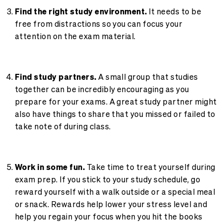
Find the right study environment.
It needs to be
free from distractions so you can focus your
attention on the exam material.
Find study partners.
A small group that studies
together can be incredibly encouraging as you
prepare for your exams. A great study partner might
also have things to share that you missed or failed to
take note of during class.
Work in some fun.
Take time to treat yourself during
exam prep. If you stick to your study schedule, go
reward yourself with a walk outside or a special meal
or snack. Rewards help lower your stress level and
help you regain your focus when you hit the books