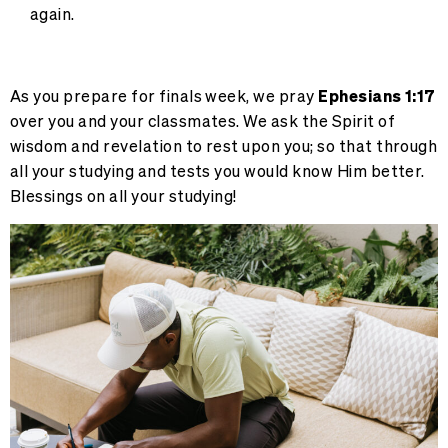
again.
As you prepare for finals week, we pray
Ephesians 1:17
over you and your classmates. We ask the Spirit of
wisdom and revelation to rest upon you; so that through
all your studying and tests you would know Him better.
Blessings on all your studying!