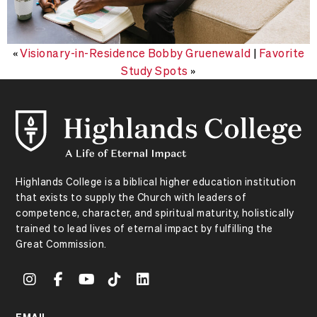
«
Visionary-in-Residence Bobby Gruenewald
|
Favorite
Study Spots
»
Highlands College is a biblical higher education institution
that exists to supply the Church with leaders of
competence, character, and spiritual maturity, holistically
trained to lead lives of eternal impact by fulfilling the
Great Commission.