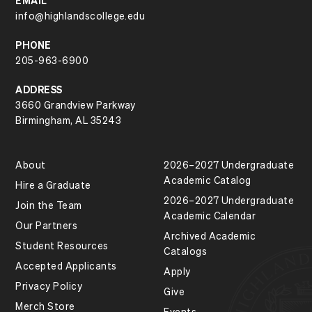
EMAIL
info@highlandscollege.edu
PHONE
205-963-6900
ADDRESS
3660 Grandview Parkway
Birmingham, AL 35243
About
2026–2027 Undergraduate
Academic Catalog
Hire a Graduate
2026–2027 Undergraduate
Join the Team
Academic Calendar
Our Partners
Archived Academic
Student Resources
Catalogs
Accepted Applicants
Apply
Privacy Policy
Give
Merch Store
Events