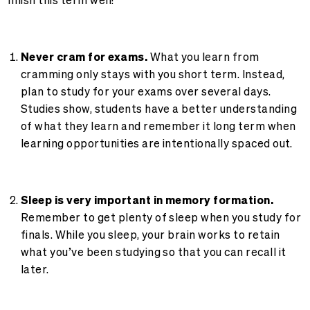
Never cram for exams.
What you learn from
cramming only stays with you short term. Instead,
plan to study for your exams over several days.
Studies show, students have a better understanding
of what they learn and remember it long term when
learning opportunities are intentionally spaced out.
Sleep is very important in memory formation.
Remember to get plenty of sleep when you study for
finals. While you sleep, your brain works to retain
what you’ve been studying so that you can recall it
later.