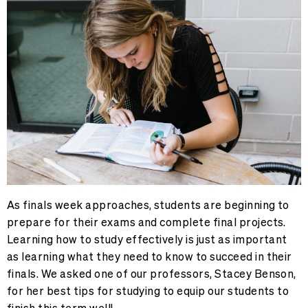
As finals week approaches, students are beginning to
prepare for their exams and complete final projects.
Learning how to study effectively is just as important
as learning what they need to know to succeed in their
finals. We asked one of our professors, Stacey Benson,
for her best tips for studying to equip our students to
finish this term well!