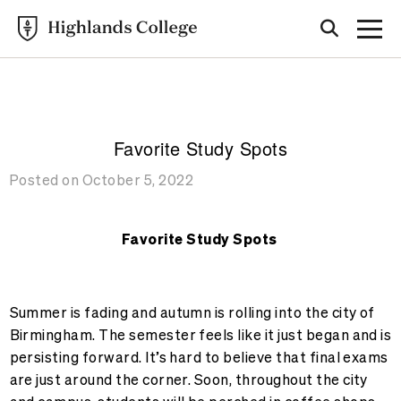
Highlands College
BLOG
Favorite Study Spots
Posted on October 5, 2022
Favorite Study Spots
Summer is fading and autumn is rolling into the city of
Birmingham. The semester feels like it just began and is
persisting forward. It’s hard to believe that final exams
are just around the corner. Soon, throughout the city