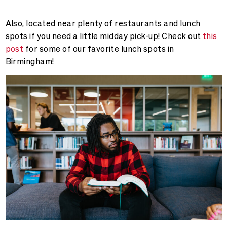
Also, located near plenty of restaurants and lunch
spots if you need a little midday pick-up! Check out
this
post
for some of our favorite lunch spots in
Birmingham!