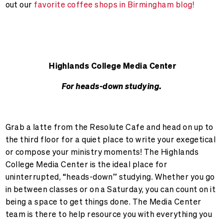
out our
favorite coffee shops in Birmingham blog!
Highlands College Media Center
For heads-down studying.
Grab a latte from the Resolute Cafe and head on up to
the third floor for a quiet place to write your exegetical
or compose your ministry moments! The Highlands
College Media Center is the ideal place for
uninterrupted, “heads-down” studying. Whether you go
in between classes or on a Saturday, you can count on it
being a space to get things done. The Media Center
team is there to help resource you with everything you