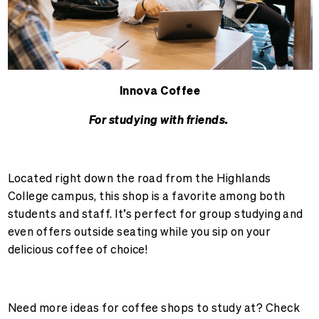
Innova Coffee
For studying with friends.
Located right down the road from the Highlands
College campus, this shop is a favorite among both
students and staff. It’s perfect for group studying and
even offers outside seating while you sip on your
delicious coffee of choice!
Need more ideas for coffee shops to study at? Check