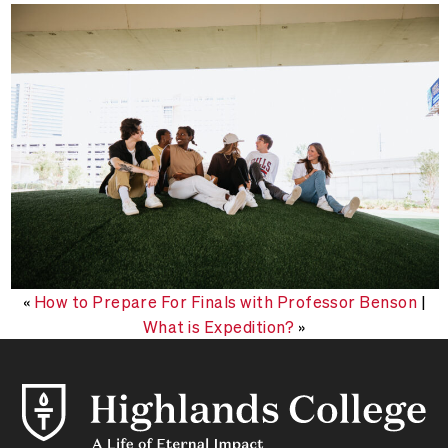
«
How to Prepare For Finals with Professor Benson
|
What is Expedition?
»