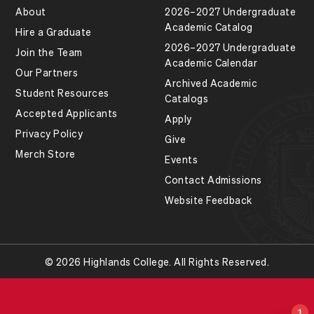
About
2026–2027 Undergraduate
Academic Catalog
Hire a Graduate
2026–2027 Undergraduate
Join the Team
Academic Calendar
Our Partners
Archived Academic
Student Resources
Catalogs
Accepted Applicants
Apply
Privacy Policy
Give
Merch Store
Events
Contact Admissions
Website Feedback
© 2026 Highlands College. All Rights Reserved.
1