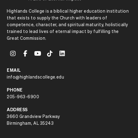
Highlands College is a biblical higher education institution
that exists to supply the Church with leaders of
competence, character, and spiritual maturity, holistically
trained to lead lives of eternal impact by fulfilling the
Great Commission.
EMAIL
info@highlandscollege.edu
PHONE
205-963-6900
ADDRESS
3660 Grandview Parkway
Birmingham, AL 35243