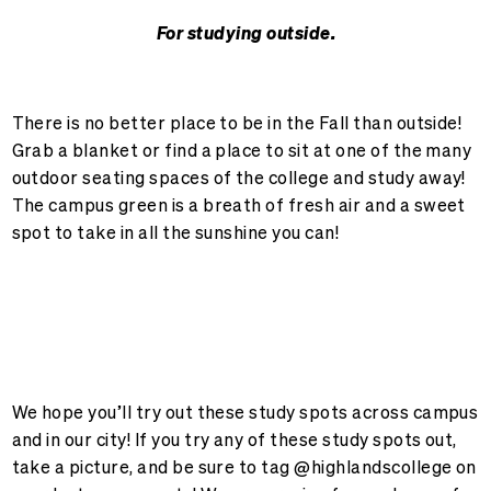
For studying outside.
There is no better place to be in the Fall than outside!
Grab a blanket or find a place to sit at one of the many
outdoor seating spaces of the college and study away!
The campus green is a breath of fresh air and a sweet
spot to take in all the sunshine you can!
We hope you’ll try out these study spots across campus
and in our city! If you try any of these study spots out,
take a picture, and be sure to tag @highlandscollege on