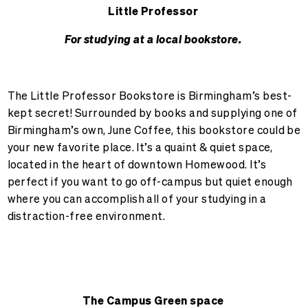
Little Professor
For studying at a local bookstore.
The Little Professor Bookstore is Birmingham’s best-
kept secret! Surrounded by books and supplying one of
Birmingham’s own, June Coffee, this bookstore could be
your new favorite place. It’s a quaint & quiet space,
located in the heart of downtown Homewood. It’s
perfect if you want to go off-campus but quiet enough
where you can accomplish all of your studying in a
distraction-free environment.
The Campus Green space