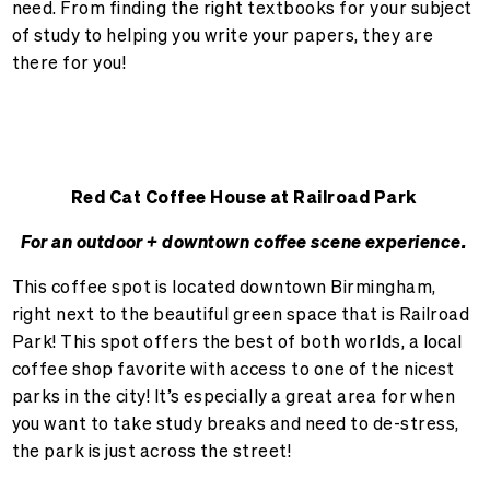
need. From finding the right textbooks for your subject
of study to helping you write your papers, they are
there for you!
Red Cat Coffee House at Railroad Park
For an outdoor + downtown coffee scene experience.
This coffee spot is located downtown Birmingham,
right next to the beautiful green space that is Railroad
Park! This spot offers the best of both worlds, a local
coffee shop favorite with access to one of the nicest
parks in the city! It’s especially a great area for when
you want to take study breaks and need to de-stress,
the park is just across the street!