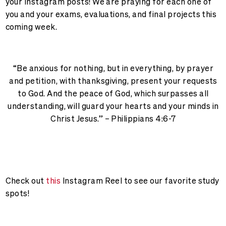
your Instagram posts! We are praying for each one of
you and your exams, evaluations, and final projects this
coming week.
“Be anxious for nothing, but in everything, by prayer
and petition, with thanksgiving, present your requests
to God. And the peace of God, which surpasses all
understanding, will guard your hearts and your minds in
Christ Jesus.” – Philippians 4:6-7
Check out
this
Instagram Reel to see our favorite study
spots!