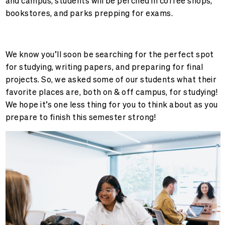
and campus, students will be perched in coffee shops,
bookstores, and parks prepping for exams.
We know you’ll soon be searching for the perfect spot
for studying, writing papers, and preparing for final
projects. So, we asked some of our students what their
favorite places are, both on & off campus, for studying!
We hope it’s one less thing for you to think about as you
prepare to finish this semester strong!