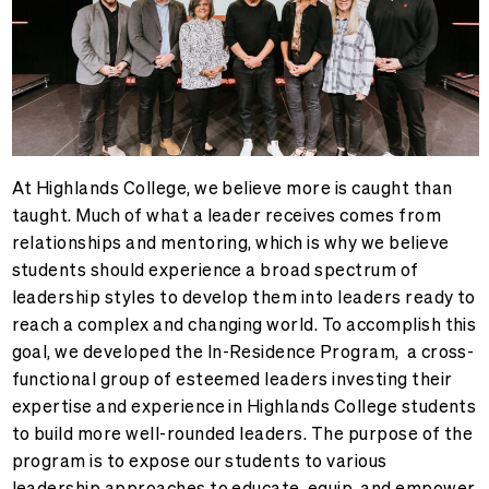
At Highlands College, we believe more is caught than
taught. Much of what a leader receives comes from
relationships and mentoring, which is why we believe
students should experience a broad spectrum of
leadership styles to develop them into leaders ready to
reach a complex and changing world. To accomplish this
goal, we developed the
In-Residence Program, a cross-
functional group of esteemed leaders investing their
expertise and experience in Highlands College students
to build more well-rounded leaders. The purpose of the
program is to expose our students to various
leadership approaches to educate, equip, and empower