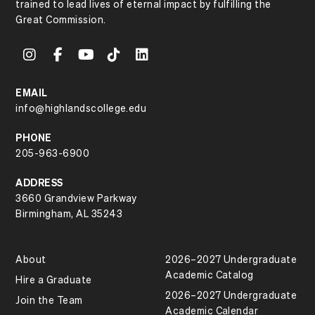
trained to lead lives of eternal impact by fulfilling the
Great Commission.
EMAIL
info@highlandscollege.edu
PHONE
205-963-6900
ADDRESS
3660 Grandview Parkway
Birmingham, AL 35243
About
2026–2027 Undergraduate
Academic Catalog
Hire a Graduate
2026–2027 Undergraduate
Join the Team
Academic Calendar