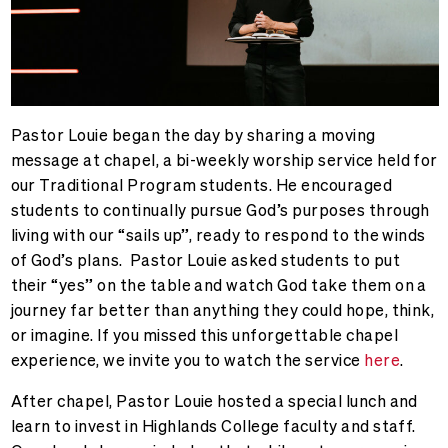
Pastor Louie began the day by sharing a moving
message at chapel, a bi-weekly worship service held for
our Traditional Program students. He encouraged
students to continually pursue God’s purposes through
living with our “sails up”, ready to respond to the winds
of God’s plans. Pastor Louie asked students to put
their “yes” on the table and watch God take them on a
journey far better than anything they could hope, think,
or imagine. If you missed this unforgettable chapel
experience, we invite you to watch the service
here
.
After chapel, Pastor Louie hosted a special lunch and
learn to invest in Highlands College faculty and staff.