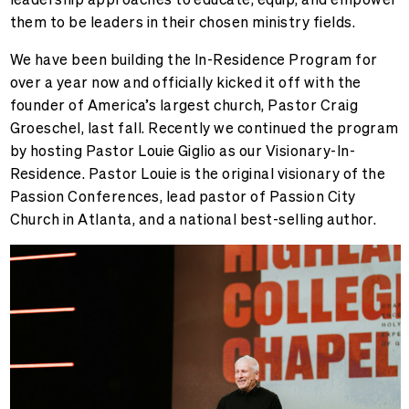
them to be leaders in their chosen ministry fields.
We have been building the In-Residence Program for
over a year now and officially kicked it off with the
founder of America’s largest church, Pastor Craig
Groeschel, last fall. Recently we continued the program
by hosting Pastor Louie Giglio as our Visionary-In-
Residence. Pastor Louie is the original visionary of the
Passion Conferences, lead pastor of Passion City
Church in Atlanta, and a national best-selling author.