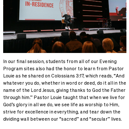
In our final session, students from all of our Evening
Program sites also had the honor to learn from Pastor
Louie as he shared on Colossians 3:17, which reads, “
And
whatever you do, whether in word or deed, do it all in the
name of the Lord Jesus, giving thanks to God the Father
through him.” Pastor Louie taught that when we live for
God’s glory in all we do, we see life as worship to Him,
strive for excellence in everything, and tear down the
dividing wall between our “sacred” and “secular” lives.