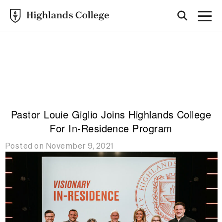
Highlands College
CAMPUS
UPDATES
Pastor Louie Giglio Joins Highlands College
For In-Residence Program
Posted on November 9, 2021