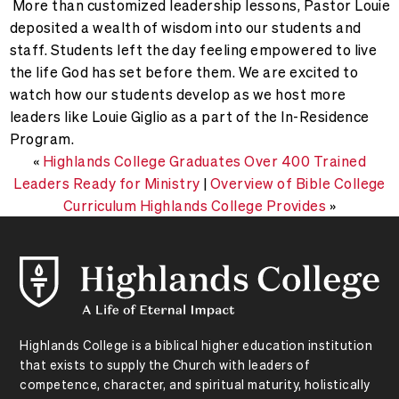
More than customized leadership lessons, Pastor Louie
deposited a wealth of wisdom into our students and
staff. Students left the day feeling empowered to live
the life God has set before them.
We are excited to
watch how our students develop as we host more
leaders like Louie Giglio as a part of the In-Residence
Program.
«
Highlands College Graduates Over 400 Trained
Leaders Ready for Ministry
|
Overview of Bible College
Curriculum Highlands College Provides
»
Highlands College is a biblical higher education institution
that exists to supply the Church with leaders of
competence, character, and spiritual maturity, holistically