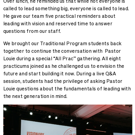
Over lunch, he reminded us that while not everyone is
called to lead something big, everyone is called to lead.
He gave our team five practical reminders about
leading with vision and reserved time to answer
questions from our staff.
We brought our Traditional Program students back
together to continue the conversation with Pastor
Louie during a special “All Prac” gathering. All eight
practicums joined as he challenged us to envision the
future and start building it now. During a live Q&A
session, students had the privilege of asking Pastor
Louie questions about the fundamentals of leading with
the next generation in mind.