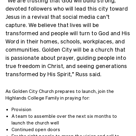
“We are trusting that God will build strong,
devoted followers who will lead this city toward
Jesus in a revival that social media can’t
capture. We believe that lives will be
transformed and people will turn to God and His
Word in their homes, schools, workplaces, and
communities. Golden City will be a church that
is passionate about prayer, guiding people into
true freedom in Christ, and seeing generations
transformed by His Spirit,” Russ said.
As Golden City Church prepares to launch, join the
Highlands College Family in praying for:
Provision
A team to assemble over the next six months to
launch the church well
Continued open doors