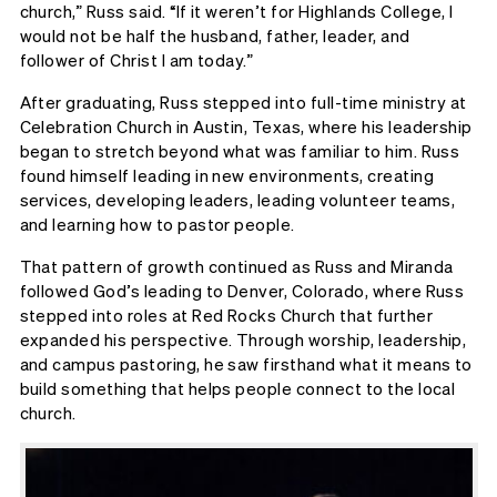
church,” Russ said. “If it weren’t for Highlands College, I
would not be half the husband, father, leader, and
follower of Christ I am today.”
After graduating, Russ stepped into full-time ministry at
Celebration Church in Austin, Texas, where his leadership
began to stretch beyond what was familiar to him. Russ
found himself leading in new environments, creating
services, developing leaders, leading volunteer teams,
and learning how to pastor people.
That pattern of growth continued as Russ and Miranda
followed God’s leading to Denver, Colorado, where Russ
stepped into roles at Red Rocks Church that further
expanded his perspective. Through worship, leadership,
and campus pastoring, he saw firsthand what it means to
build something that helps people connect to the local
church.