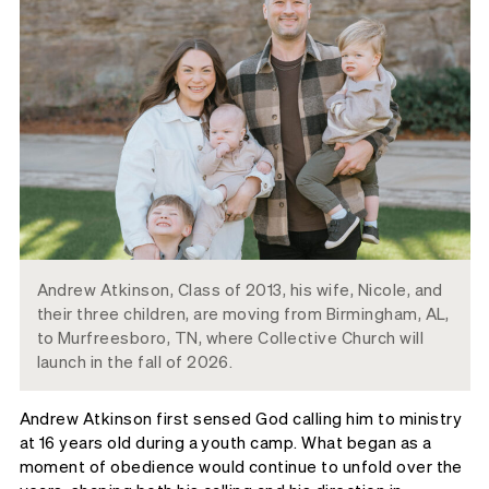
Andrew Atkinson, Class of 2013, his wife, Nicole, and
their three children, are moving from Birmingham, AL,
to Murfreesboro, TN, where Collective Church will
launch in the fall of 2026.
Andrew Atkinson first sensed God calling him to ministry
at 16 years old during a youth camp. What began as a
moment of obedience would continue to unfold over the