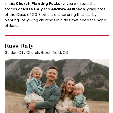
In this
Church Planting Feature
, you will read the
stories of
Russ Daly
and
Andrew Atkinson
, graduates
of the Class of 2013, who are answering that call by
planting life-giving churches in cities that need the hope
of Jesus.
Russ Daly
Golden City Church, Broomfield, CO