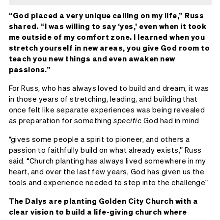
“God placed a very unique calling on my life,” Russ
shared. “I was willing to say ‘yes,’ even when it took
me outside of my comfort zone. I learned when you
stretch yourself in new areas, you give God room to
teach you new things and even awaken new
passions.”
For Russ, who has always loved to build and dream, it was
in those years of stretching, leading, and building that
once felt like separate experiences was being revealed
as preparation for something
specific
God had in mind.
“gives some people a spirit to pioneer, and others a
passion to faithfully build on what already exists,” Russ
said. “Church planting has always lived somewhere in my
heart, and over the last few years, God has given us the
tools and experience needed to step into the challenge”
The Dalys are planting Golden City Church with a
clear vision to build a life-giving church where