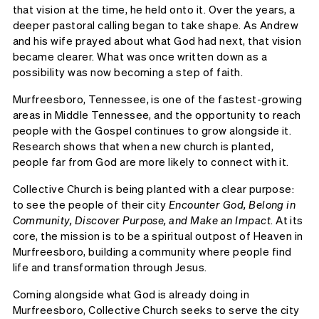
that vision at the time, he held onto it. Over the years, a
deeper pastoral calling began to take shape. As Andrew
and his wife prayed about what God had next, that vision
became clearer. What was once written down as a
possibility was now becoming a step of faith.
Murfreesboro, Tennessee, is one of the fastest-growing
areas in Middle Tennessee, and the opportunity to reach
people with the Gospel continues to grow alongside it.
Research shows that when a new church is planted,
people far from God are more likely to connect with it.
Collective Church is being planted with a clear purpose:
to see the people of their city
Encounter God, Belong in
Community, Discover Purpose, and Make an Impact
. At its
core, the mission is to be a spiritual outpost of Heaven in
Murfreesboro, building a community where people find
life and transformation through Jesus.
Coming alongside what God is already doing in
Murfreesboro, Collective Church seeks to serve the city