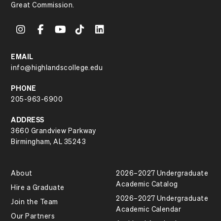
Great Commission.
EMAIL
info@highlandscollege.edu
PHONE
205-963-6900
ADDRESS
3660 Grandview Parkway
Birmingham, AL 35243
About
2026–2027 Undergraduate
Academic Catalog
Hire a Graduate
2026–2027 Undergraduate
Join the Team
Academic Calendar
Our Partners