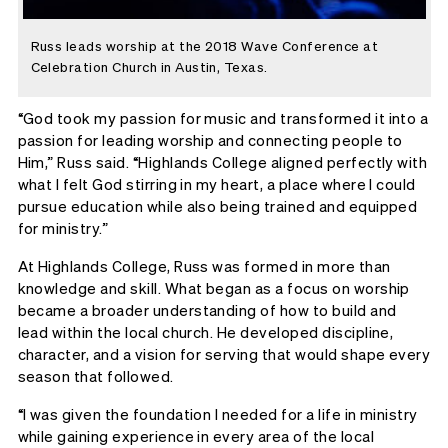
Russ leads worship at the 2018 Wave Conference at
Celebration Church in Austin, Texas.
“God took my passion for music and transformed it into a
passion for leading worship and connecting people to
Him,” Russ said. “Highlands College aligned perfectly with
what I felt God stirring in my heart, a place where I could
pursue education while also being trained and equipped
for ministry.”
At Highlands College, Russ was formed in more than
knowledge and skill. What began as a focus on worship
became a broader understanding of how to build and
lead within the local church. He developed discipline,
character, and a vision for serving that would shape every
season that followed.
“I was given the foundation I needed for a life in ministry
while gaining experience in every area of the local