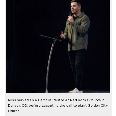
Russ served as a Campus Pastor at Red Rocks Church in
Denver, CO, before accepting the call to plant Golden City
Church.