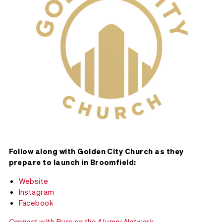
Follow along with Golden City Church as they
prepare to launch in Broomfield:
Website
Instagram
Facebook
Connect with Russ on the Alumni Network