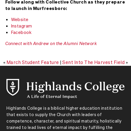
Follow along with Collective Church as they prepare
to launch in Murfreesboro:
Website
Instagram
Facebook
Connect with Andrew on the Alumni Network
«
March Student Feature
|
Sent Into The Harvest Field
»
Highlands College is a biblical higher education institution
that exists to supply the Church with leaders of
competence, character, and spiritual maturity, holistically
trained to lead lives of eternal impact by fulfilling the