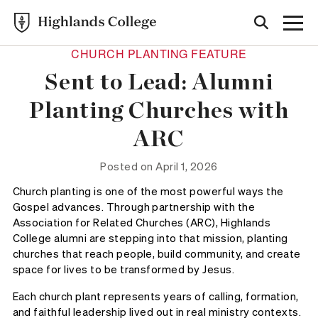
CHURCH PLANTING FEATURE
Sent to Lead: Alumni
Planting Churches with
ARC
Posted on April 1, 2026
Church planting is one of the most powerful ways the
Gospel advances. Through partnership with the
Association for Related Churches (ARC), Highlands
College alumni are stepping into that mission, planting
churches that reach people, build community, and create
space for lives to be transformed by Jesus.
Each church plant represents years of calling, formation,
and faithful leadership lived out in real ministry contexts.