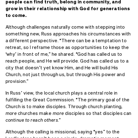
people can find truth, belong in community, and
grow in their relationship with God for generations
to come.
Although challenges naturally come with stepping into
something new, Russ approaches his circumstances with
a different perspective. “There can be a temptation to
retreat, so I reframe those as opportunities to keep the
‘why’ in front of me,” he shared. “God has called us to
reach people, and He will provide. God has called us to a
city that doesn’t yet know Him, and He will build His
Church, not just through us, but through His power and
provision.”
In Russ’ view, the local church plays a central role in
fulfilling the Great Commission. “The primary goal of the
Church is to make disciples. Through church planting,
more
churches make
more
disciples so that disciples can
continue to reach others
.”
Although the calling is missional, saying “yes” to the