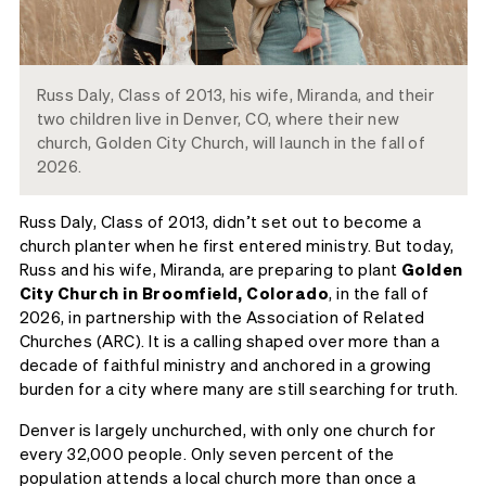
Russ Daly, Class of 2013, his wife, Miranda, and their
two children live in Denver, CO, where their new
church, Golden City Church, will launch in the fall of
2026.
Russ Daly, Class of 2013, didn’t set out to become a
church planter when he first entered ministry. But today,
Russ and his wife, Miranda, are preparing to plant
Golden
City Church in Broomfield, Colorado
, in the fall of
2026, in partnership with the Association of Related
Churches (ARC). It is a calling shaped over more than a
decade of faithful ministry and anchored in a growing
burden for a city where many are still searching for truth.
Denver is largely unchurched, with only one church for
every 32,000 people. Only seven percent of the
population attends a local church more than once a