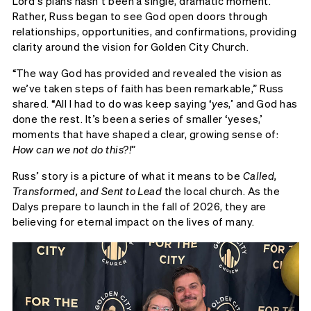
Lord’s plans hasn’t been a single, dramatic moment.
Rather, Russ began to see God open doors through
relationships, opportunities, and confirmations, providing
clarity around the vision for Golden City Church.
“The way God has provided and revealed the vision as
we’ve taken steps of faith has been remarkable,” Russ
shared. “All I had to do was keep saying ‘
yes
,’ and God has
done the rest. It’s been a series of smaller ‘yeses,’
moments that have shaped a clear, growing sense of:
How can we not do this?!
”
Russ’ story is a picture of what it means to be
Called,
Transformed, and Sent to Lead
the local church. As the
Dalys prepare to launch in the fall of 2026, they are
believing for eternal impact on the lives of many.