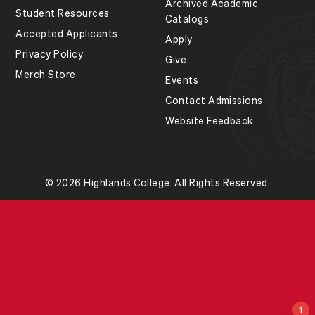
Archived Academic
Student Resources
Catalogs
Accepted Applicants
Apply
Privacy Policy
Give
Merch Store
Events
Contact Admissions
Website Feedback
© 2026 Highlands College. All Rights Reserved.
1