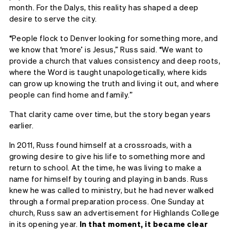
month. For the Dalys, this reality has shaped a deep
desire to serve the city.
“People flock to Denver looking for something more, and
we know that ‘more’ is Jesus,” Russ said. “We want to
provide a church that values consistency and deep roots,
where the Word is taught unapologetically, where kids
can grow up knowing the truth and living it out, and where
people can find home and family.”
That clarity came over time, but the story began years
earlier.
In 2011, Russ found himself at a crossroads, with a
growing desire to give his life to something more and
return to school. At the time, he was living to make a
name for himself by touring and playing in bands. Russ
knew he was called to ministry, but he had never walked
through a formal preparation process. One Sunday at
church, Russ saw an advertisement for Highlands College
in its opening year.
In that moment, it became clear