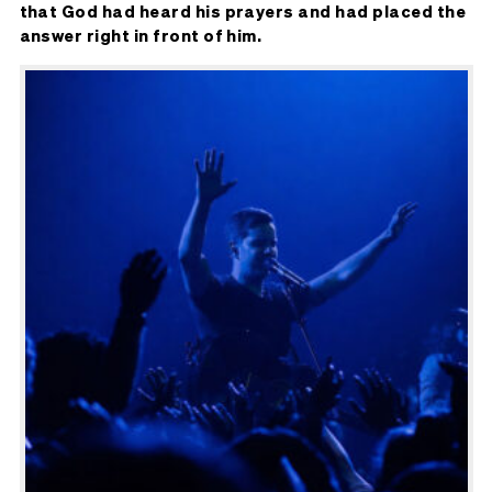
that God had heard his prayers and had placed the
answer right in front of him.