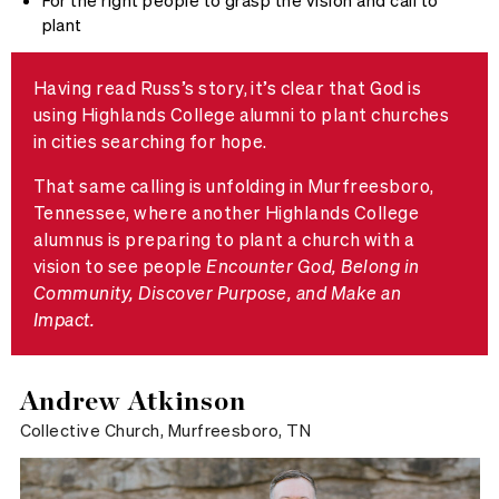
For the right people to grasp the vision and call to
plant
Having read Russ’s story, it’s clear that God is
using Highlands College alumni to plant churches
in cities searching for hope.
That same calling is unfolding in Murfreesboro,
Tennessee, where another Highlands College
alumnus is preparing to plant a church with a
vision to see people
Encounter God, Belong in
Community, Discover Purpose, and Make an
Impact.
Andrew Atkinson
Collective Church, Murfreesboro, TN