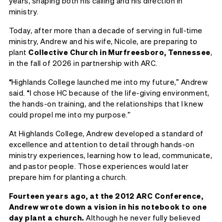
years, shaping both his calling and his direction in
ministry.
Today, after more than a decade of serving in full-time
ministry, Andrew and his wife, Nicole, are preparing to
plant
Collective Church in Murfreesboro, Tennessee
,
in the fall of 2026 in partnership with ARC.
“Highlands College launched me into my future,” Andrew
said. “I chose HC because of the life-giving environment,
the hands-on training, and the relationships that I knew
could propel me into my purpose.”
At Highlands College, Andrew developed a standard of
excellence and attention to detail through hands-on
ministry experiences, learning how to lead, communicate,
and pastor people. Those experiences would later
prepare him for planting a church.
Fourteen years ago, at the 2012 ARC Conference,
Andrew wrote down a vision in his notebook to one
day plant a church.
Although he never fully believed