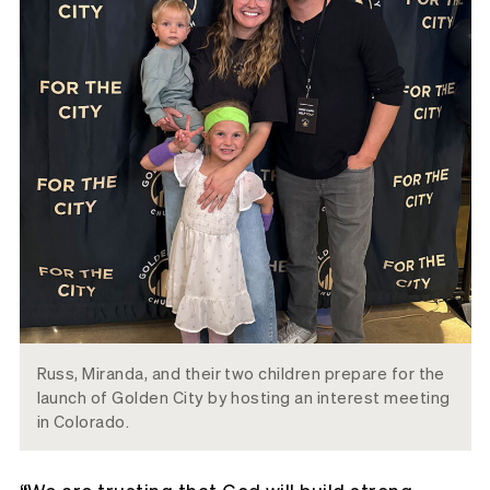
Russ, Miranda, and their two children prepare for the
launch of Golden City by hosting an interest meeting
in Colorado.