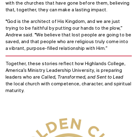
with the churches that have gone before them, believing
that, together, they can make a lasting impact.
“God is the architect of His Kingdom, and we are just
trying to be faithful by putting our hands to the plow,”
Andrew said. “We believe that lost people are going to be
saved, and that people who are religious truly come into
a vibrant, purpose-filled relationship with Him.”
Together, these stories reflect how Highlands College,
America’s Ministry Leadership University, is preparing
leaders who are
Called, Transformed, and Sent to Lead
the local church with competence, character, and spiritual
maturity.