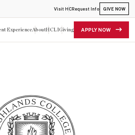
Visit HC
Request Info
GIVE NOW
APPLY NOW
ent Experience
About
HCLI
Giving