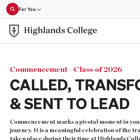
For You
Commencement—Class of 2026
CALLED, TRANSF
& SENT TO LEAD
Commencement marks a pivotal moment in your
journey. It is a meaningful celebration of the t
taken place during their time at Highlands Coll