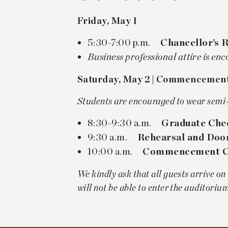
Friday, May 1
5:30-7:00 p.m.
Chancellor’s 
Business professional attire is en
Saturday, May 2 | Commencemen
Students are encouraged to wear semi-
8:30-9:30 a.m.
Graduate Chec
9:30 a.m.
Rehearsal and Doo
10:00 a.m.
Commencement C
We kindly ask that all guests arrive on
will not be able to enter the auditoriu