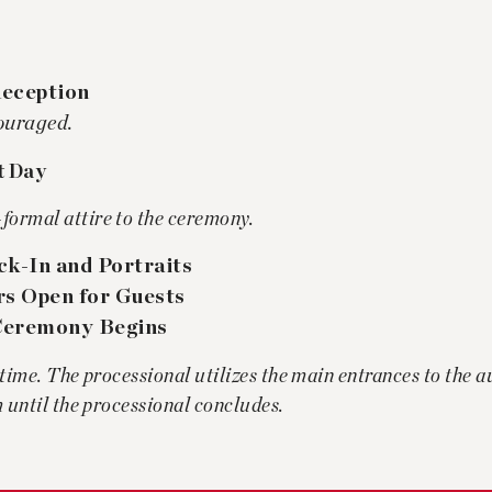
Reception
couraged.
t Day
formal attire to the ceremony.
k-In and Portraits
rs Open for Guests
eremony Begins
 time. The processional utilizes the main entrances to the 
m until the processional concludes.