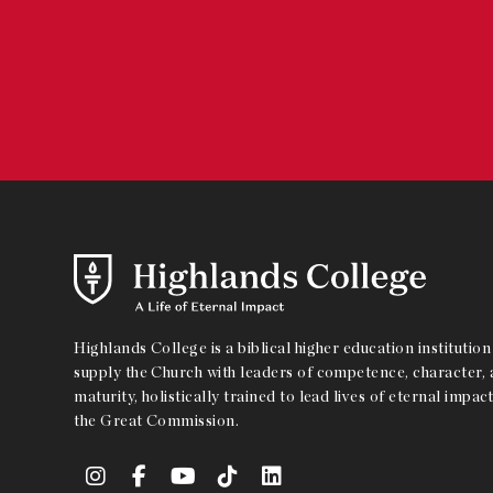
Highlands College is a biblical higher education institution 
supply the Church with leaders of competence, character, a
maturity, holistically trained to lead lives of eternal impact
the Great Commission.