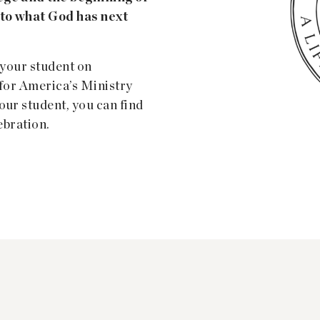
nto what God has next
 your student on
y for America’s Ministry
our student, you can find
ebration.