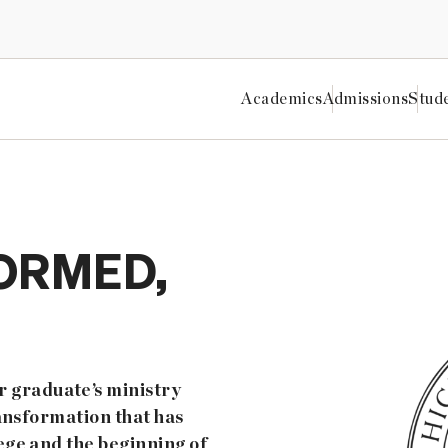
Academics
Admissions
Stud
ORMED,
 graduate’s ministry
ransformation that has
ege and the beginning of