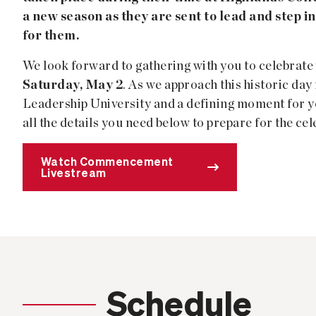
a new season as they are sent to lead and step i
for them.
We look forward to gathering with you to celebrate
Saturday, May 2
. As we approach this historic da
Leadership University and a defining moment for y
all the details you need below to prepare for the cel
Watch Commencement
Livestream
Schedule