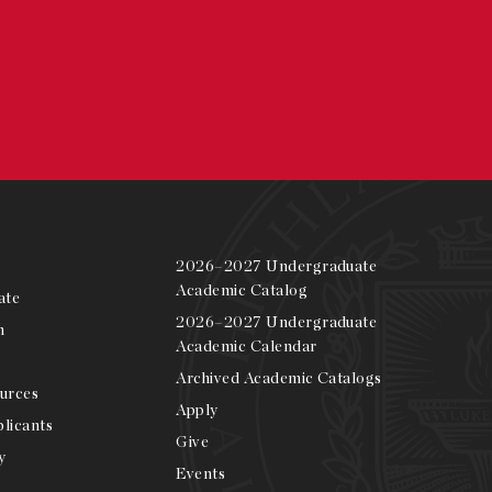
2026–2027 Undergraduate
Academic Catalog
ate
2026–2027 Undergraduate
m
Academic Calendar
Archived Academic Catalogs
urces
Apply
licants
Give
y
Events