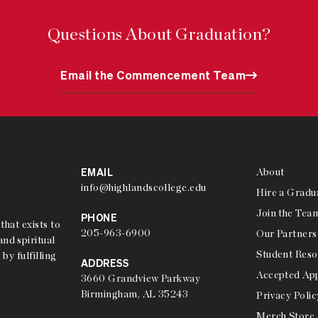
Questions About Graduation?
Email the Commencement Team
EMAIL
About
info@highlandscollege.edu
Hire a Gradu
Join the Tea
PHONE
that exists to
205-963-6900
Our Partners
nd spiritual
Student Reso
 by fulfilling
ADDRESS
Accepted App
3660 Grandview Parkway
Birmingham, AL 35243
Privacy Polic
Merch Store