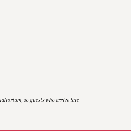
auditorium, so guests who arrive late