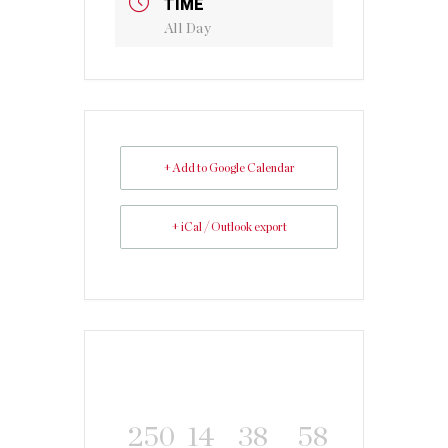
TIME
All Day
+ Add to Google Calendar
+ iCal / Outlook export
250
14
38
58