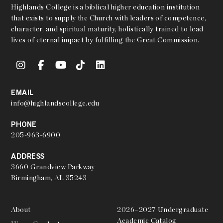
Highlands College is a biblical higher education institution
that exists to supply the Church with leaders of competence,
character, and spiritual maturity, holistically trained to lead
lives of eternal impact by fulfilling the Great Commission.
EMAIL
info@highlandscollege.edu
PHONE
205-963-6900
ADDRESS
3660 Grandview Parkway
Birmingham, AL 35243
About
2026–2027 Undergraduate
Academic Catalog