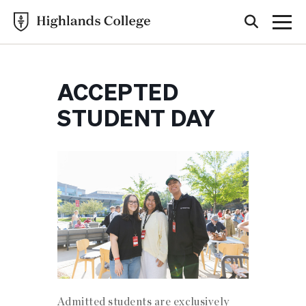
ACCEPTED
STUDENT DAY
Admitted students are exclusively