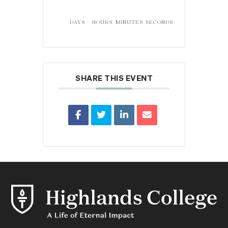
DAYS
HOURS
MINUTES
SECONDS
SHARE THIS EVENT