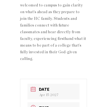
welcomed to campus to gain clarity
on what’s ahead as they prepare to
join the HC family. Students and
families connect with future
classmates and hear directly from
faculty, experiencing firsthand what it
means to be part of a college that’s
fully invested in their God-given
calling.
DATE
Apr 15 2027