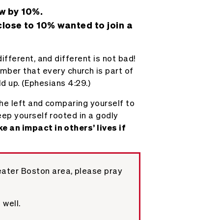
w by 10%.
lose to 10% wanted to join a
fferent, and different is not bad!
ber that every church is part of
ld up. (Ephesians 4:29.)
the left and comparing yourself to
eep yourself rooted in a godly
e an impact in others’ lives if
eater Boston area, please pray
 well.