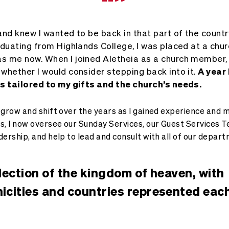
“”
nd knew I wanted to be back in that part of the country
aduating from Highlands College, I was placed at a chur
s me now. When I joined Aletheia as a church member,
whether I would consider stepping back into it.
A year
as tailored to my gifts and the church’s needs.
 grow and shift over the years as I gained experience and 
s, I now oversee our Sunday Services, our Guest Services 
dership, and help to lead and consult with all of our depar
flection of the kingdom of heaven, with
nicities and countries represented eac