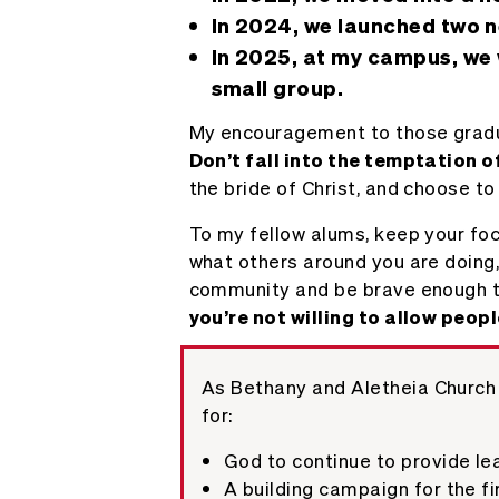
In 2024, we launched two n
In 2025, at my campus, we 
small group.
My encouragement to those graduati
Don’t fall into the temptation 
the bride of Christ, and choose to
To my fellow alums, keep your foc
what others around you are doing,
community and be brave enough to 
you’re not willing to allow peop
As Bethany and Aletheia Church 
for:
God to continue to provide le
A building campaign for the fir