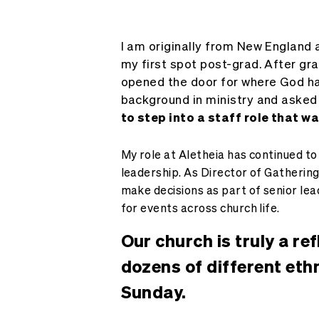
I am originally from New England a
my first spot post-grad. After gr
opened the door for where God ha
background in ministry and asked 
to step into a staff role that w
My role at Aletheia has continued to
leadership. As Director of Gathering
make decisions as part of senior lea
for events across church life.
Our church is truly a re
dozens of different eth
Sunday.