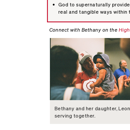
God to supernaturally provide 
real and tangible ways within 
Connect with Bethany on the
High
Bethany and her daughter, Leon
serving together.