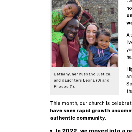
Ch
no
on
wa
A 
li
yo
ha
Hi
Bethany, her husband Justice,
am
and daughters Leona (3) and
Sp
Phoebe (1).
th
This month, our church is celebra
have seen rapid growth uncommon
authentic community.
In 2022, we moved into a n