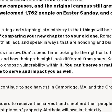
ew campuses, and the original campus still gre
welcomed 1,762 people on Easter Sunday, and c
ng and stepping into ministry is that things will be di
of comparing your new chapter to your old one.
Remem
 think, act, and speak in ways that are honoring and bui
us narrow. Don’t spend time looking to the right or to 
 and how their path might look different from yours. K
choose vulnerability within it.
You can’t serve or mak
le to serve and impact you as well.
continue to see harvest in Cambridge, MA, and the Gr
aders to receive the harvest and shepherd their people
st piece of property Aletheia will own in their city.