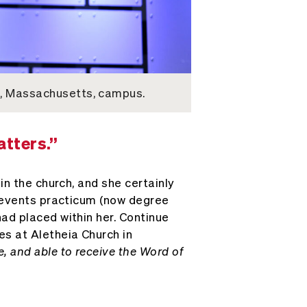
e, Massachusetts, campus.
atters.”
in the church, and she certainly
e events practicum (now degree
ad placed within her. Continue
es at Aletheia Church in
, and able to receive the Word of