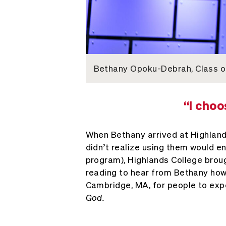
Bethany Opoku-Debrah, Class of
“I choo
When Bethany arrived at Highlands 
didn’t realize using them would e
program), Highlands College broug
reading to hear from Bethany how 
Cambridge, MA, for people to ex
God.