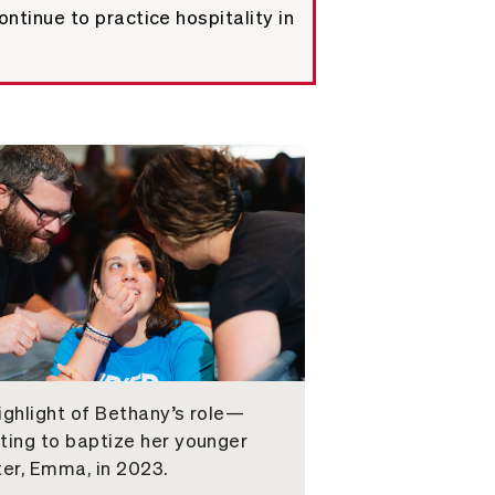
ntinue to practice hospitality in
ighlight of Bethany’s role—
ting to baptize her younger
ter, Emma, in 2023.