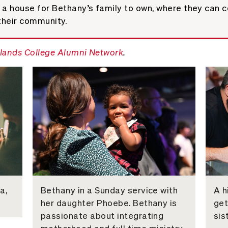
a house for Bethany’s family to own, where they can co
their community.
lands College Alumni Network
.
a,
Bethany in a Sunday service with
A h
her daughter Phoebe. Bethany is
get
passionate about integrating
sis