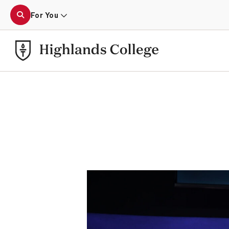
For You