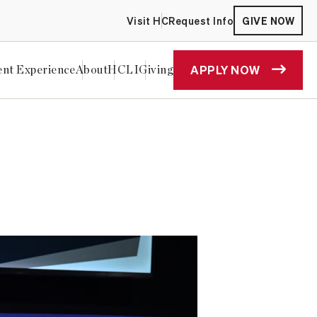
Visit HC
Request Info
GIVE NOW
APPLY NOW
ent Experience
About
HCLI
Giving
e