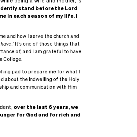
, while being a wife and mother, is
fidently stand before the Lord
e in each season of my life. I
 me and how I serve the church and
 have.’
It’s one of those things that
tance of, and I am grateful to have
s College.
ching pad to prepare me for what I
ed about the indwelling of the Holy
owship and communication with Him
.
ident,
over the last 6 years, we
hunger for God and for rich and