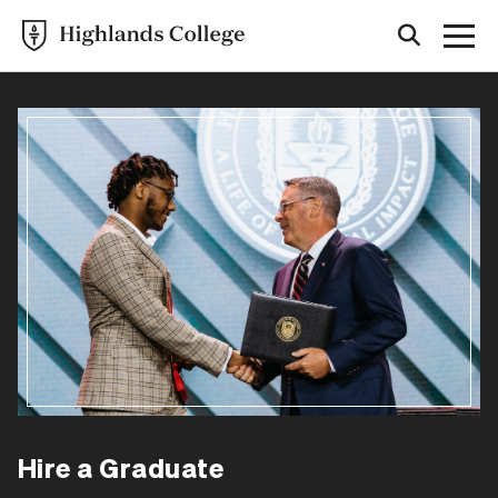
Hire a Graduate