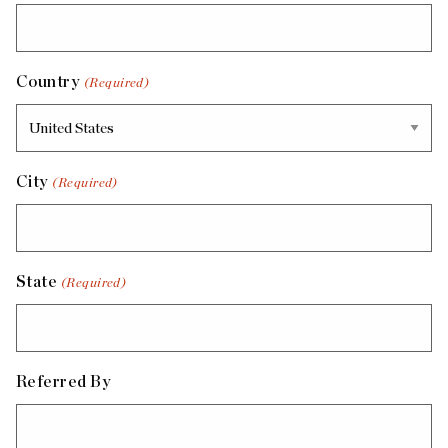
Country
(Required)
City
(Required)
State
(Required)
Referred By