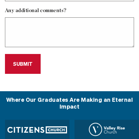
Any additional comments?
Where Our Graduates Are Making an Eternal
Impact