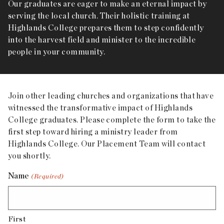
Our graduates are eager to make an eternal impact by
serving the local church. Their holistic training at
Highlands College prepares them to step confidently
into the harvest field and minister to the incredible
people in your community.
Join other leading churches and organizations that have
witnessed the transformative impact of Highlands
College graduates. Please complete the form to take the
first step toward hiring a ministry leader from
Highlands College. Our Placement Team will contact
you shortly.
Name
(Required)
First