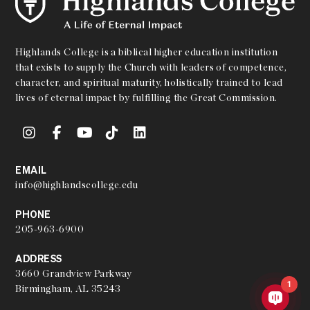
Highlands College is a biblical higher education institution
that exists to supply the Church with leaders of competence,
character, and spiritual maturity, holistically trained to lead
lives of eternal impact by fulfilling the Great Commission.
EMAIL
info@highlandscollege.edu
PHONE
205-963-6900
ADDRESS
3660 Grandview Parkway
1
Birmingham, AL 35243