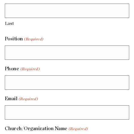
Last
Position
(Required)
Phone
(Required)
Email
(Required)
Church/Organization Name
(Required)