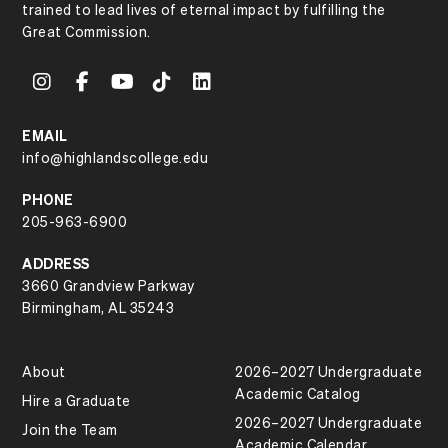
trained to lead lives of eternal impact by fulfilling the
Great Commission.
EMAIL
info@highlandscollege.edu
PHONE
205-963-6900
ADDRESS
3660 Grandview Parkway
Birmingham, AL 35243
About
2026–2027 Undergraduate
Academic Catalog
Hire a Graduate
2026–2027 Undergraduate
Join the Team
Academic Calendar