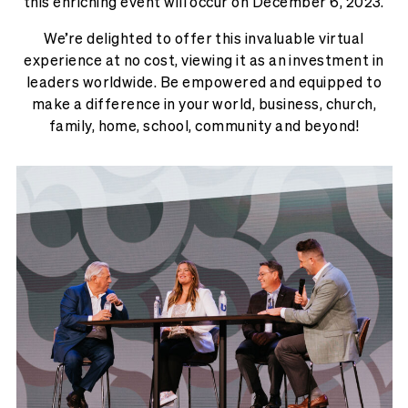
this enriching event will occur on December 6, 2023.
We’re delighted to offer this invaluable virtual
experience at no cost, viewing it as an investment in
leaders worldwide. Be empowered and equipped to
make a difference in your world, business, church,
family, home, school, community and beyond!