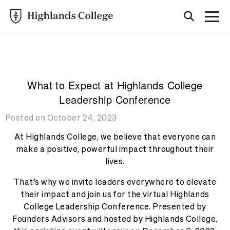
Highlands College
BLOG
What to Expect at Highlands College
Leadership Conference
Posted on October 24, 2023
At Highlands College, we believe that everyone can
make a positive, powerful impact throughout their
lives.
That’s why we invite leaders everywhere to elevate
their impact and join us for the virtual Highlands
College Leadership Conference. Presented by
Founders Advisors and hosted by Highlands College,