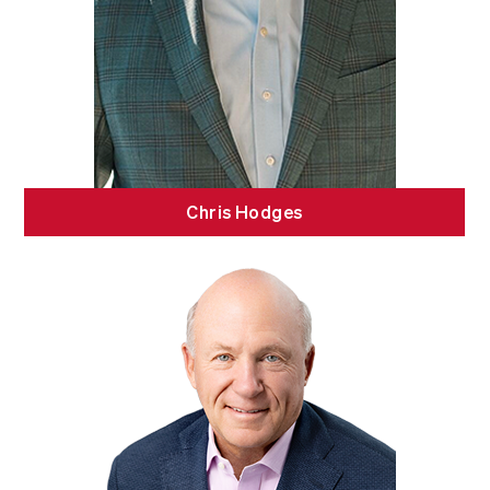
Chris Hodges