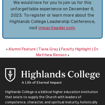
We would love for you to join us for this
unforgettable experience on December 6,
2023. To register or learn more about the
Highlands College Leadership Conference,
visit
impactleader.com
.
«
Alumni Feature | Tiana Gray
|
Faculty Highlight | Dr.
Matthew Benson
»
Highlands College is a biblical higher education institution
that exists to supply the Church with leaders of
competence, character, and spiritual maturity, holistically