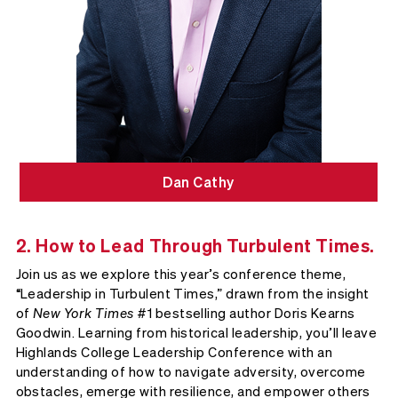
Dan Cathy
2. How to Lead Through Turbulent Times.
Join us as we explore this year’s conference theme,
“Leadership in Turbulent Times,” drawn from the insight
of
New York Times
#1 bestselling author Doris Kearns
Goodwin. Learning from historical leadership, you’ll leave
Highlands College Leadership Conference with an
understanding of how to navigate adversity, overcome
obstacles, emerge with resilience, and empower others