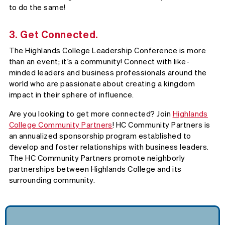
to do the same!
3. Get Connected.
The Highlands College Leadership Conference is more
than an event; it’s a community! Connect with like-
minded leaders and business professionals around the
world who are passionate about creating a kingdom
impact in their sphere of influence.
Are you looking to get more connected? Join
Highlands
College Community Partners
! HC Community Partners is
an annualized sponsorship program established to
develop and foster relationships with business leaders.
The HC Community Partners promote neighborly
partnerships between Highlands College and its
surrounding community.