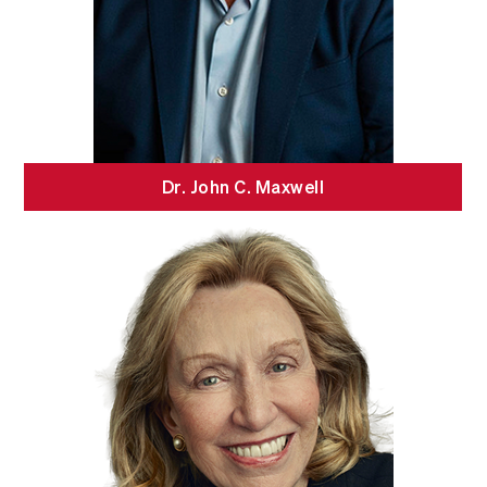
Dr. John C. Maxwell