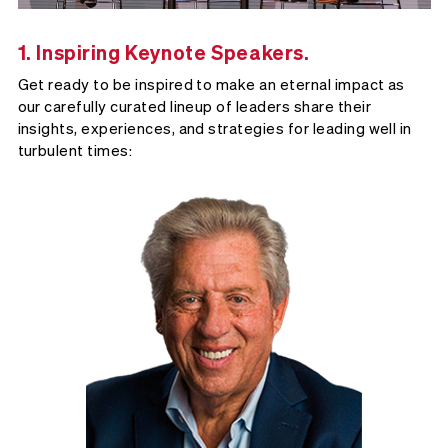
1. Inspiring Keynote Speakers.
Get ready to be inspired to make an eternal impact as
our carefully curated lineup of leaders share their
insights, experiences, and strategies for leading well in
turbulent times: