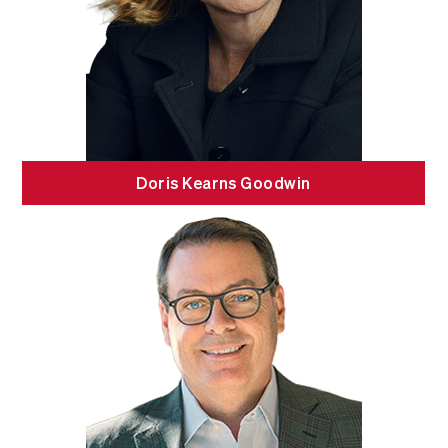
Doris Kearns Goodwin