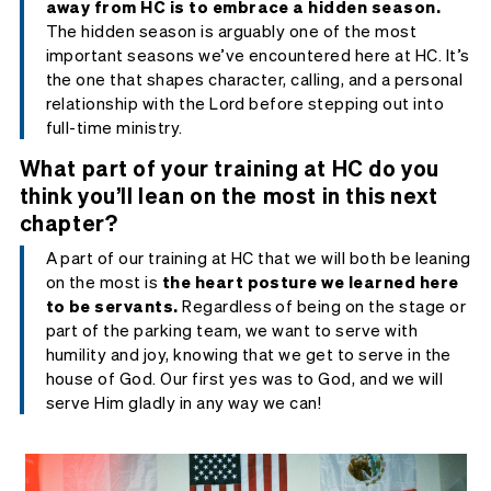
away from HC is to embrace a hidden season.
The hidden season is arguably one of the most
important seasons we’ve encountered here at HC. It’s
the one that shapes character, calling, and a personal
relationship with the Lord before stepping out into
full-time ministry.
What part of your training at HC do you
think you’ll lean on the most in this next
chapter?
A part of our training at HC that we will both be leaning
on the most is
the heart posture we learned here
to be servants.
Regardless of being on the stage or
part of the parking team, we want to serve with
humility and joy, knowing that we get to serve in the
house of God. Our first yes was to God, and we will
serve Him gladly in any way we can!