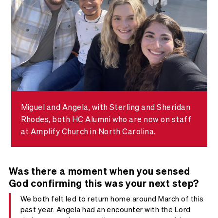
Miguel and Angela, with Sterling and Sheridan
Rhodes, both HC Alumni who are now on staff
at Amplify Church in North Carolina.
Was there a moment when you sensed
God confirming this was your next step?
We both felt led to return home around March of this
past year. Angela had an encounter with the Lord