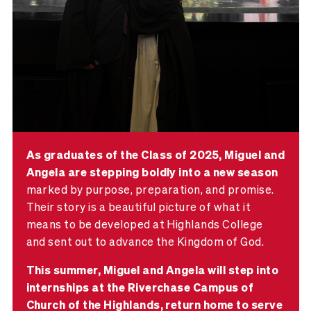
As graduates of the Class of 2025, Miguel and
Angela are stepping boldly into a new season
marked by purpose, preparation, and promise.
Their story is a beautiful picture of what it
means to be developed at Highlands College
and sent out to advance the Kingdom of God.
This summer, Miguel and Angela will step into
internships at the Riverchase Campus of
Church of the Highlands, return home to serve