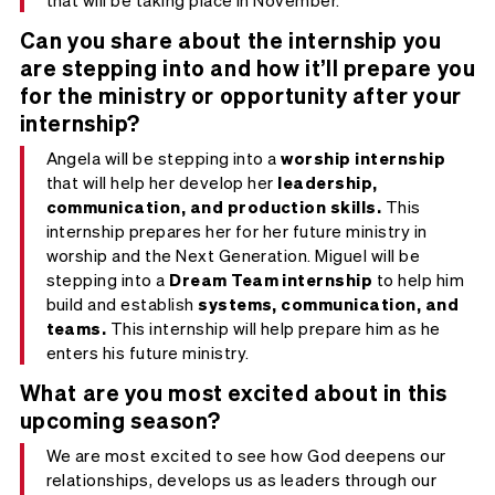
Can you share about the internship you
are stepping into and how it’ll prepare you
for the ministry or opportunity after your
internship?
Angela will be stepping into a
worship internship
that will help her develop her
leadership,
communication, and production skills.
This
internship prepares her for her future ministry in
worship and the Next Generation. Miguel will be
stepping into a
Dream Team internship
to help him
build and establish
systems, communication, and
teams.
This internship will help prepare him as he
enters his future ministry.
What are you most excited about in this
upcoming season?
We are most excited to see how God deepens our
relationships, develops us as leaders through our