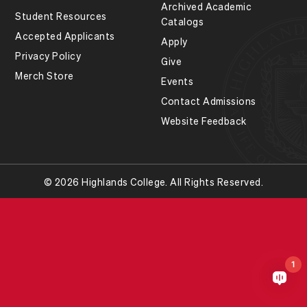
Archived Academic
Student Resources
Catalogs
Accepted Applicants
Apply
Privacy Policy
Give
Merch Store
Events
Contact Admissions
Website Feedback
© 2026 Highlands College. All Rights Reserved.
1