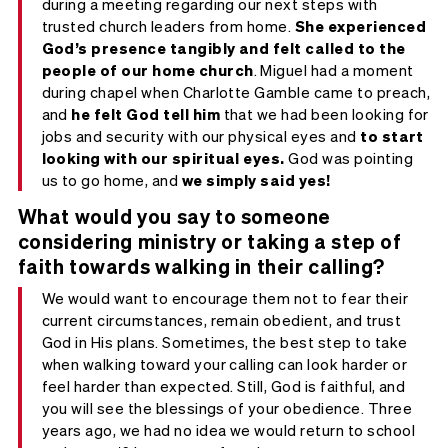
during a meeting regarding our next steps with
trusted church leaders from home.
She experienced
God’s presence tangibly and
felt called to
the
people of our home church
. Miguel had a moment
during chapel when Charlotte Gamble came to preach,
and
he felt God tell him
that we had been looking for
jobs and security with our physical eyes and
to start
looking with our spiritual eyes.
God was pointing
us to go home, and
we simply said yes!
What would you say to someone
considering ministry or taking a step of
faith towards walking in their calling?
We would want to encourage them not to fear their
current circumstances, remain obedient, and trust
God in His plans. Sometimes, the best step to take
when walking toward your calling can look harder or
feel harder than expected. Still, God is faithful, and
you will see the blessings of your obedience. Three
years ago, we had no idea we would return to school