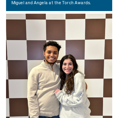
Miguel and Angela at the Torch Awards.