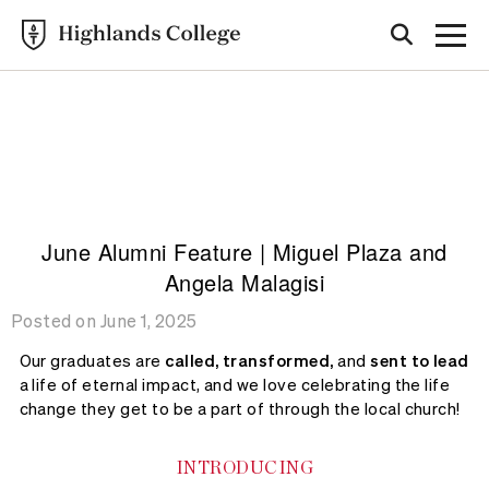
Highlands College
ALUMNI
STORIES
June Alumni Feature | Miguel Plaza and
Angela Malagisi
Posted on June 1, 2025
Our graduates are
called, transformed,
and
sent to lead
a life of eternal impact, and we love celebrating the life
change they get to be a part of through the local church!
INTRODUCING