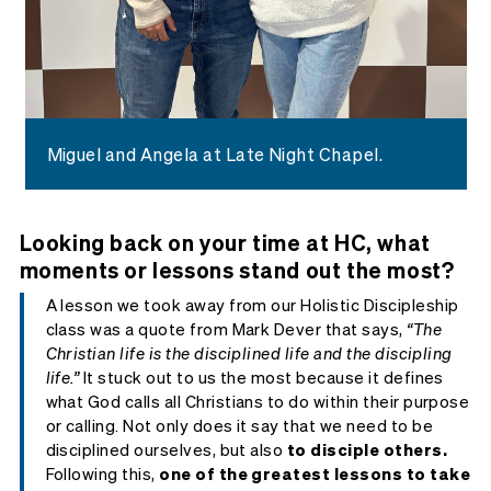
Miguel and Angela at Late Night Chapel.
Looking back on your time at HC, what
moments or lessons stand out the most?
A lesson we took away from our Holistic Discipleship
class was a quote from Mark Dever that says,
“The
Christian life is the disciplined life and the discipling
life.”
It stuck out to us the most because it defines
what God calls all Christians to do within their purpose
or calling. Not only does it say that we need to be
disciplined ourselves, but also
to disciple others.
Following this,
one of the greatest lessons to take