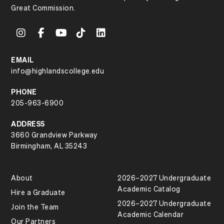
Great Commission.
EMAIL
info@highlandscollege.edu
PHONE
205-963-6900
ADDRESS
3660 Grandview Parkway
Birmingham, AL 35243
About
2026–2027 Undergraduate
Academic Catalog
Hire a Graduate
2026–2027 Undergraduate
Join the Team
Academic Calendar
Our Partners