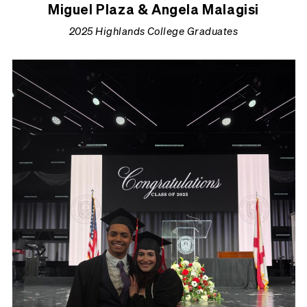
Miguel Plaza & Angela Malagisi
2025 Highlands College Graduates