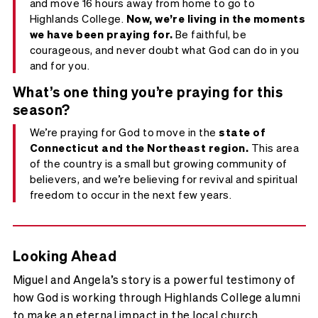
and move 16 hours away from home to go to
Highlands College.
Now, we’re living in the moments
we have been praying for.
Be faithful, be
courageous, and never doubt what God can do in you
and for you.
What’s one thing you’re praying for this
season?
We’re praying for God to move in the
state of
Connecticut and the Northeast region.
This area
of the country is a small but growing community of
believers, and we’re believing for revival and spiritual
freedom to occur in the next few years.
Looking Ahead
Miguel and Angela’s story is a powerful testimony of
how God is working through Highlands College alumni
to make an eternal impact in the local church.