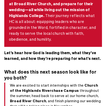
at Broad River Church, and prepare for their
wedding—all while living out the mission of
Highlands College.
Their journey reflects what
HC is all about: equipping leaders who are
grounded in the Word, fortified in character, and
ready to serve the local church with faith,
obedience, and humility.
Let’s hear how God is leading them, what they’ve
learned, and how they’re preparing for what’s next.
What does this next season look like for
you both?
We are excited to start internships with the
Church
of the Highlands Riverchase Campus
throughout
the summer, head back to serve at our home church,
Broad River Church
, and finish planning our wedding
that will be taking place in November.