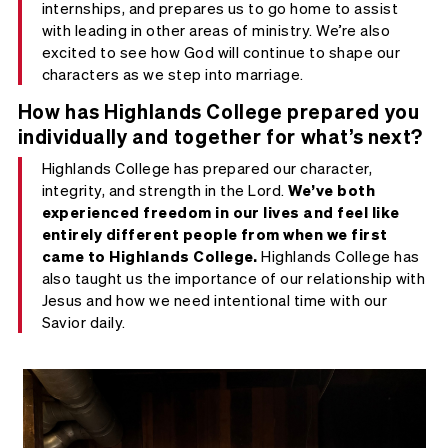
internships, and prepares us to go home to assist
with leading in other areas of ministry. We’re also
excited to see how God will continue to shape our
characters as we step into marriage.
How has Highlands College prepared you
individually and together for what’s next?
Highlands College has prepared our character,
integrity, and strength in the Lord.
We’ve both
experienced freedom in our lives and feel like
entirely different people from when we first
came to Highlands College.
Highlands College has
also taught us the importance of our relationship with
Jesus and how we need intentional time with our
Savior daily.