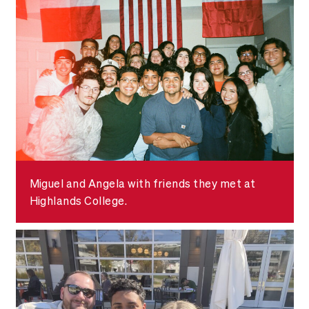
Miguel and Angela with friends they met at
Highlands College.