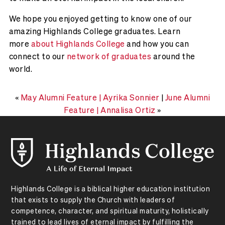
We hope you enjoyed getting to know one of our
amazing Highlands College graduates. Learn
more
about Highlands College
and how you can
connect to our
network of graduates
around the
world.
«
May Alumni Feature | Ayrika Sonnier
|
June Alumni
Feature | Annalisa Ortiz
»
Highlands College is a biblical higher education institution
that exists to supply the Church with leaders of
competence, character, and spiritual maturity, holistically
trained to lead lives of eternal impact by fulfilling the