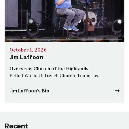
October 1, 2026
Jim Laffoon
Overseer, Church of the Highlands
Bethel World Outreach Church, Tennessee
Jim Laffoon's Bio
Recent