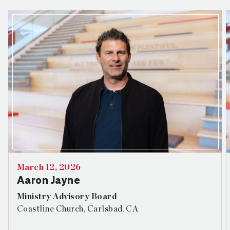
March 12, 2026
Aaron Jayne
Ministry Advisory Board
Coastline Church, Carlsbad, CA