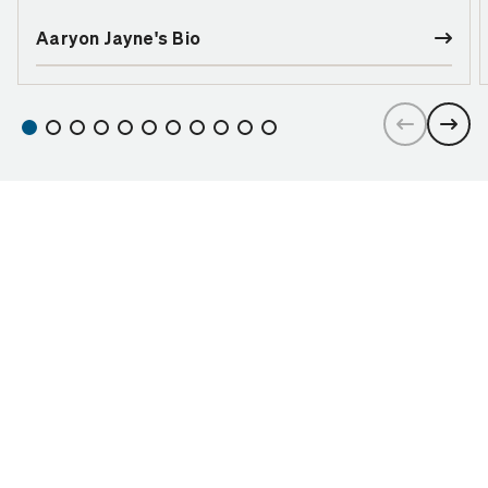
Aaryon Jayne's Bio