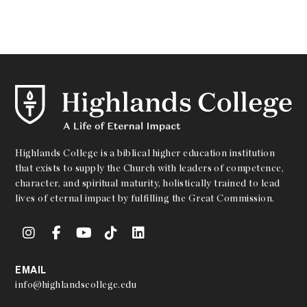
Highlands College is a biblical higher education institution
that exists to supply the Church with leaders of competence,
character, and spiritual maturity, holistically trained to lead
lives of eternal impact by fulfilling the Great Commission.
EMAIL
info@highlandscollege.edu