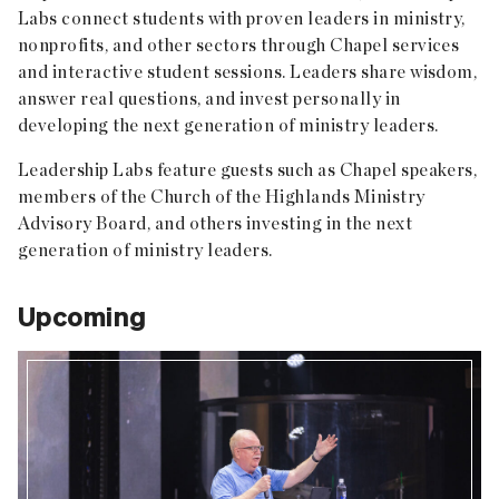
Labs connect students with proven leaders in ministry,
nonprofits, and other sectors through Chapel services
and interactive student sessions. Leaders share wisdom,
answer real questions, and invest personally in
developing the next generation of ministry leaders.
Leadership Labs feature guests such as Chapel speakers,
members of the Church of the Highlands Ministry
Advisory Board, and others investing in the next
generation of ministry leaders.
Upcoming