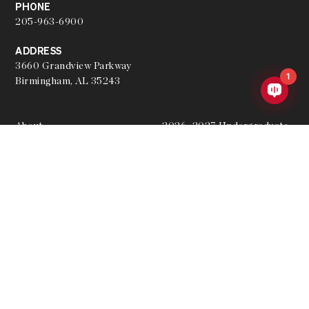
PHONE
205-963-6900
ADDRESS
3660 Grandview Parkway
1
Birmingham, AL 35243
About
2026–2027 Undergraduate
Academic Catalog
Hire a Graduate
2026–2027 Undergraduate
Join the Team
Academic Calendar
Our Partners
Archived Academic Catalogs
Student Resources
Apply
Accepted Applicants
Give
Privacy Policy
Events
Merch Store
Contact Admissions
Website Feedback