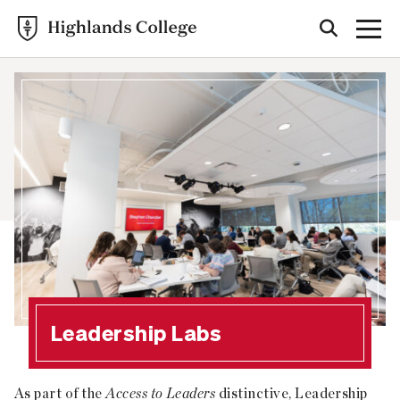
Leadership Labs
As part of the
Access to Leaders
distinctive, Leadership