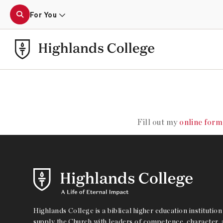
For You
MOTI
Fill out my
online form
Highlands College is a biblical higher education institution 
supply the Church with leaders of competence, character, a