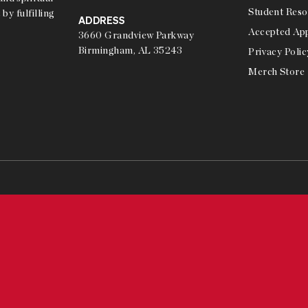
Student Reso
 by fulfilling
ADDRESS
Accepted App
3660 Grandview Parkway
Birmingham, AL 35243
Privacy Polic
Merch Store