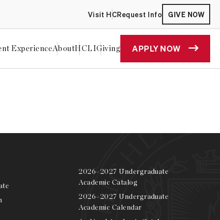
Visit HC
Request Info
GIVE NOW
APPLY NOW
ent Experience
About
HCLI
Giving
 2025
2026–2027 Undergraduate
Academic Catalog
ate
2026–2027 Undergraduate
m
Academic Calendar