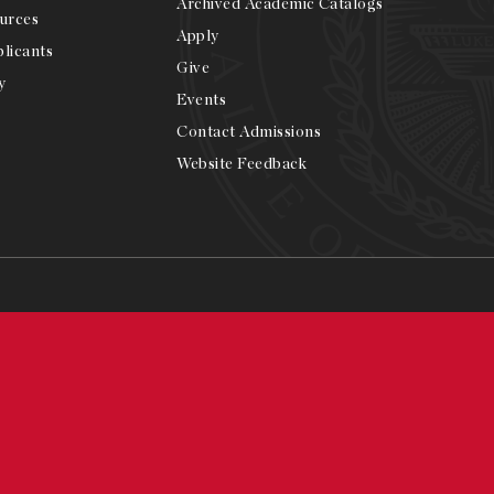
Archived Academic Catalogs
urces
Apply
licants
Give
y
Events
Contact Admissions
Website Feedback