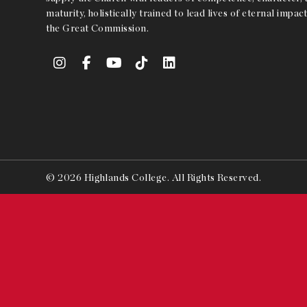
maturity, holistically trained to lead lives of eternal impact
the Great Commission.
© 2026 Highlands College. All Rights Reserved.