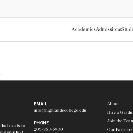
Academics
Admissions
Stud
Highlands College
ON CONFERENCE
.
EMAIL
About
info@highlandscollege.edu
Hire a Gradu
Join the Tea
PHONE
that exists to
205-963-6900
Our Partners
nd spiritual