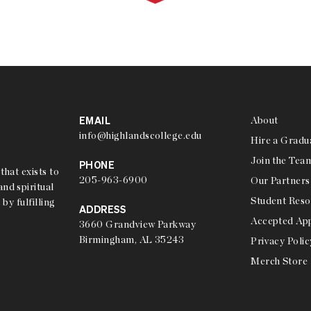
EMAIL
About
info@highlandscollege.edu
Hire a Gradu
Join the Tea
PHONE
that exists to
205-963-6900
Our Partners
nd spiritual
Student Reso
 by fulfilling
ADDRESS
Accepted App
3660 Grandview Parkway
Birmingham, AL 35243
Privacy Polic
Merch Store