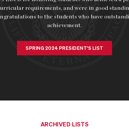
urricular requirements, and were in good standin
ngratulations to the students who have outstan
achievement.
SPRING 2024 PRESIDENT'S LIST
ARCHIVED LISTS