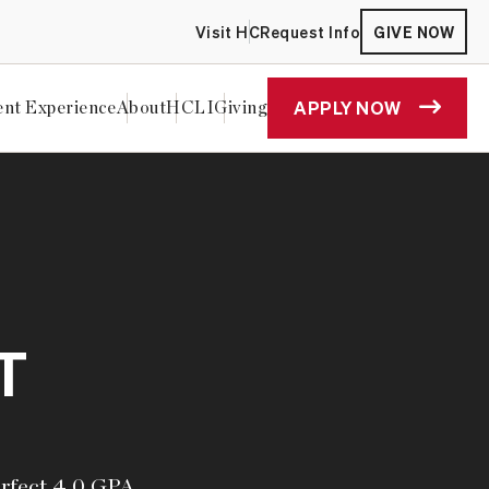
Visit HC
Request Info
GIVE NOW
APPLY NOW
ent Experience
About
HCLI
Giving
T
erfect 4.0 GPA,