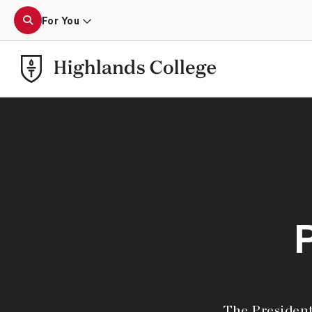
For You
The President’