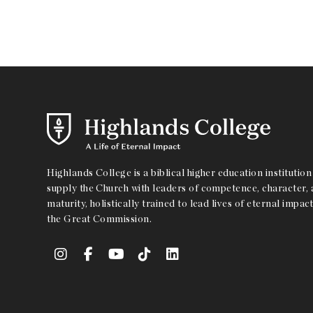
Highlands College is a biblical higher education institution 
supply the Church with leaders of competence, character, a
maturity, holistically trained to lead lives of eternal impact
the Great Commission.