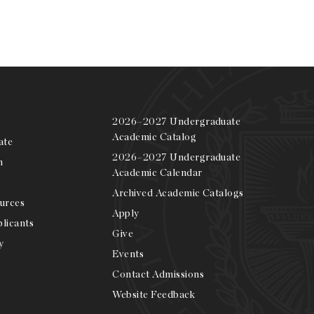
2026–2027 Undergraduate
Academic Catalog
ate
2026–2027 Undergraduate
m
Academic Calendar
Archived Academic Catalogs
urces
Apply
licants
Give
y
Events
Contact Admissions
Website Feedback