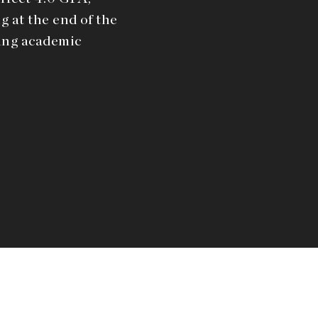
g at the end of the
ding academic