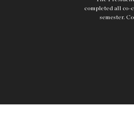
completed all co-c
semester. Co