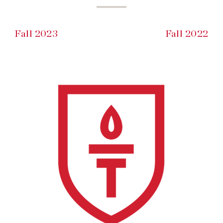
Fall 2023
Fall 2022