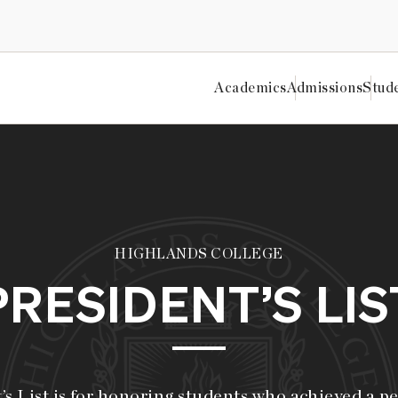
Academics
Admissions
Stud
HIGHLANDS COLLEGE
PRESIDENT’S LIS
s List is for honoring students who achieved a p