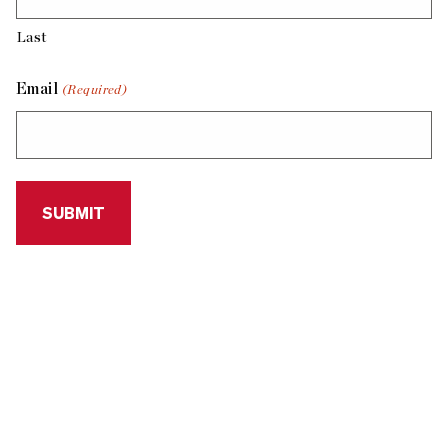
Last
Email
(Required)