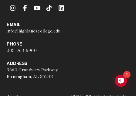
EMAIL
info@highlandscollege.edu
PHONE
205-963-6900
ADDRESS
3660 Grandview Parkway
1
Birmingham, AL 35243
About
2026–2027 Undergraduate
Academic Catalog
Hire a Graduate
2026–2027 Undergraduate
Join the Team
Academic Calendar
Our Partners
Archived Academic Catalogs
Student Resources
Apply