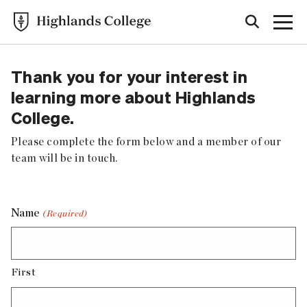
Thank you for your interest in
learning more about Highlands
College.
Please complete the form below and a member of our
team will be in touch.
Name
(Required)
First