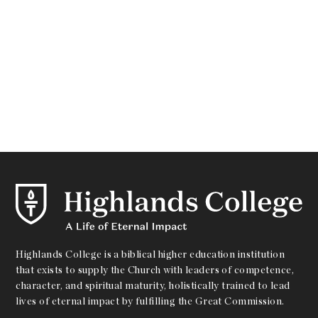
Highlands College is a biblical higher education institution
that exists to supply the Church with leaders of competence,
character, and spiritual maturity, holistically trained to lead
lives of eternal impact by fulfilling the Great Commission.