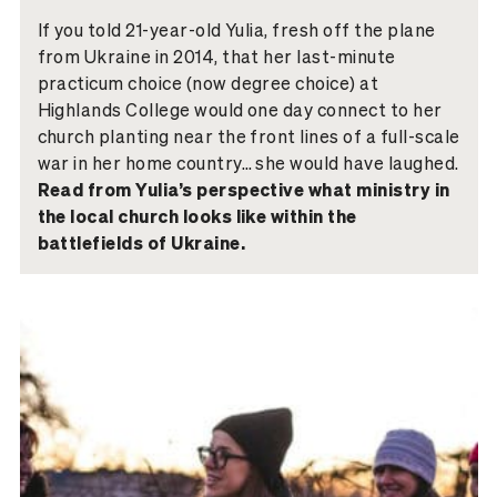
If you told 21-year-old Yulia, fresh off the plane
from Ukraine in 2014, that her last-minute
practicum choice (now degree choice) at
Highlands College would one day connect to her
church planting near the front lines of a full-scale
war in her home country… she would have laughed.
Read from Yulia’s perspective what ministry in
the local church looks like within the
battlefields of Ukraine.