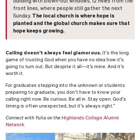
building with blown-out windows, 12 miles from the
front lines, where people still gather the next
Sunday.
The local church is where hope is
planted and the global church makes sure that
hope keeps growing.
Calling doesn’t always feel glamorous.
It’s the long
game of trusting God when you have no idea how it’s
going to turn out. But despite it all—it’s mine. And it’s
worth it.
For graduates stepping into the unknown or students
preparing to graduate, you don’t have to know your
calling right now. Be curious. Be all in. Stay open. God’s
timing is often unexpected, but it’s always right.”
Connect with Yulia on the
Highlands College Alumni
Network
.