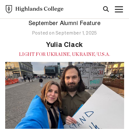
September Alumni Feature
Posted on September 1, 2025
Yulia Clack
LIGHT FOR UKRAINE, UKRAINE/U.S.A.