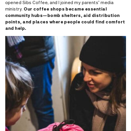
opened Sibs Coffee, and I joined my parents’ media
ministry.
Our coffee shops became essential
community hubs—bomb shelters, aid distribution
points, and places where people could find comfort
and help.