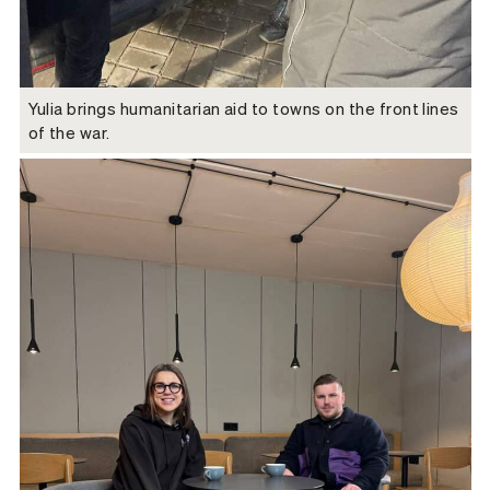
Yulia brings humanitarian aid to towns on the front lines
of the war.