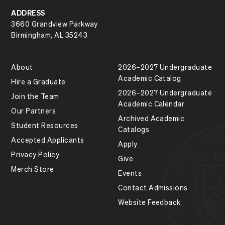
ADDRESS
3660 Grandview Parkway
Birmingham, AL 35243
About
2026–2027 Undergraduate
Academic Catalog
Hire a Graduate
2026–2027 Undergraduate
Join the Team
Academic Calendar
Our Partners
Archived Academic
Student Resources
Catalogs
Accepted Applicants
Apply
Privacy Policy
Give
Merch Store
Events
Contact Admissions
Website Feedback