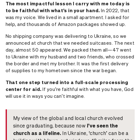
The most impactful lesson I carry with me today is
to be faithful with what’s in your hand.
In 2022, that
was my voice. We lived in a small apartment. I asked for
help, and thousands of Amazon packages showed up.
No shipping company was delivering to Ukraine, so we
announced at church that we needed suitcases. The next
day, almost 50 appeared. We packed them all—47 went
to Ukraine with my husband and two friends, who crossed
the border and met my brother. It was the first delivery
of supplies to my hometown since the war began.
That one step turned into a full-scale processing
center for aid.
If you’re faithful with what you have, God
will use it in ways you can’t imagine.
My view of the global and local church evolved
since graduating, because now
I’ve seen the
church as a lifeline.
In Ukraine, ‘church’ can be a