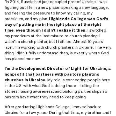
“In 2014, Russia had just occupied part of Ukraine. I was
figuring out life in a new place, speaking a new language,
and feeling the pressure to know my calling, my
practicum, and my plan.
Highlands College was God’s
way of putting me in the right place at the right
time, even though I didn’t realize it then.
I switched
my practicum at the last minute to church planting. I
wasn’t a church planter, but I felt led. Almost 10 years
later, I’m working with church planters in Ukraine. The very
thing I didn’t fully understand then, is exactly where God
has placed me now.
I’m the Development Director of Light for Ukraine, a
nonprofit that partners with pastors planting
churches in Ukraine.
My role is connecting people here
in the U.S. with what God is doing there—telling the
stories, raising awareness, and building partnerships so
pastors have what they need to keep going.
After graduating Highlands College, I moved back to
Ukraine for a few years. During that time, my brother and I