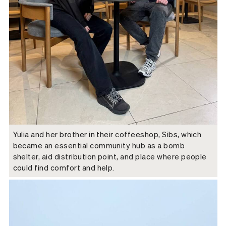
Yulia and her brother in their coffeeshop, Sibs, which
became an essential community hub as a bomb
shelter, aid distribution point, and place where people
could find comfort and help.