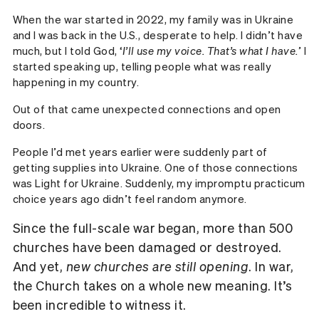
When the war started in 2022, my family was in Ukraine
and I was back in the U.S., desperate to help. I didn’t have
much, but I told God, ‘
I’ll use my voice. That’s what I have.
’ I
started speaking up, telling people what was really
happening in my country.
Out of that came unexpected connections and open
doors.
People I’d met years earlier were suddenly part of
getting supplies into Ukraine. One of those connections
was Light for Ukraine. Suddenly, my impromptu practicum
choice years ago didn’t feel random anymore.
Since the full-scale war began, more than 500
churches have been damaged or destroyed.
And yet,
new churches are still opening
. In war,
the Church takes on a whole new meaning. It’s
been incredible to witness it.