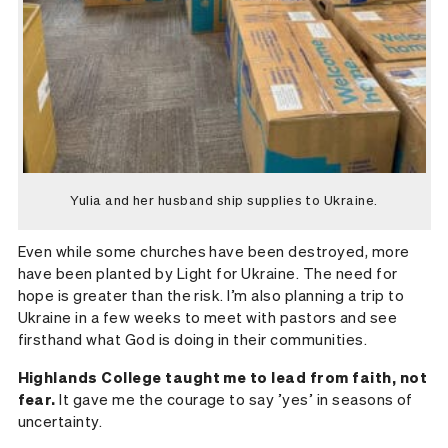
Yulia and her husband ship supplies to Ukraine.
Even while some churches have been destroyed, more
have been planted by Light for Ukraine. The need for
hope is greater than the risk. I’m also planning a trip to
Ukraine in a few weeks to meet with pastors and see
firsthand what God is doing in their communities.
Highlands College taught me to lead from faith, not
fear.
It gave me the courage to say ’yes’ in seasons of
uncertainty.