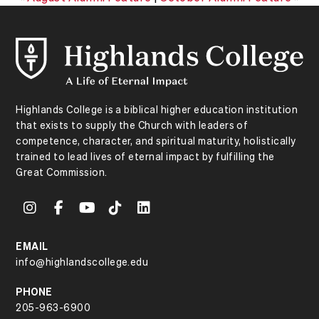
Highlands College is a biblical higher education institution
that exists to supply the Church with leaders of
competence, character, and spiritual maturity, holistically
trained to lead lives of eternal impact by fulfilling the
Great Commission.
EMAIL
info@highlandscollege.edu
PHONE
205-963-6900