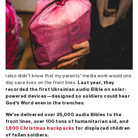
I also didn’t know that my parents’ media work would one
day save lives on the front lines.
Last year, they
recorded the first Ukrainian audio Bible on solar-
powered devices—designed so soldiers could hear
God’s Word even in the trenches
.
We’ve delivered over 25,000 audio Bibles to the
front lines, over 100 tons of humanitarian aid, and
1,800 Christmas backpacks
for displaced children
of fallen soldiers.