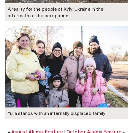
A reality for the people of Kyiv, Ukraine in the
aftermath of the occupation.
Yulia stands with an internally displaced family.
«
August Alumni Feature
|
October Alumni Feature
»