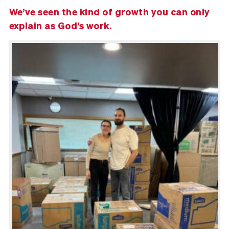
We’ve seen the kind of growth you can only
explain as God’s work.