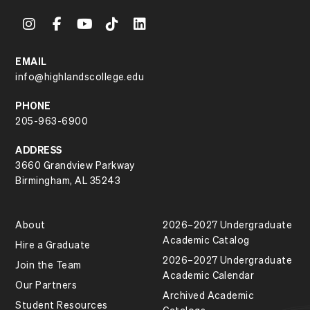
EMAIL
info@highlandscollege.edu
PHONE
205-963-6900
ADDRESS
3660 Grandview Parkway
Birmingham, AL 35243
About
2026–2027 Undergraduate
Academic Catalog
Hire a Graduate
2026–2027 Undergraduate
Join the Team
Academic Calendar
Our Partners
Archived Academic
Student Resources