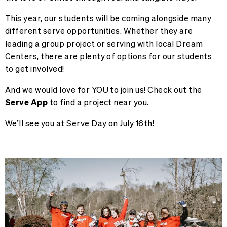
This year, our students will be coming alongside many
different serve opportunities. Whether they are
leading a group project or serving with local Dream
Centers, there are plenty of options for our students
to get involved!
And we would love for YOU to join us! Check out the
Serve App
to
find a project
near you.
We’ll see you at Serve Day on July 16th!