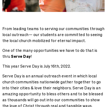
From leading teams to serving our communities through
local outreach— our students are committed to seeing
the local church mobilized for eternal impact.
One of the many opportunities we have to do that is
thru
Serve Day
!
This year Serve Day is
July 16th, 2022
.
Serve Day is an annual outreach event in which local
church communities nationwide gather together to go
into their cities & love their neighbors. Serve Day is an
amazing opportunity to bless others and to be blessed
as thousands will go out into our communities to show
the love of Christ through real and tangible ways.