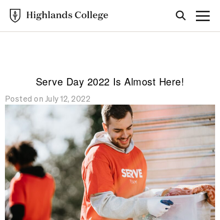
Highlands College
BLOG
Serve Day 2022 Is Almost Here!
Posted on July 12, 2022