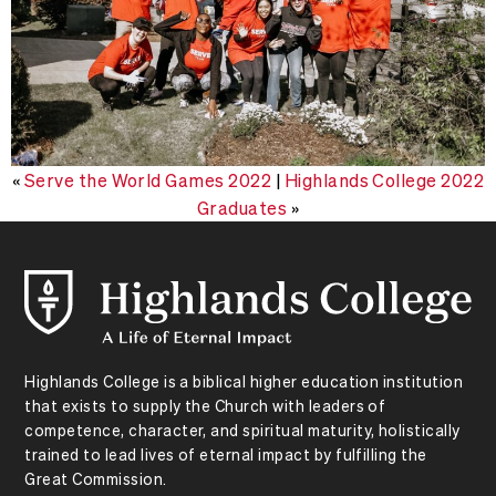
«
Serve the World Games 2022
|
Highlands College 2022
Graduates
»
Highlands College is a biblical higher education institution
that exists to supply the Church with leaders of
competence, character, and spiritual maturity, holistically
trained to lead lives of eternal impact by fulfilling the
Great Commission.