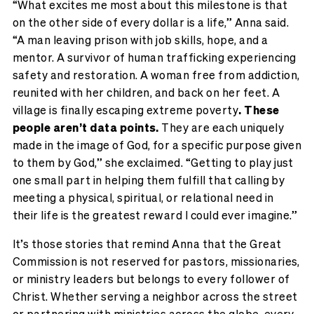
“What excites me most about this milestone is that
on the other side of every dollar is a life,” Anna said.
“A man leaving prison with job skills, hope, and a
mentor. A survivor of human trafficking experiencing
safety and restoration. A woman free from addiction,
reunited with her children, and back on her feet. A
village is finally escaping extreme poverty
. These
people aren’t data points.
They are each uniquely
made in the image of God, for a specific purpose given
to them by God,” she exclaimed. “Getting to play just
one small part in helping them fulfill that calling by
meeting a physical, spiritual, or relational need in
their life is the greatest reward I could ever imagine.”
It’s those stories that remind Anna that the Great
Commission is not reserved for pastors, missionaries,
or ministry leaders but belongs to every follower of
Christ. Whether serving a neighbor across the street
or partnering with ministries across the globe, every