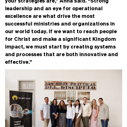
your strategies are,” Anna said. “Strong
leadership and an eye for operational
excellence are what drive the most
successful ministries and organizations in
our world today. If we want to reach people
for Christ and make a significant Kingdom
impact, we must start by creating systems
and processes that are both innovative and
effective.”