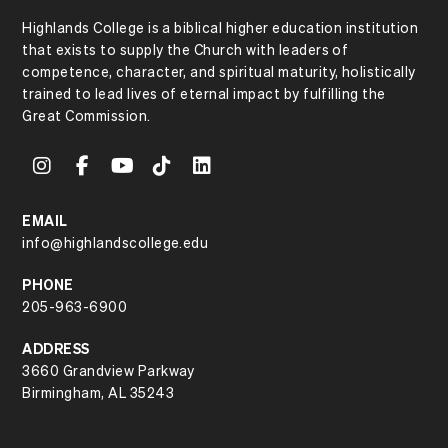
Highlands College is a biblical higher education institution
that exists to supply the Church with leaders of
competence, character, and spiritual maturity, holistically
trained to lead lives of eternal impact by fulfilling the
Great Commission.
EMAIL
info@highlandscollege.edu
PHONE
205-963-6900
ADDRESS
3660 Grandview Parkway
Birmingham, AL 35243