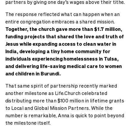
partners by giving one day’s wages above their tithe.
The response reflected what can happen when an
entire congregation embraces a shared mission.
Together, the church gave more than $1.7 million,
funding projects that shared the love and truth of
Jesus while expanding access to clean water in
India, developing a tiny home community for
individuals experiencing homelessness in Tulsa,
and delivering life-saving medical care to women
and children in Burundi.
That same spirit of partnership recently marked
another milestone as Life.Church celebrated
distributing more than $100 million in lifetime grants
to Local and Global Mission Partners. While the
number is remarkable, Anna is quick to point beyond
the milestone itself.