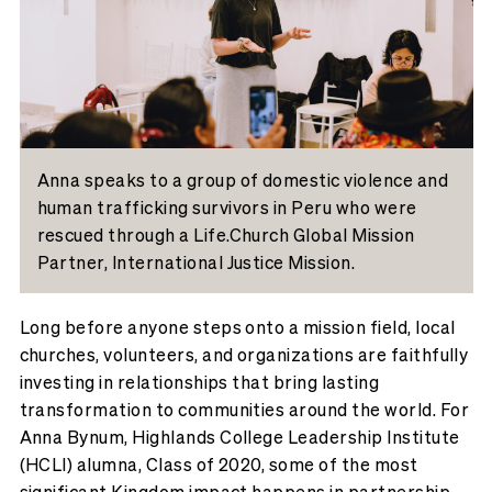
Anna speaks to a group of domestic violence and
human trafficking survivors in Peru who were
rescued through a Life.Church Global Mission
Partner, International Justice Mission.
Long before anyone steps onto a mission field, local
churches, volunteers, and organizations are faithfully
investing in relationships that bring lasting
transformation to communities around the world. For
Anna Bynum, Highlands College Leadership Institute
(HCLI) alumna, Class of 2020, some of the most
significant Kingdom impact happens in partnership.