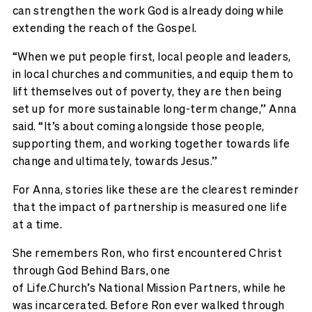
can strengthen the work God is already doing while
extending the reach of the Gospel.
“When we put people first, local people and leaders,
in local churches and communities, and equip them to
lift themselves out of poverty, they are then being
set up for more sustainable long-term change,” Anna
said. “It’s about coming alongside those people,
supporting them, and working together towards life
change and ultimately, towards Jesus.”
For Anna, stories like these are the clearest reminder
that the impact of partnership is measured one life
at a time.
She remembers
Ron
,
who first
encountered
Christ
through God Behind Bars, one
of
Life.Church’s
National Mission Partners, while he
was incarcerated.
Before Ron ever walked through