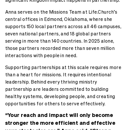
Anna serves on the Missions Team at Life.Church’s
central offices in Edmond, Oklahoma, where she
supports 150 local partners across all 46 campuses,
seven national partners, and 18 global partners
serving in more than 140 countries. In 2025 alone,
those partners recorded more than seven million
interactions with people in need.
Supporting partnerships at this scale requires more
than a heart for missions. It requires intentional
leadership. Behind every thriving ministry
partnership are leaders committed to building
healthy systems, developing people, and creating
opportunities for others to serve effectively.
“Your reach and impact will only become
stronger the more efficient and effective