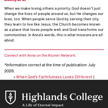
When we make loving others a priority, God doesn’t just
change the lives of people around us, but He changes our
lives, too. When people serve God by serving their city,
they learn to live like Jesus, the Church becomes known
as a place that loves people well, and God transforms our
communities. In Anna’s words,
this is what missions are all
about.
Connect with Anna on the Alumni Network.
*Information correct at the time of publication: July
2026.
«
When God’s Faithfulness Looks Different
|