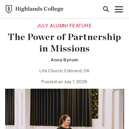
JULY ALUMNI FEATURE
The Power of Partnership
in Missions
Anna Bynum
Life.Church, Edmond, OK
Posted on July 1, 2026