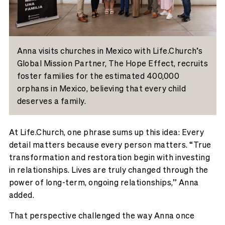
Anna visits churches in Mexico with Life.Church’s
Global Mission Partner, The Hope Effect, recruits
foster families for the estimated 400,000
orphans in Mexico, believing that every child
deserves a family.
At Life.Church, one phrase sums up this idea: Every
detail matters because every person matters. “True
transformation and restoration begin with investing
in relationships. Lives are truly changed through the
power of long-term, ongoing relationships,” Anna
added.
That perspective challenged the way Anna once