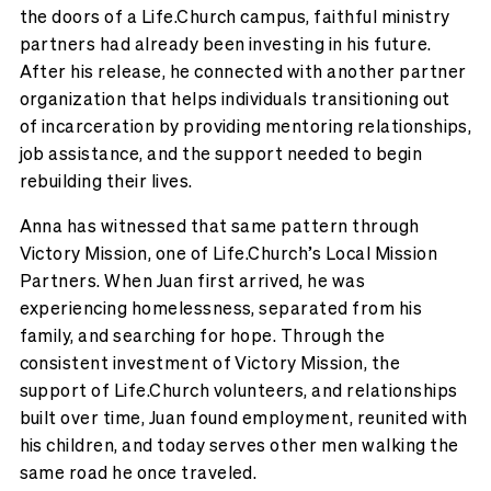
the doors of a Life.Church campus, faithful ministry
partners had already been investing in his future.
After his release, he connected with another partner
organization that helps individuals transitioning out
of incarceration by providing mentoring relationships,
job assistance, and the support needed to begin
rebuilding their lives.
Anna has witnessed that same pattern through
Victory Mission, one of Life.Church’s Local Mission
Partners. When Juan first arrived, he was
experiencing homelessness, separated from his
family, and searching for hope. Through the
consistent investment of Victory Mission, the
support of Life.Church volunteers, and relationships
built over time, Juan found employment, reunited with
his children, and today serves other men walking the
same road he once traveled.