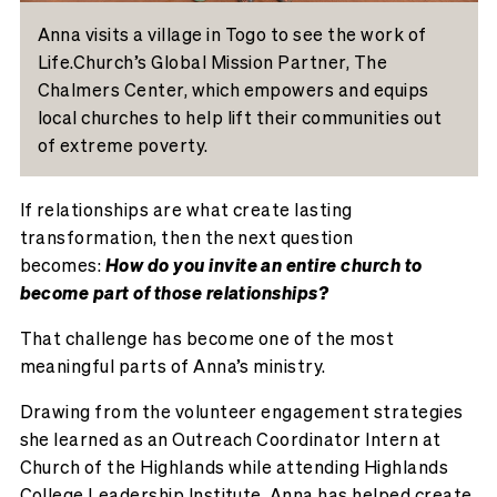
Anna visits a village in Togo to see the work of
Life.Church’s Global Mission Partner, The
Chalmers Center, which empowers and equips
local churches to help lift their communities out
of extreme poverty.
If relationships are what
create
lasting
transformation, then the next question
becomes:
How do you invite an entire church to
become part of those relationships?
That challenge has become one of the most
meaningful parts of Anna’s ministry.
Drawing from the volunteer engagement strategies
she learned as an Outreach Coordinator Intern at
Church of the Highlands while attending Highlands
College Leadership Institute, Anna has helped create