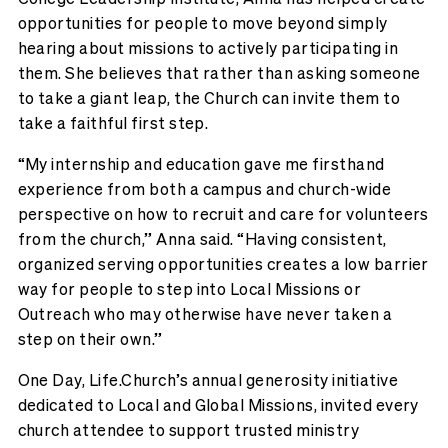
opportunities for people to move beyond simply
hearing about missions to actively participating in
them. She believes that rather than asking someone
to take a giant leap, the Church can invite them to
take a faithful first step.
“My internship and education gave me firsthand
experience from both a campus and church-wide
perspective on how to recruit and care for volunteers
from the church,” Anna said. “Having consistent,
organized serving opportunities creates a low barrier
way for people to step into Local Missions or
Outreach who may otherwise have never taken a
step on their own.”
One Day, Life.Church’s annual generosity initiative
dedicated to Local and Global Missions, invited every
church attendee to support trusted ministry