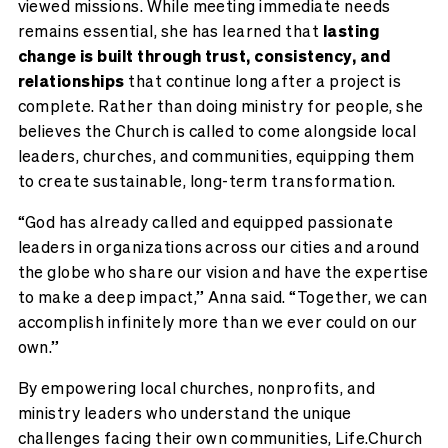
viewed missions. While meeting immediate needs
remains essential, she has learned that
lasting
change is built through trust, consistency, and
relationships
that continue long after a project is
complete. Rather than doing ministry for people, she
believes the Church is called to come alongside local
leaders, churches, and communities, equipping them
to create sustainable, long-term transformation.
“God has already called and equipped passionate
leaders in organizations across our cities and around
the globe who share our vision and have the expertise
to make a deep impact,” Anna said. “Together, we can
accomplish infinitely more than we ever could on our
own.”
By empowering local churches, nonprofits, and
ministry leaders who understand the unique
challenges facing their own communities, Life.Church