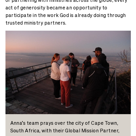
act of generosity became an opportunity to
participate in the work God is already doing through
trusted ministry partners.
Anna’s team prays over the city of Cape Town,
South Africa, with their Global Mission Partner,