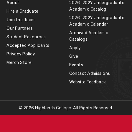
About
2026–2027 Undergraduate
Academic Catalog
Hire a Graduate
2026–2027 Undergraduate
Join the Team
Academic Calendar
Our Partners
Archived Academic
Student Resources
Catalogs
Accepted Applicants
Apply
Privacy Policy
Give
Merch Store
Events
Contact Admissions
Website Feedback
© 2026 Highlands College. All Rights Reserved.