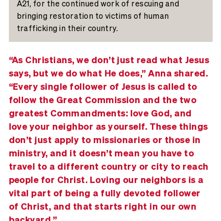
A21, for the continued work of rescuing and
bringing restoration to victims of human
trafficking in their country.
“As Christians, we don’t just read what Jesus
says, but we do what He does,” Anna shared.
“Every single follower of Jesus is called to
follow the Great Commission and the two
greatest Commandments: love God, and
love your neighbor as yourself. These things
don’t just apply to missionaries or those in
ministry, and it doesn’t mean you have to
travel to a different country or city to reach
people for Christ. Loving our neighbors is a
vital part of being a fully devoted follower
of Christ, and that starts right in our own
backyard.”