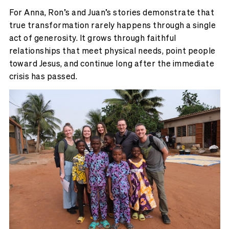
For Anna, Ron’s and Juan’s stories demonstrate that
true transformation rarely happens through a single
act of generosity. It grows through faithful
relationships that meet physical needs, point people
toward Jesus, and continue long after the immediate
crisis has passed.