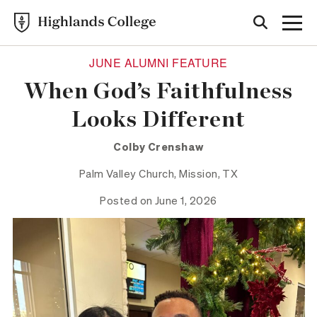
JUNE ALUMNI FEATURE
When God’s Faithfulness
Looks Different
Colby Crenshaw
Palm Valley Church, Mission, TX
Posted on June 1, 2026