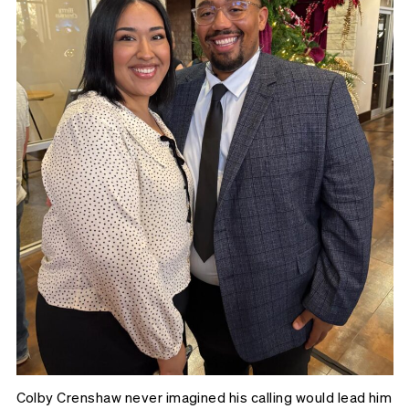
Colby Crenshaw never imagined his calling would lead him