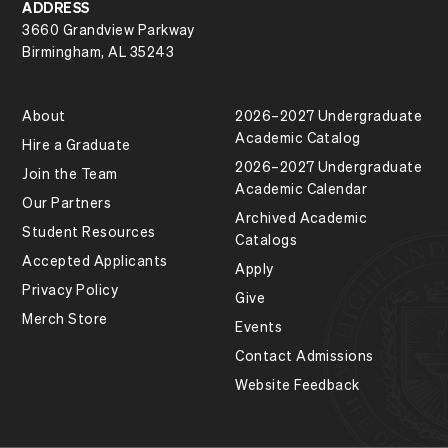
ADDRESS
3660 Grandview Parkway
Birmingham, AL 35243
About
2026–2027 Undergraduate
Academic Catalog
Hire a Graduate
2026–2027 Undergraduate
Join the Team
Academic Calendar
Our Partners
Archived Academic
Student Resources
Catalogs
Accepted Applicants
Apply
Privacy Policy
Give
Merch Store
Events
Contact Admissions
Website Feedback