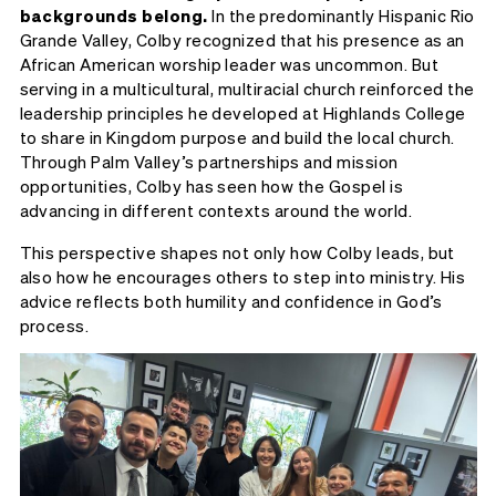
backgrounds belong.
In the predominantly Hispanic Rio
Grande Valley, Colby recognized that his presence as an
African American worship leader was uncommon. But
serving in a multicultural, multiracial church reinforced the
leadership principles he developed at Highlands College
to share in Kingdom purpose and build the local church.
Through Palm Valley’s partnerships and mission
opportunities, Colby has seen how the Gospel is
advancing in different contexts around the world.
This perspective shapes not only how Colby leads, but
also how he encourages others to step into ministry. His
advice reflects both humility and confidence in God’s
process.