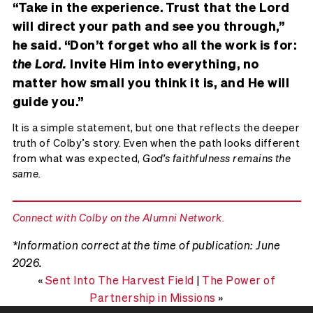
“Take in the experience. Trust that the Lord
will direct your path and see you through,”
he said. “Don’t forget who all the work is for:
the Lord.
Invite Him into everything, no
matter how small you think it is, and He will
guide you.”
It is a simple statement, but one that reflects the deeper
truth of Colby’s story. Even when the path looks different
from what was expected,
God’s faithfulness remains the
same.
Connect with Colby on the Alumni Network.
*Information correct at the time of publication: June
2026.
«
Sent Into The Harvest Field
|
The Power of
Partnership in Missions
»