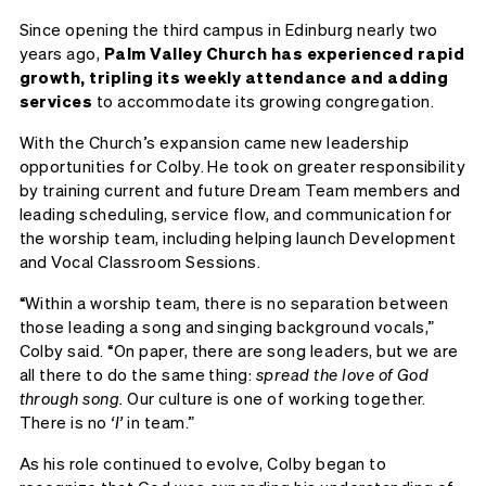
Since opening the third campus in Edinburg nearly two
years ago,
Palm Valley Church has experienced rapid
growth, tripling its weekly attendance and adding
services
to accommodate its growing congregation.
With the Church’s expansion came new leadership
opportunities for Colby. He took on greater responsibility
by training current and future Dream Team members and
leading scheduling, service flow, and communication for
the worship team, including helping launch Development
and Vocal Classroom Sessions.
“Within a worship team, there is no separation between
those leading a song and singing background vocals,”
Colby said. “On paper, there are song leaders, but we are
all there to do the same thing:
spread the love of God
through song.
Our culture is one of working together.
There is no
‘I’
in team.”
As his role continued to evolve, Colby began to