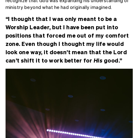
recognize that God was expanding his understanding of
ministry beyond what he had originally imagined.
“I thought that I was only meant to be a
Worship Leader, but I have been put into
positions that forced me out of my comfort
zone. Even though I thought my life would
look one way, it doesn’t mean that the Lord
can’t shift it to work better for
His
good.”