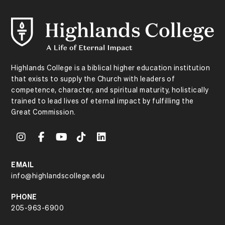
Highlands College is a biblical higher education institution
that exists to supply the Church with leaders of
competence, character, and spiritual maturity, holistically
trained to lead lives of eternal impact by fulfilling the
Great Commission.
EMAIL
info@highlandscollege.edu
PHONE
205-963-6900