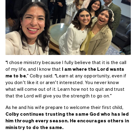
“I chose ministry because I fully believe that it is the call
of my life, and I know that
I am where the Lord wants
me to be
,” Colby said. “Learn at any opportunity, even if
you don’t like it or aren’t interested. You never know
what will come out of it. Learn how not to quit and trust
that the Lord will give you the strength to go on.”
As he and his wife prepare to welcome their first child,
Colby continues trusting the same God who has led
him through every season. He encourages others in
ministry to do the same.