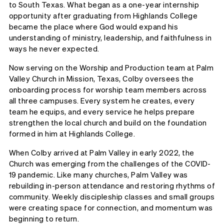
to South Texas. What began as a one-year internship
opportunity after graduating from Highlands College
became the place where God would expand his
understanding of ministry, leadership, and faithfulness in
ways he never expected.
Now serving on the Worship and Production team at Palm
Valley Church in Mission, Texas, Colby oversees the
onboarding process for worship team members across
all three campuses. Every system he creates, every
team he equips, and every service he helps prepare
strengthen the local church and build on the foundation
formed in him at Highlands College.
When Colby arrived at Palm Valley in early 2022, the
Church was emerging from the challenges of the COVID-
19 pandemic. Like many churches, Palm Valley was
rebuilding in-person attendance and restoring rhythms of
community. Weekly discipleship classes and small groups
were creating space for connection, and momentum was
beginning to return.