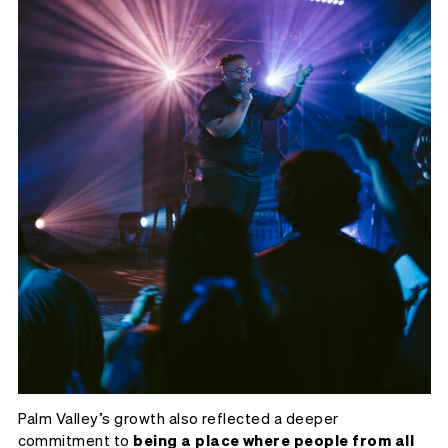
Palm Valley’s growth also reflected a deeper
commitment to
being a place where people from all