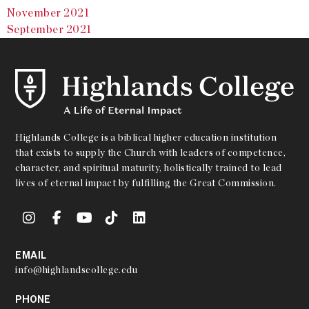
November 2021
September 2021
Highlands College is a biblical higher education institution
that exists to supply the Church with leaders of competence,
character, and spiritual maturity, holistically trained to lead
lives of eternal impact by fulfilling the Great Commission.
EMAIL
info@highlandscollege.edu
PHONE