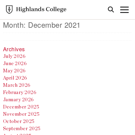
Month:
December 2021
Archives
July 2026
June 2026
May 2026
April 2026
March 2026
February 2026
January 2026
December 2025
November 2025
October 2025
September 2025