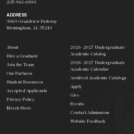
205-963-6900
ADDRESS
3660 Grandview Parkway
Birmingham, AL 35243
About
2026–2027 Undergraduate
Academic Catalog
Hire a Graduate
2026–2027 Undergraduate
Join the Team
Academic Calendar
Our Partners
Archived Academic Catalogs
Student Resources
Apply
Accepted Applicants
Give
Privacy Policy
Events
Merch Store
Contact Admissions
Website Feedback