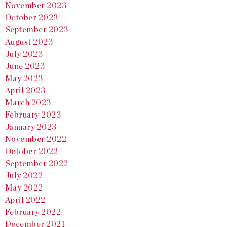
November 2023
October 2023
September 2023
August 2023
July 2023
June 2023
May 2023
April 2023
March 2023
February 2023
January 2023
November 2022
October 2022
September 2022
July 2022
May 2022
April 2022
February 2022
December 2021