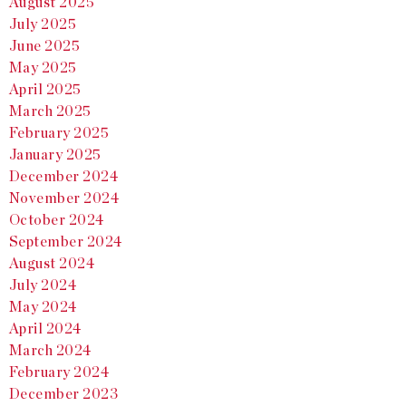
August 2025
July 2025
June 2025
May 2025
April 2025
March 2025
February 2025
January 2025
December 2024
November 2024
October 2024
September 2024
August 2024
July 2024
May 2024
April 2024
March 2024
February 2024
December 2023