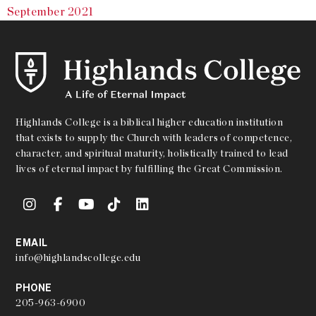
September 2021
Highlands College is a biblical higher education institution
that exists to supply the Church with leaders of competence,
character, and spiritual maturity, holistically trained to lead
lives of eternal impact by fulfilling the Great Commission.
EMAIL
info@highlandscollege.edu
PHONE
205-963-6900