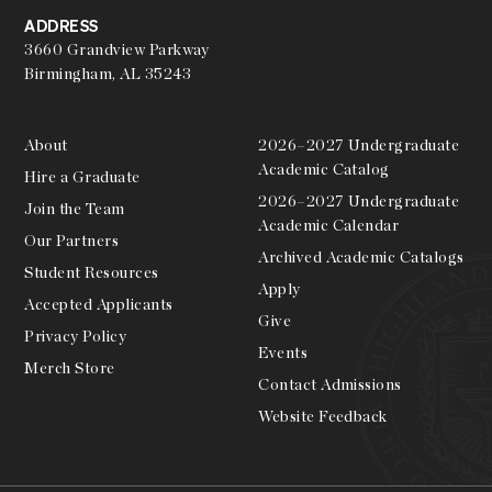
ADDRESS
3660 Grandview Parkway
Birmingham, AL 35243
About
2026–2027 Undergraduate
Academic Catalog
Hire a Graduate
2026–2027 Undergraduate
Join the Team
Academic Calendar
Our Partners
Archived Academic Catalogs
Student Resources
Apply
Accepted Applicants
Give
Privacy Policy
Events
Merch Store
Contact Admissions
Website Feedback