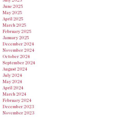
July 2025
June 2025
May 2025
April 2025
March 2025
February 2025
January 2025
December 2024
November 2024
October 2024
September 2024
August 2024
July 2024
May 2024
April 2024
March 2024
February 2024
December 2023
November 2023