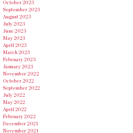
October 2023
September 2023
August 2023
July 2023
June 2023
May 2023
April 2023
March 2023
February 2023
January 2023
November 2022
October 2022
September 2022
July 2022
May 2022
April 2022
February 2022
December 2021
November 2021