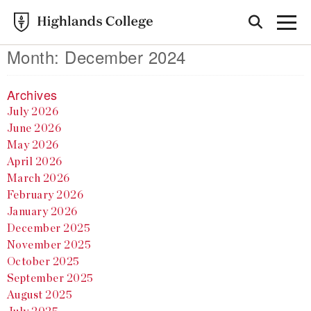
Month:
December 2024
Archives
July 2026
June 2026
May 2026
April 2026
March 2026
February 2026
January 2026
December 2025
November 2025
October 2025
September 2025
August 2025