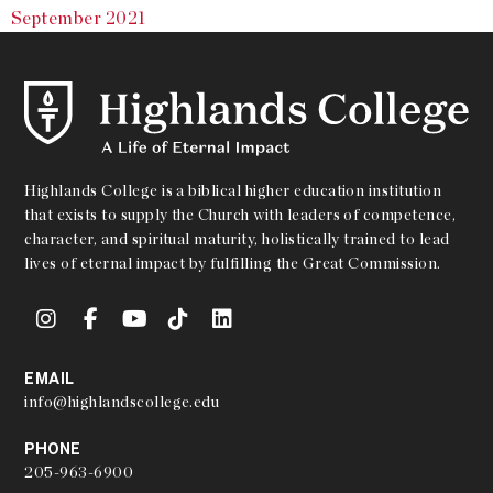
September 2021
Highlands College is a biblical higher education institution
that exists to supply the Church with leaders of competence,
character, and spiritual maturity, holistically trained to lead
lives of eternal impact by fulfilling the Great Commission.
EMAIL
info@highlandscollege.edu
PHONE
205-963-6900