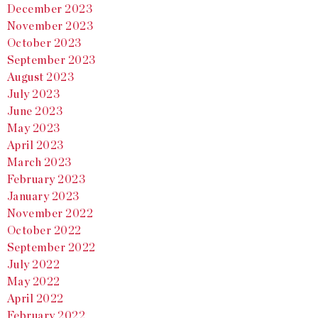
December 2023
November 2023
October 2023
September 2023
August 2023
July 2023
June 2023
May 2023
April 2023
March 2023
February 2023
January 2023
November 2022
October 2022
September 2022
July 2022
May 2022
April 2022
February 2022