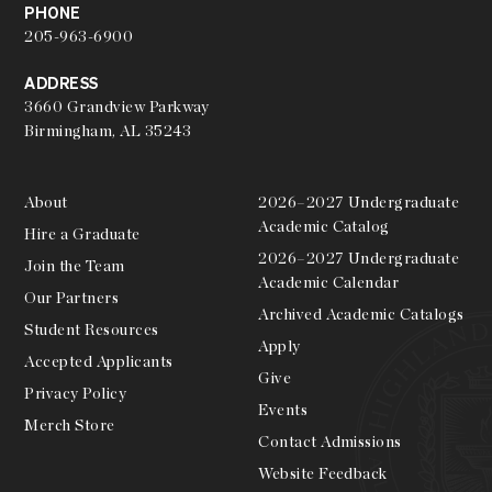
PHONE
205-963-6900
ADDRESS
3660 Grandview Parkway
Birmingham, AL 35243
About
2026–2027 Undergraduate
Academic Catalog
Hire a Graduate
2026–2027 Undergraduate
Join the Team
Academic Calendar
Our Partners
Archived Academic Catalogs
Student Resources
Apply
Accepted Applicants
Give
Privacy Policy
Events
Merch Store
Contact Admissions
Website Feedback