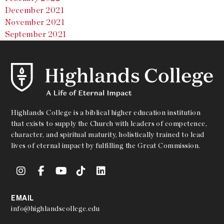
December 2021
November 2021
September 2021
Highlands College is a biblical higher education institution
that exists to supply the Church with leaders of competence,
character, and spiritual maturity, holistically trained to lead
lives of eternal impact by fulfilling the Great Commission.
EMAIL
info@highlandscollege.edu