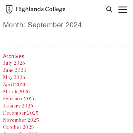
Month:
September 2024
Archives
July 2026
June 2026
May 2026
April 2026
March 2026
February 2026
January 2026
December 2025
November 2025
October 2025