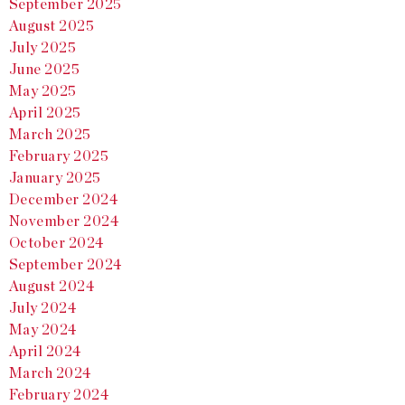
September 2025
August 2025
July 2025
June 2025
May 2025
April 2025
March 2025
February 2025
January 2025
December 2024
November 2024
October 2024
September 2024
August 2024
July 2024
May 2024
April 2024
March 2024
February 2024