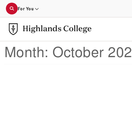
For You
Month:
October 20