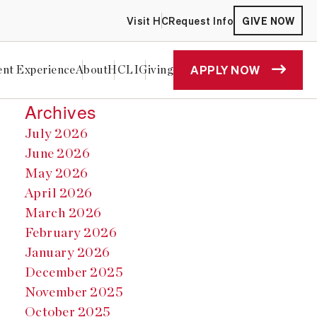
Visit HC
Request Info
GIVE NOW
APPLY NOW
ent Experience
About
HCLI
Giving
Archives
July 2026
June 2026
May 2026
April 2026
March 2026
February 2026
January 2026
December 2025
November 2025
October 2025