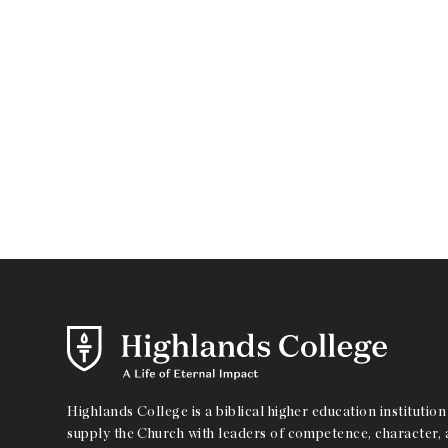
Highlands College is a biblical higher education institution 
supply the Church with leaders of competence, character, a