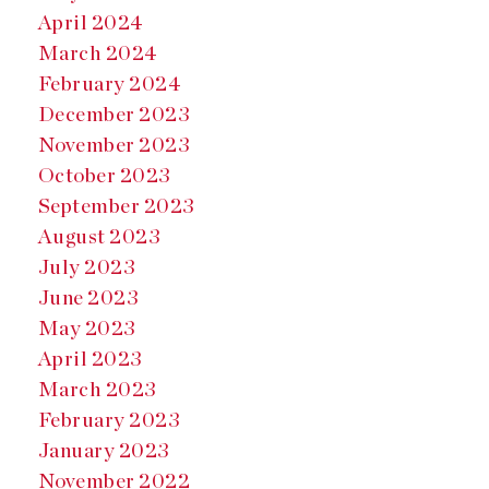
April 2024
March 2024
February 2024
December 2023
November 2023
October 2023
September 2023
August 2023
July 2023
June 2023
May 2023
April 2023
March 2023
February 2023
January 2023
November 2022