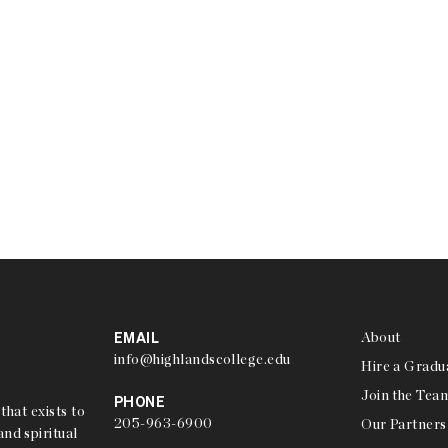
EMAIL
About
info@highlandscollege.edu
Hire a Gradu
Join the Tea
PHONE
that exists to
205-963-6900
Our Partners
nd spiritual