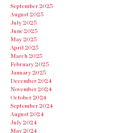
September 2025
August 2025
July 2025
June 2025
May 2025
April 2025
March 2025
February 2025
January 2025
December 2024
November 2024
October 2024
September 2024
August 2024
July 2024
May 2024