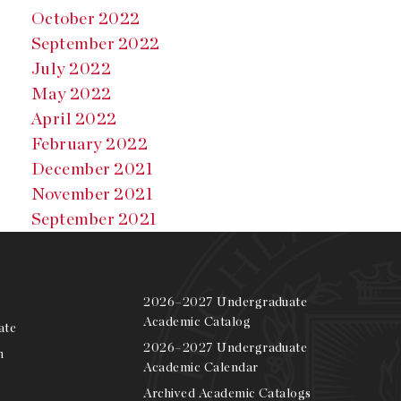
October 2022
September 2022
July 2022
May 2022
April 2022
February 2022
December 2021
November 2021
September 2021
2026–2027 Undergraduate
Academic Catalog
ate
2026–2027 Undergraduate
m
Academic Calendar
Archived Academic Catalogs