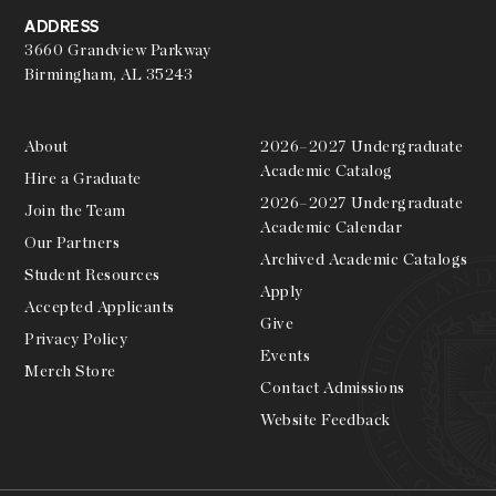
ADDRESS
3660 Grandview Parkway
Birmingham, AL 35243
About
2026–2027 Undergraduate
Academic Catalog
Hire a Graduate
2026–2027 Undergraduate
Join the Team
Academic Calendar
Our Partners
Archived Academic Catalogs
Student Resources
Apply
Accepted Applicants
Give
Privacy Policy
Events
Merch Store
Contact Admissions
Website Feedback