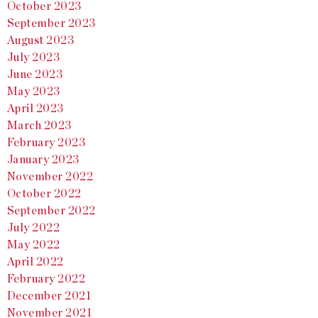
October 2023
September 2023
August 2023
July 2023
June 2023
May 2023
April 2023
March 2023
February 2023
January 2023
November 2022
October 2022
September 2022
July 2022
May 2022
April 2022
February 2022
December 2021
November 2021