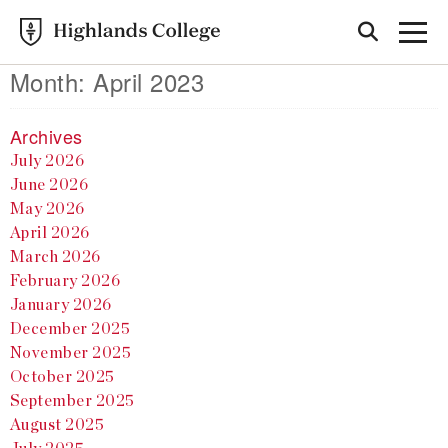
Month:
April 2023
Archives
July 2026
June 2026
May 2026
April 2026
March 2026
February 2026
January 2026
December 2025
November 2025
October 2025
September 2025
August 2025