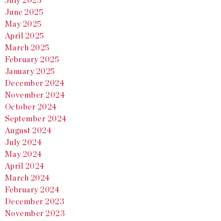
July 2025
June 2025
May 2025
April 2025
March 2025
February 2025
January 2025
December 2024
November 2024
October 2024
September 2024
August 2024
July 2024
May 2024
April 2024
March 2024
February 2024
December 2023
November 2023