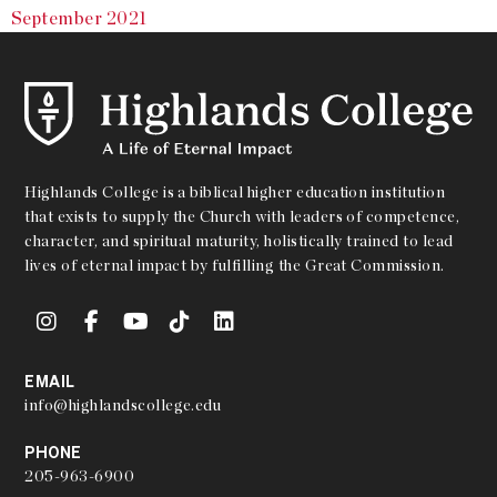
September 2021
Highlands College is a biblical higher education institution
that exists to supply the Church with leaders of competence,
character, and spiritual maturity, holistically trained to lead
lives of eternal impact by fulfilling the Great Commission.
EMAIL
info@highlandscollege.edu
PHONE
205-963-6900