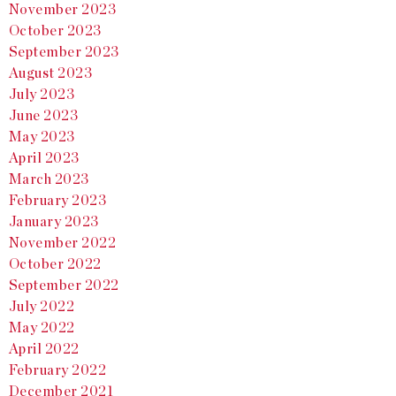
November 2023
October 2023
September 2023
August 2023
July 2023
June 2023
May 2023
April 2023
March 2023
February 2023
January 2023
November 2022
October 2022
September 2022
July 2022
May 2022
April 2022
February 2022
December 2021