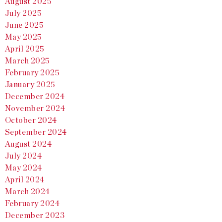
August 2025
July 2025
June 2025
May 2025
April 2025
March 2025
February 2025
January 2025
December 2024
November 2024
October 2024
September 2024
August 2024
July 2024
May 2024
April 2024
March 2024
February 2024
December 2023