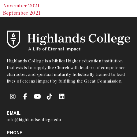
November 2021
September 2021
Highlands College is a biblical higher education institution
that exists to supply the Church with leaders of competence,
character, and spiritual maturity, holistically trained to lead
lives of eternal impact by fulfilling the Great Commission.
EMAIL
info@highlandscollege.edu
PHONE