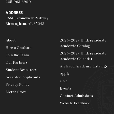
205-963-6900
ADDRESS
3660 Grandview Parkway
Birmingham, AL 35243
About
2026–2027 Undergraduate
Academic Catalog
Hire a Graduate
2026–2027 Undergraduate
Join the Team
Academic Calendar
Our Partners
Archived Academic Catalogs
Student Resources
Apply
Accepted Applicants
Give
Privacy Policy
Events
Merch Store
Contact Admissions
Website Feedback