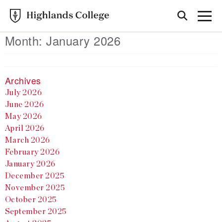
Month:
January 2026
Archives
July 2026
June 2026
May 2026
April 2026
March 2026
February 2026
January 2026
December 2025
November 2025
October 2025
September 2025