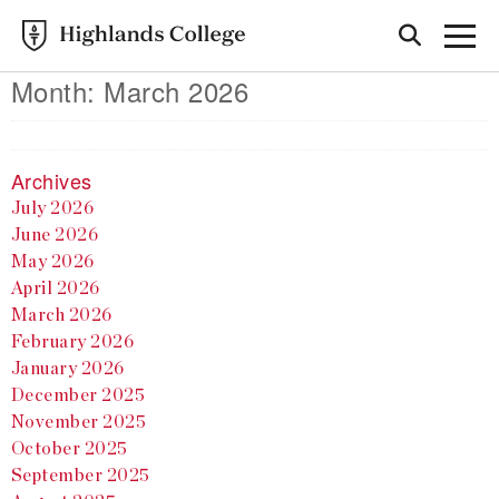
Month:
March 2026
Archives
July 2026
June 2026
May 2026
April 2026
March 2026
February 2026
January 2026
December 2025
November 2025
October 2025
September 2025