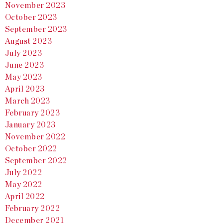
November 2023
October 2023
September 2023
August 2023
July 2023
June 2023
May 2023
April 2023
March 2023
February 2023
January 2023
November 2022
October 2022
September 2022
July 2022
May 2022
April 2022
February 2022
December 2021