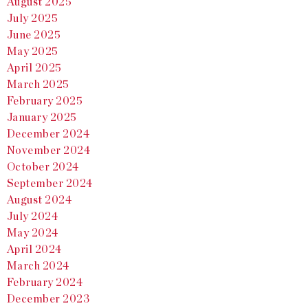
August 2025
July 2025
June 2025
May 2025
April 2025
March 2025
February 2025
January 2025
December 2024
November 2024
October 2024
September 2024
August 2024
July 2024
May 2024
April 2024
March 2024
February 2024
December 2023