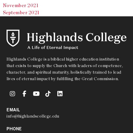
November 2021
September 2021
Highlands College is a biblical higher education institution
that exists to supply the Church with leaders of competence,
character, and spiritual maturity, holistically trained to lead
lives of eternal impact by fulfilling the Great Commission.
EMAIL
info@highlandscollege.edu
PHONE