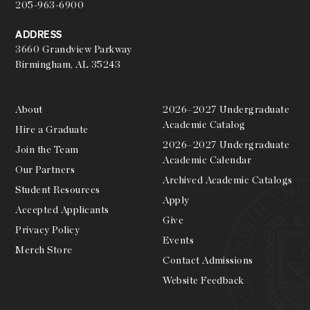
205-963-6900
ADDRESS
3660 Grandview Parkway
Birmingham, AL 35243
About
2026–2027 Undergraduate
Academic Catalog
Hire a Graduate
2026–2027 Undergraduate
Join the Team
Academic Calendar
Our Partners
Archived Academic Catalogs
Student Resources
Apply
Accepted Applicants
Give
Privacy Policy
Events
Merch Store
Contact Admissions
Website Feedback