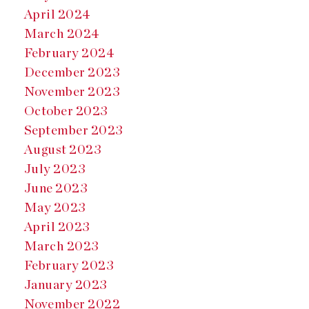
April 2024
March 2024
February 2024
December 2023
November 2023
October 2023
September 2023
August 2023
July 2023
June 2023
May 2023
April 2023
March 2023
February 2023
January 2023
November 2022