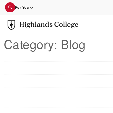
For You
Category:
Blog