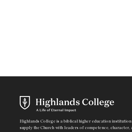
Highlands College is a biblical higher education institution 
supply the Church with leaders of competence, character, a