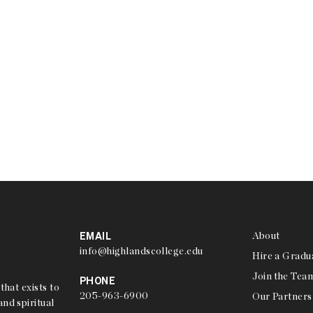
EMAIL
About
info@highlandscollege.edu
Hire a Gradu
Join the Tea
PHONE
that exists to
205-963-6900
Our Partners
nd spiritual