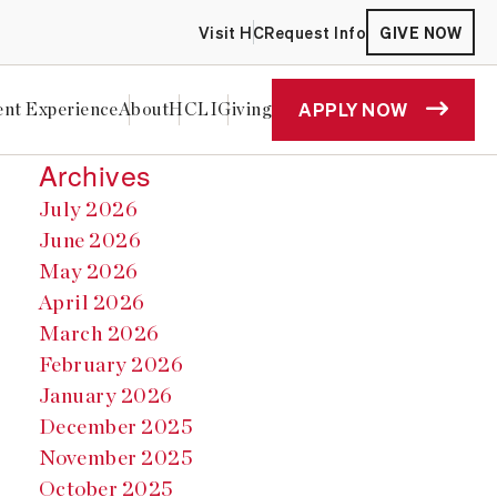
Visit HC
Request Info
GIVE NOW
APPLY NOW
ent Experience
About
HCLI
Giving
Archives
July 2026
June 2026
May 2026
April 2026
March 2026
February 2026
January 2026
December 2025
November 2025
October 2025