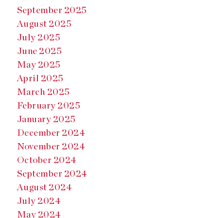
September 2025
August 2025
July 2025
June 2025
May 2025
April 2025
March 2025
February 2025
January 2025
December 2024
November 2024
October 2024
September 2024
August 2024
July 2024
May 2024