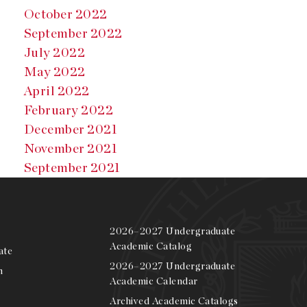
October 2022
September 2022
July 2022
May 2022
April 2022
February 2022
December 2021
November 2021
September 2021
2026–2027 Undergraduate
Academic Catalog
ate
2026–2027 Undergraduate
m
Academic Calendar
Archived Academic Catalogs