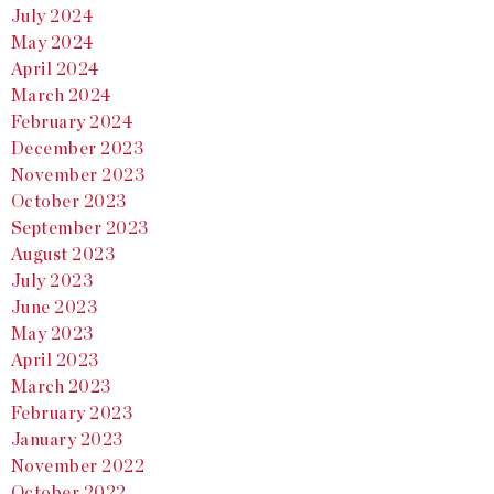
July 2024
May 2024
April 2024
March 2024
February 2024
December 2023
November 2023
October 2023
September 2023
August 2023
July 2023
June 2023
May 2023
April 2023
March 2023
February 2023
January 2023
November 2022
October 2022