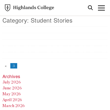
Category:
Student Stories
«
3
Archives
July 2026
June 2026
May 2026
April 2026
March 2026