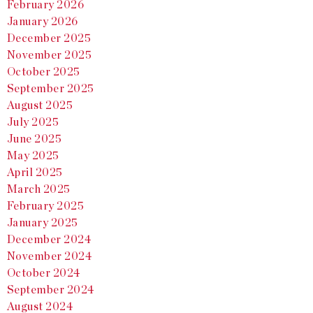
February 2026
January 2026
December 2025
November 2025
October 2025
September 2025
August 2025
July 2025
June 2025
May 2025
April 2025
March 2025
February 2025
January 2025
December 2024
November 2024
October 2024
September 2024
August 2024