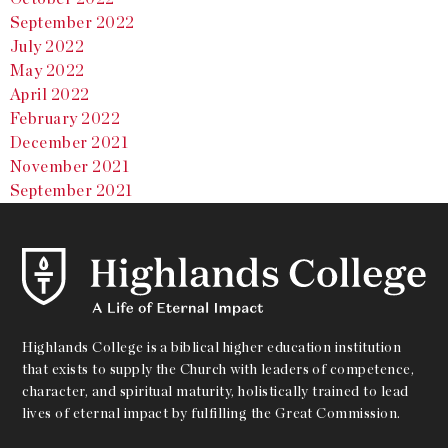
September 2022
July 2022
May 2022
April 2022
February 2022
December 2021
November 2021
September 2021
Highlands College is a biblical higher education institution
that exists to supply the Church with leaders of competence,
character, and spiritual maturity, holistically trained to lead
lives of eternal impact by fulfilling the Great Commission.