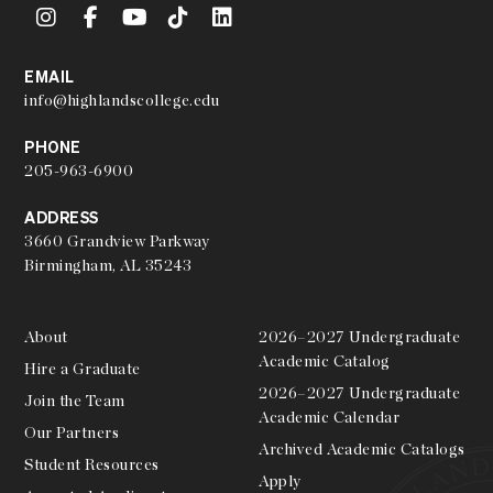
EMAIL
info@highlandscollege.edu
PHONE
205-963-6900
ADDRESS
3660 Grandview Parkway
Birmingham, AL 35243
About
2026–2027 Undergraduate
Academic Catalog
Hire a Graduate
2026–2027 Undergraduate
Join the Team
Academic Calendar
Our Partners
Archived Academic Catalogs
Student Resources
Apply