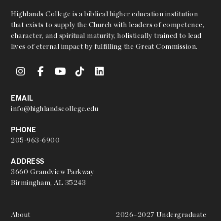
Highlands College is a biblical higher education institution
that exists to supply the Church with leaders of competence,
character, and spiritual maturity, holistically trained to lead
lives of eternal impact by fulfilling the Great Commission.
EMAIL
info@highlandscollege.edu
PHONE
205-963-6900
ADDRESS
3660 Grandview Parkway
Birmingham, AL 35243
About
2026–2027 Undergraduate