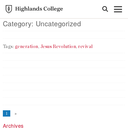
Category:
Uncategorized
Tags:
generation
,
Jesus Revolution
,
revival
1
»
Archives