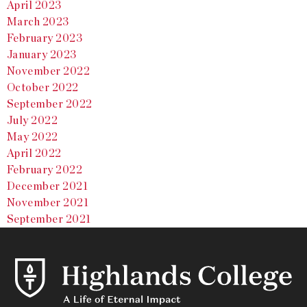
April 2023
March 2023
February 2023
January 2023
November 2022
October 2022
September 2022
July 2022
May 2022
April 2022
February 2022
December 2021
November 2021
September 2021