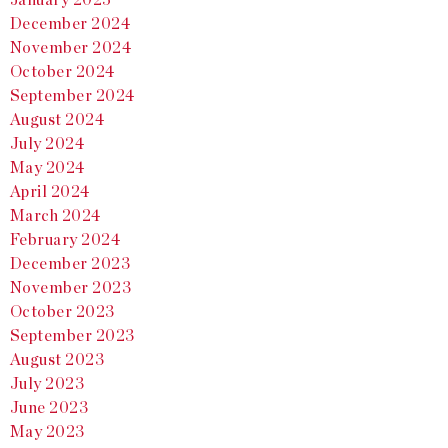
December 2024
November 2024
October 2024
September 2024
August 2024
July 2024
May 2024
April 2024
March 2024
February 2024
December 2023
November 2023
October 2023
September 2023
August 2023
July 2023
June 2023
May 2023