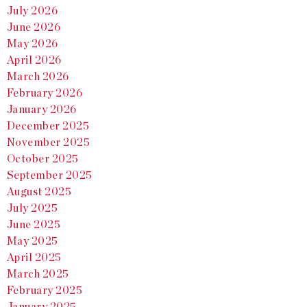
July 2026
June 2026
May 2026
April 2026
March 2026
February 2026
January 2026
December 2025
November 2025
October 2025
September 2025
August 2025
July 2025
June 2025
May 2025
April 2025
March 2025
February 2025
January 2025