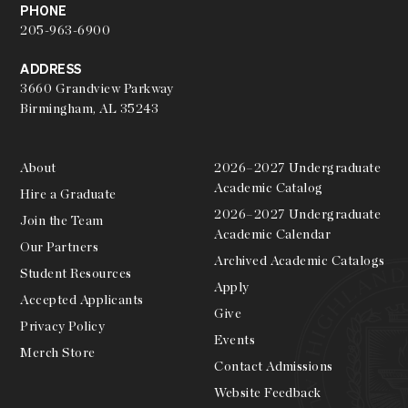
PHONE
205-963-6900
ADDRESS
3660 Grandview Parkway
Birmingham, AL 35243
About
2026–2027 Undergraduate
Academic Catalog
Hire a Graduate
2026–2027 Undergraduate
Join the Team
Academic Calendar
Our Partners
Archived Academic Catalogs
Student Resources
Apply
Accepted Applicants
Give
Privacy Policy
Events
Merch Store
Contact Admissions
Website Feedback