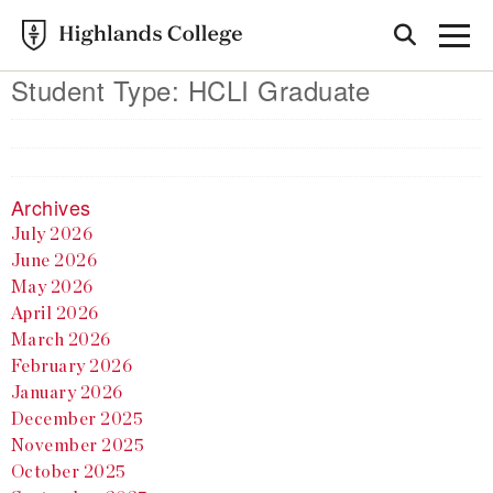
Student Type:
HCLI Graduate
Archives
July 2026
June 2026
May 2026
April 2026
March 2026
February 2026
January 2026
December 2025
November 2025
October 2025