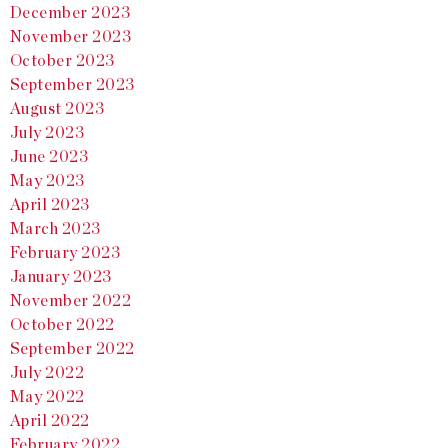
December 2023
November 2023
October 2023
September 2023
August 2023
July 2023
June 2023
May 2023
April 2023
March 2023
February 2023
January 2023
November 2022
October 2022
September 2022
July 2022
May 2022
April 2022
February 2022