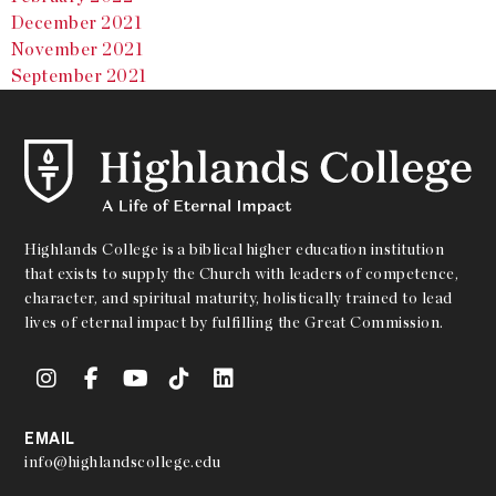
December 2021
November 2021
September 2021
Highlands College is a biblical higher education institution
that exists to supply the Church with leaders of competence,
character, and spiritual maturity, holistically trained to lead
lives of eternal impact by fulfilling the Great Commission.
EMAIL
info@highlandscollege.edu