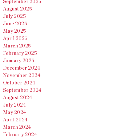
September 2025
August 2025
July 2025
June 2025
May 2025
April 2025
March 2025
February 2025
January 2025
December 2024
November 2024
October 2024
September 2024
August 2024
July 2024
May 2024
April 2024
March 2024
February 2024