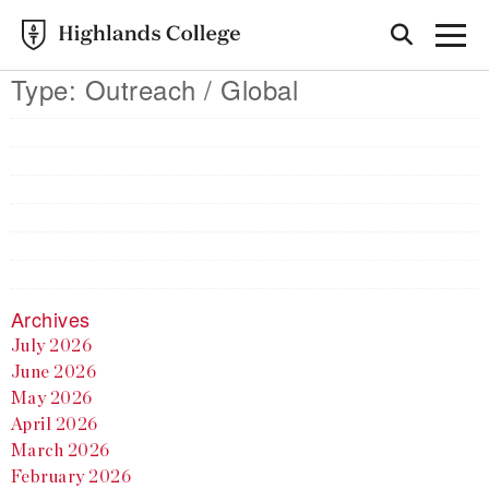
Type:
Outreach / Global
Archives
July 2026
June 2026
May 2026
April 2026
March 2026
February 2026