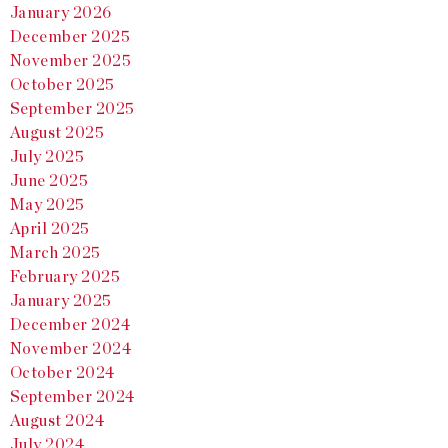
January 2026
December 2025
November 2025
October 2025
September 2025
August 2025
July 2025
June 2025
May 2025
April 2025
March 2025
February 2025
January 2025
December 2024
November 2024
October 2024
September 2024
August 2024
July 2024