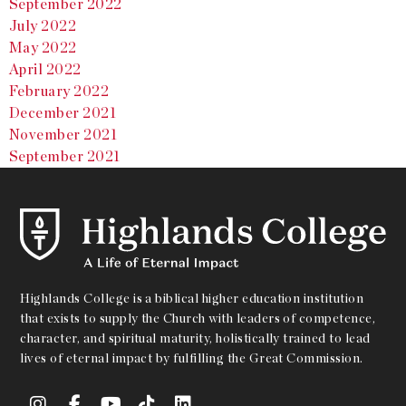
September 2022
July 2022
May 2022
April 2022
February 2022
December 2021
November 2021
September 2021
Highlands College is a biblical higher education institution
that exists to supply the Church with leaders of competence,
character, and spiritual maturity, holistically trained to lead
lives of eternal impact by fulfilling the Great Commission.