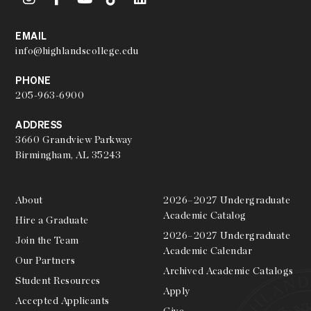
EMAIL
info@highlandscollege.edu
PHONE
205-963-6900
ADDRESS
3660 Grandview Parkway
Birmingham, AL 35243
About
2026–2027 Undergraduate
Academic Catalog
Hire a Graduate
2026–2027 Undergraduate
Join the Team
Academic Calendar
Our Partners
Archived Academic Catalogs
Student Resources
Apply
Accepted Applicants
Give