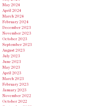
May 2024
April 2024
March 2024
February 2024
December 2023
November 2023
October 2023
September 2023
August 2023
July 2023
June 2023
May 2023
April 2023
March 2023
February 2023
January 2023
November 2022
October 2022