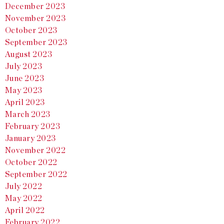
December 2023
November 2023
October 2023
September 2023
August 2023
July 2023
June 2023
May 2023
April 2023
March 2023
February 2023
January 2023
November 2022
October 2022
September 2022
July 2022
May 2022
April 2022
February 2022