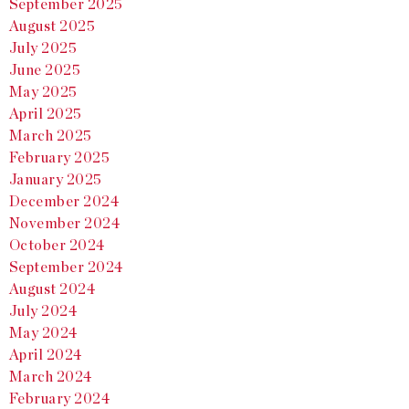
September 2025
August 2025
July 2025
June 2025
May 2025
April 2025
March 2025
February 2025
January 2025
December 2024
November 2024
October 2024
September 2024
August 2024
July 2024
May 2024
April 2024
March 2024
February 2024