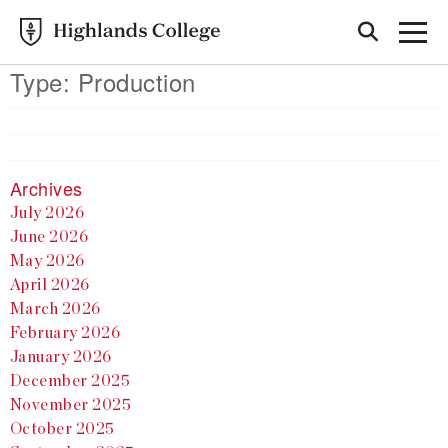
Type:
Production
Archives
July 2026
June 2026
May 2026
April 2026
March 2026
February 2026
January 2026
December 2025
November 2025
October 2025