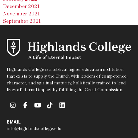
December 2021
November 2021
September 2021
Highlands College is a biblical higher education institution
that exists to supply the Church with leaders of competence,
character, and spiritual maturity, holistically trained to lead
lives of eternal impact by fulfilling the Great Commission.
EMAIL
info@highlandscollege.edu