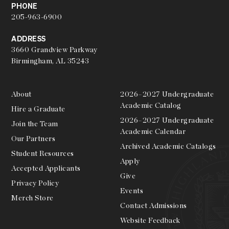
PHONE
205-963-6900
ADDRESS
3660 Grandview Parkway
Birmingham, AL 35243
About
2026–2027 Undergraduate
Academic Catalog
Hire a Graduate
2026–2027 Undergraduate
Join the Team
Academic Calendar
Our Partners
Archived Academic Catalogs
Student Resources
Apply
Accepted Applicants
Give
Privacy Policy
Events
Merch Store
Contact Admissions
Website Feedback