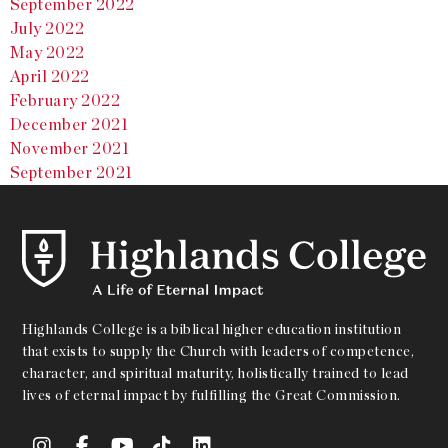
September 2022
July 2022
May 2022
April 2022
February 2022
December 2021
November 2021
September 2021
Highlands College is a biblical higher education institution
that exists to supply the Church with leaders of competence,
character, and spiritual maturity, holistically trained to lead
lives of eternal impact by fulfilling the Great Commission.