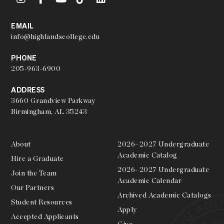
EMAIL
info@highlandscollege.edu
PHONE
205-963-6900
ADDRESS
3660 Grandview Parkway
Birmingham, AL 35243
About
2026–2027 Undergraduate
Academic Catalog
Hire a Graduate
2026–2027 Undergraduate
Join the Team
Academic Calendar
Our Partners
Archived Academic Catalogs
Student Resources
Apply
Accepted Applicants
Give