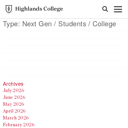
Type:
Next Gen / Students / College
Archives
July 2026
June 2026
May 2026
April 2026
March 2026
February 2026