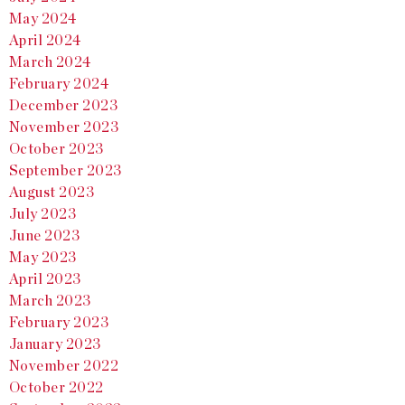
May 2024
April 2024
March 2024
February 2024
December 2023
November 2023
October 2023
September 2023
August 2023
July 2023
June 2023
May 2023
April 2023
March 2023
February 2023
January 2023
November 2022
October 2022