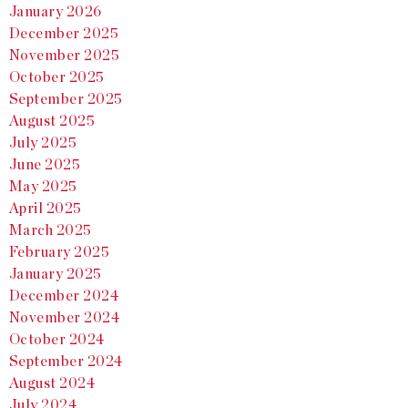
January 2026
December 2025
November 2025
October 2025
September 2025
August 2025
July 2025
June 2025
May 2025
April 2025
March 2025
February 2025
January 2025
December 2024
November 2024
October 2024
September 2024
August 2024
July 2024