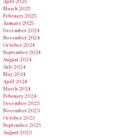
April 2025
March 2025
February 2025
January 2025
December 2024
November 2024
October 2024
September 2024
August 2024
July 2024
May 2024
April 2024
March 2024
February 2024
December 2023
November 2023
October 2023
September 2023
August 2023