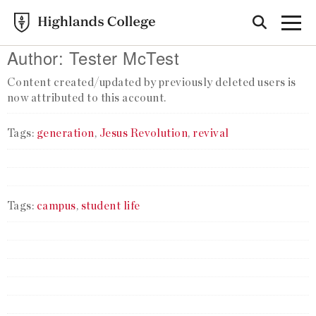
Author:
Tester McTest
Content created/updated by previously deleted users is
now attributed to this account.
Tags:
generation
,
Jesus Revolution
,
revival
Tags:
campus
,
student life