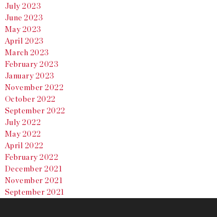
July 2023
June 2023
May 2023
April 2023
March 2023
February 2023
January 2023
November 2022
October 2022
September 2022
July 2022
May 2022
April 2022
February 2022
December 2021
November 2021
September 2021