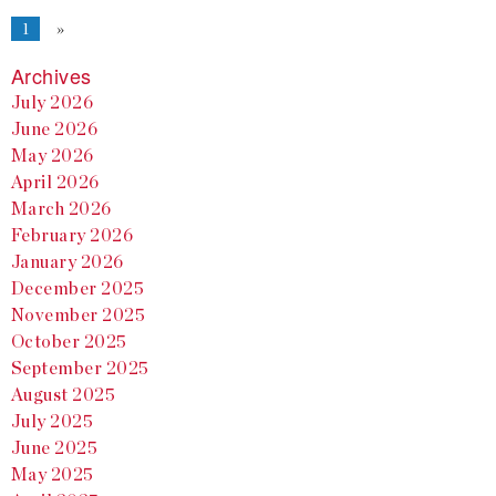
1
»
Archives
July 2026
June 2026
May 2026
April 2026
March 2026
February 2026
January 2026
December 2025
November 2025
October 2025
September 2025
August 2025
July 2025
June 2025
May 2025