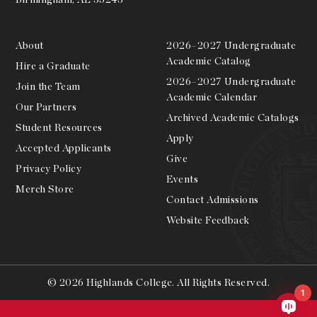
About
2026–2027 Undergraduate
Academic Catalog
Hire a Graduate
2026–2027 Undergraduate
Join the Team
Academic Calendar
Our Partners
Archived Academic Catalogs
Student Resources
Apply
Accepted Applicants
Give
Privacy Policy
Events
Merch Store
Contact Admissions
Website Feedback
© 2026 Highlands College. All Rights Reserved.
1