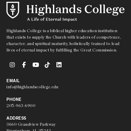
Highlands College is a biblical higher education institution
that exists to supply the Church with leaders of competence,
character, and spiritual maturity, holistically trained to lead
lives of eternal impact by fulfilling the Great Commission.
EMAIL
info@highlandscollege.edu
PHONE
205-963-6900
ADDRESS
3660 Grandview Parkway
Birmingham, AL 35243