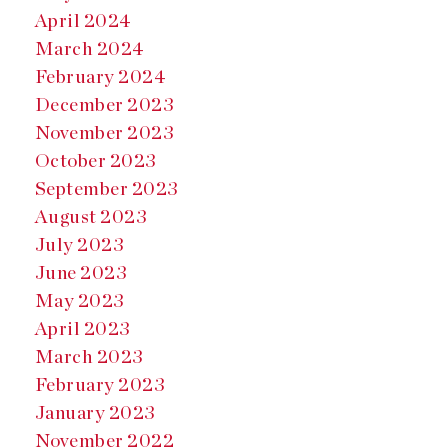
April 2024
March 2024
February 2024
December 2023
November 2023
October 2023
September 2023
August 2023
July 2023
June 2023
May 2023
April 2023
March 2023
February 2023
January 2023
November 2022