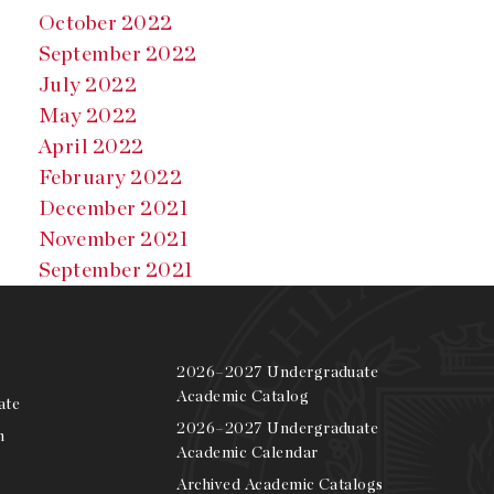
October 2022
September 2022
July 2022
May 2022
April 2022
February 2022
December 2021
November 2021
September 2021
2026–2027 Undergraduate
Academic Catalog
ate
2026–2027 Undergraduate
m
Academic Calendar
Archived Academic Catalogs