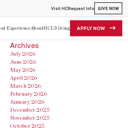
Visit HC
Request Info
GIVE NOW
APPLY NOW
ent Experience
About
HCLI
Giving
Archives
July 2026
June 2026
May 2026
April 2026
March 2026
February 2026
January 2026
December 2025
November 2025
October 2025