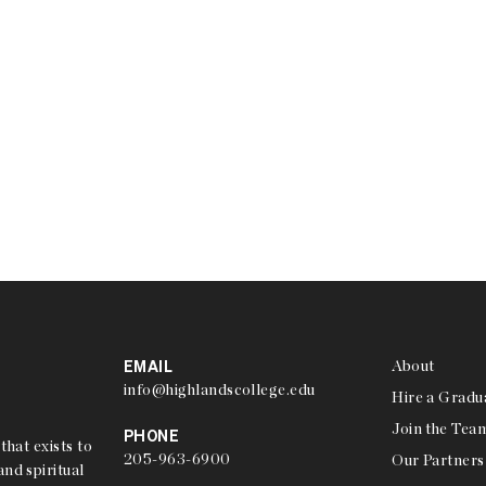
EMAIL
About
info@highlandscollege.edu
Hire a Gradu
Join the Tea
PHONE
that exists to
205-963-6900
Our Partners
nd spiritual