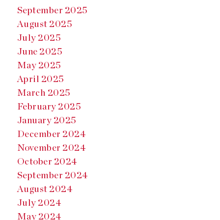
September 2025
August 2025
July 2025
June 2025
May 2025
April 2025
March 2025
February 2025
January 2025
December 2024
November 2024
October 2024
September 2024
August 2024
July 2024
May 2024