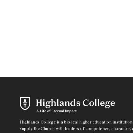
Highlands College is a biblical higher education institution 
supply the Church with leaders of competence, character, a