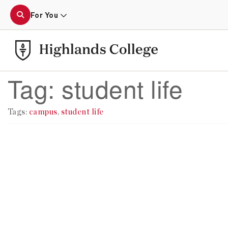
For You
Tag:
student life
Tags:
campus
,
student life